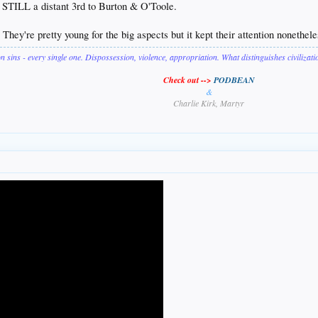
 STILL a distant 3rd to Burton & O'Toole.
ey're pretty young for the big aspects but it kept their attention nonethel
on sins - every single one. Dispossession, violence, appropriation. What distinguishes civilizat
Check out -->
PODBEAN
&
Charlie Kirk, Martyr