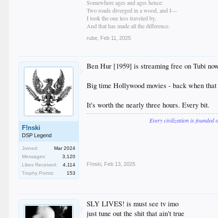
Somewhere ages and ages hence:
Two roads diverged in a wood, and I—
I took the one less traveled by,
And that has made all the difference.
rube
,
Feb 11, 2025
Ben Hur [1959] is streaming free on Tubi now. 
Big time Hollywood movies - back when that m
It's worth the nearly three hours. Every bit.
Every civilization is founded 
F!nski
DSP Legend
Joined:
Mar 2024
Messages:
3,120
F!nski
,
Feb 13, 2025
Likes Received:
4,114
Trophy Points:
153
SLY LIVES! is must see tv imo
just tune out the shit that ain't true