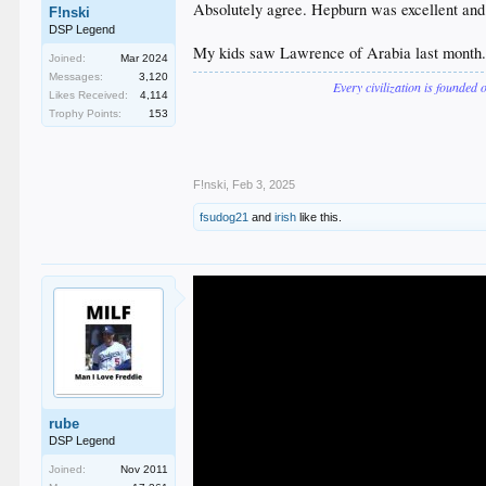
Absolutely agree. Hepburn was excellent and
F!nski
DSP Legend
My kids saw Lawrence of Arabia last month. Th
Joined:
Mar 2024
Messages:
3,120
Every civilization is founded 
Likes Received:
4,114
Trophy Points:
153
F!nski
,
Feb 3, 2025
fsudog21
and
irish
like this.
rube
DSP Legend
Joined:
Nov 2011