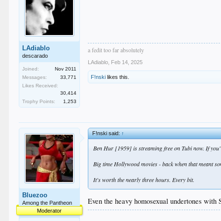
LAdiablo
a fedit too far absolutely
descarado
LAdiablo
,
Feb 14, 2025
Joined:
Nov 2011
F!nski
likes this.
Messages:
33,771
Likes Received:
30,414
Trophy Points:
1,253
F!nski said:
↑
Ben Hur [1959] is streaming free on Tubi now. If you've 
Big time Hollywood movies - back when that meant some
It's worth the nearly three hours. Every bit.
Bluezoo
Even the heavy homosexual undertones with 
Among the Pantheon
Moderator