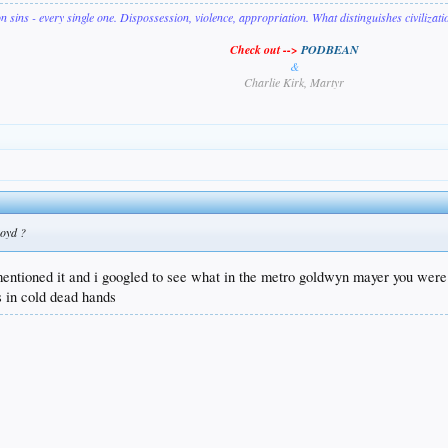
on sins - every single one. Dispossession, violence, appropriation. What distinguishes civilizat
Check out -->
PODBEAN
&
Charlie Kirk, Martyr
Boyd ?
 mentioned it and i googled to see what in the metro goldwyn mayer you were
s in cold dead hands