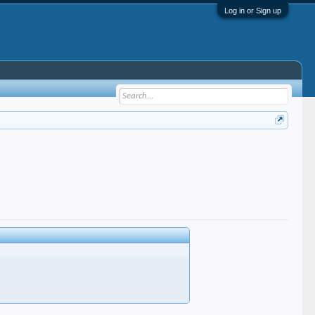
Log in or Sign up