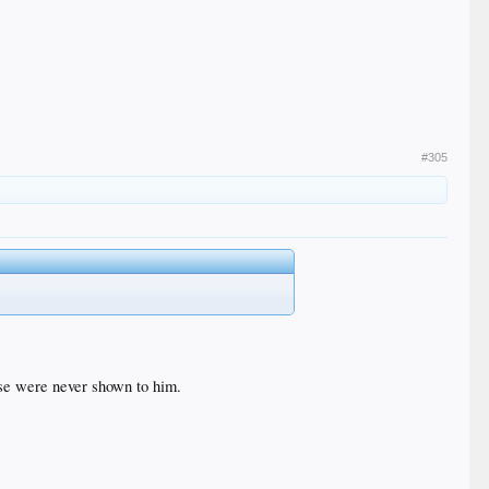
#305
se were never shown to him.