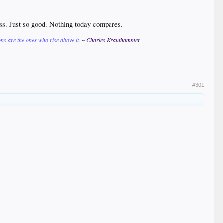
ess. Just so good. Nothing today compares.
ions are the ones who rise above it.
~ Charles Krauthammer
#301