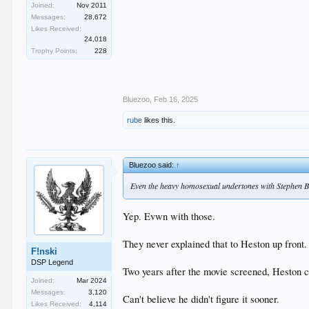
Joined:
Nov 2011
Messages:
28,672
Likes Received:
24,018
Trophy Points:
228
Bluezoo
,
Feb 16, 2025
rube
likes this.
Bluezoo said:
↑
Even the heavy homosexual undertones with Stephen 
Yep. Evwn with those.
They never explained that to Heston up fron
F!nski
DSP Legend
Two years after the movie screened, Heston c
Joined:
Mar 2024
Messages:
3,120
Can't believe he didn't figure it sooner.
Likes Received:
4,114