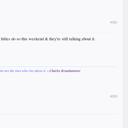
#302
ittles do so this weekend & they're still talking about it.
ions are the ones who rise above it.
~ Charles Krauthammer
#303