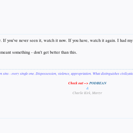
If you've never seen it, watch it now. If you have, watch it again. I had my l
eant something - don't get better than this.
on sins - every single one. Dispossession, violence, appropriation. What distinguishes civilizat
Check out -->
PODBEAN
&
Charlie Kirk, Martyr