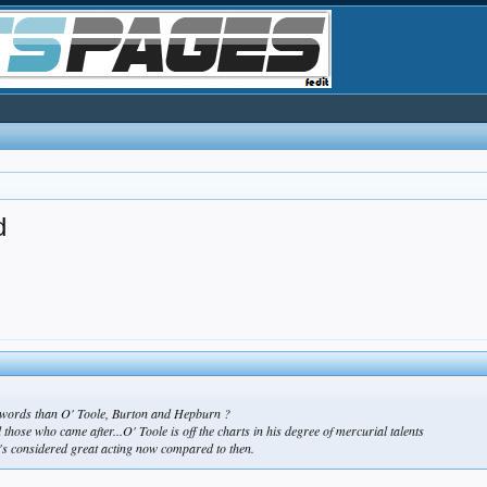
d
he words than O' Toole, Burton and Hepburn ?
 those who came after...O' Toole is off the charts in his degree of mercurial talents
t's considered great acting now compared to then.