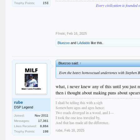
Trophy Points:
153
Every civilization is founded 
F!nski
,
Feb 16, 2025
Bluezoo
and
LAdiablo
like this.
Bluezoo said:
↑
Even the heavy homosexual undertones with Stephen 
what, i never knew any of this until you just
then i thought about making puns about spear
I shall be telling this with a sigh
rube
Somewhere ages and ages hence:
DSP Legend
Two roads diverged in a wood, and I—
Joined:
Nov 2011
I took the one less traveled by,
Messages:
17,361
And that has made all the difference.
Likes Received:
8,884
rube
,
Feb 16, 2025
Trophy Points:
198