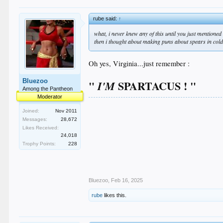
rube said:
↑
what, i never knew any of this until you just mentione
then i thought about making puns about spears in col
Oh yes, Virginia...just remember :
Bluezoo
"
SPARTACUS ! "
I'M
Among the Pantheon
Moderator
Joined:
Nov 2011
Messages:
28,672
Likes Received:
24,018
Trophy Points:
228
Bluezoo
,
Feb 16, 2025
rube
likes this.