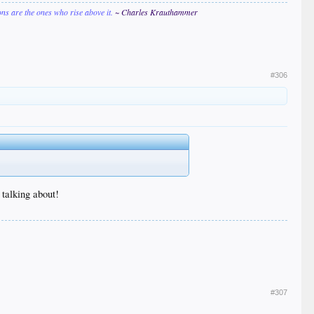
ions are the ones who rise above it.
~ Charles Krauthammer
#306
 talking about!
#307