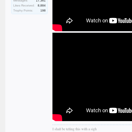
Messages:
17,361
Likes Received:
8,884
Trophy Points:
198
I shall be telling this with a sigh