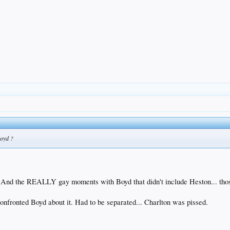
Boyd ?
t. And the REALLY gay moments with Boyd that didn't include Heston... tho
onfronted Boyd about it. Had to be separated... Charlton was pissed.