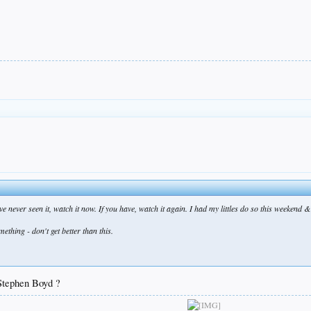
never seen it, watch it now. If you have, watch it again. I had my littles do so this weekend & th
thing - don't get better than this.
Stephen Boyd ?