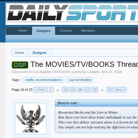
Home
Forums
Members
Dodgers
Home
Dodgers
The MOVIES/TV/BOOKS Threa
DSP
Discussion in '
Los Angeles DODGERS
' started by
LAdiablo
,
Nov 27, 2018
.
Tags:
netflix recommendations
sacred timeline
Page 16 of 23
< Prev
1
←
14
15
16
17
18
→
23
Next >
Bluezoo said:
↑
Rewatched Becket and fhe Lion in Winter.
Has there ever been three better individuals to say t
They way they deliver sarcasm alone is a lesson for all
You simply can not help noticing the difference in wha