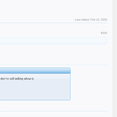
Last edited:
Feb 14, 2025
#304
ey're still talking about it.