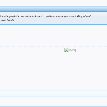
d it and i googled to see what in the metro goldwyn mayer you were talking about!
d dead hands