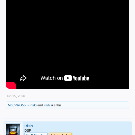
Jun 25, 2026
McCPRO55
,
F!nski
and
irish
like this.
irish
DSP