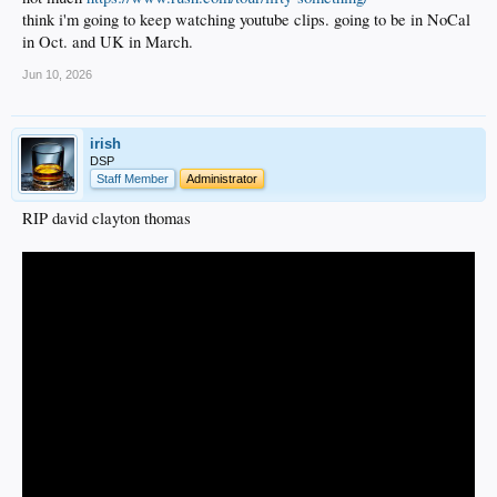
think i'm going to keep watching youtube clips. going to be in NoCal
in Oct. and UK in March.
Jun 10, 2026
irish
DSP
Staff Member
Administrator
RIP david clayton thomas