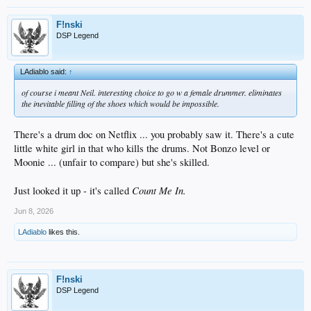
F!nski
DSP Legend
LAdiablo said:
↑
of course i meant Neil. interesting choice to go w a female drummer. eliminates
the inevitable filling of the shoes which would be impossible.
There's a drum doc on Netflix ... you probably saw it. There's a cute
little white girl in that who kills the drums. Not Bonzo level or
Moonie ... (unfair to compare) but she's skilled.
Count Me In.
Just looked it up - it's called
Jun 8, 2026
LAdiablo
likes this.
F!nski
DSP Legend