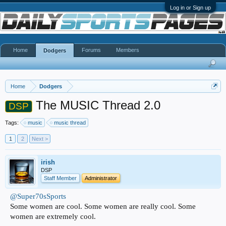
Log in or Sign up
Home
Forums
Members
Dodgers
Home
Dodgers
The MUSIC Thread 2.0
DSP
Tags:
music
music thread
1
2
Next >
irish
DSP
Staff Member
Administrator
@Super70sSports
Some women are cool. Some women are really cool. Some
women are extremely cool.