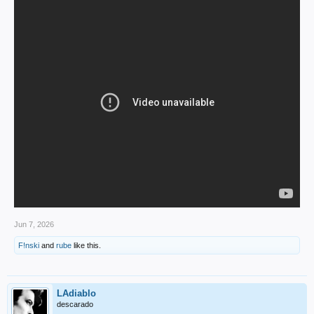
Jun 7, 2026
F!nski
and
rube
like this.
LAdiablo
descarado