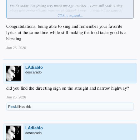
I'm 61 today. I'm feeling very much my age. But hey... I can still cook & sing
along with entire albums from my childhood. Later ... I think it'll be some of
Click to expand...
this...
Congratulations, being able to sing and remember your favorite
lyrics at the same time while still making the food taste good is a
blessing.
Jun 25, 2026
LAdiablo
descarado
I know EVERY. FECKIN. WOOOOORD. MATE!
did you find the directing sign on the straight and narrow highway?
Jun 25, 2026
F!nski
likes this.
LAdiablo
descarado