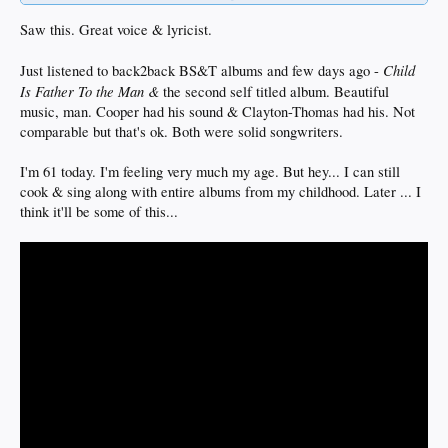
Saw this. Great voice & lyricist.
Child
Just listened to back2back BS&T albums and few days ago -
Is Father To the Man &
the second self titled album. Beautiful
music, man. Cooper had his sound & Clayton-Thomas had his. Not
comparable but that's ok. Both were solid songwriters.
I'm 61 today. I'm feeling very much my age. But hey... I can still
cook & sing along with entire albums from my childhood. Later ... I
think it'll be some of this...