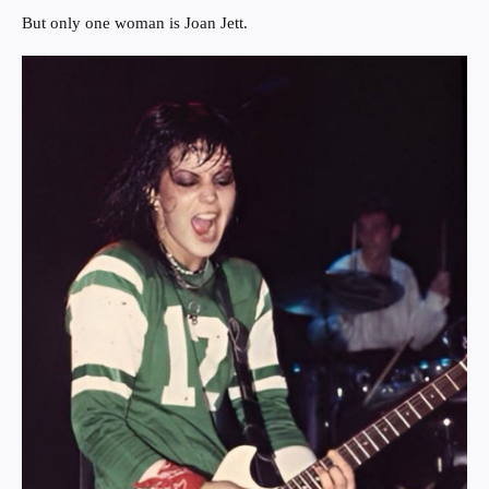
But only one woman is Joan Jett.