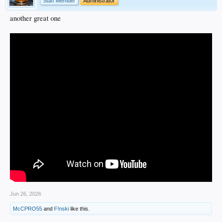
Staff Member
Administrator
another great one
Jun 26, 2026
McCPRO55
and
F!nski
like this.