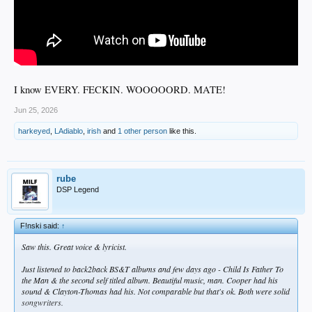
I know EVERY. FECKIN. WOOOOORD. MATE!
Jun 25, 2026
harkeyed
,
LAdiablo
,
irish
and
1 other person
like this.
rube
DSP Legend
F!nski said:
↑
Saw this. Great voice & lyricist.
Just listened to back2back BS&T albums and few days ago -
Child Is Father To
the Man &
the second self titled album. Beautiful music, man. Cooper had his
sound & Clayton-Thomas had his. Not comparable but that's ok. Both were solid
songwriters.