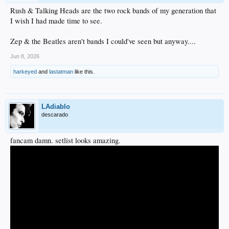
Rush & Talking Heads are the two rock bands of my generation that
I wish I had made time to see.
Zep & the Beatles aren't bands I could've seen but anyway....
Jun 8, 2026
harkeyed
and
lastatman
like this.
LAdiablo
descarado
fancam damn. setlist looks amazing.