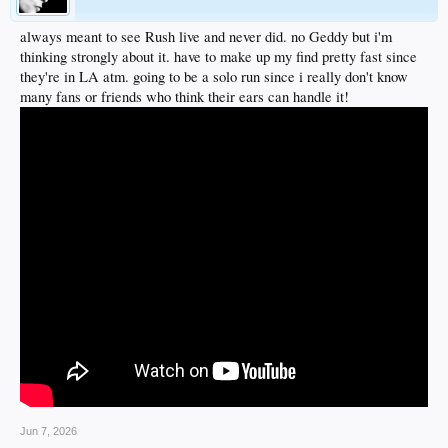
always meant to see Rush live and never did. no Geddy but i'm
thinking strongly about it. have to make up my find pretty fast since
they're in LA atm. going to be a solo run since i really don't know
many fans or friends who think their ears can handle it!
Jun 7, 2026