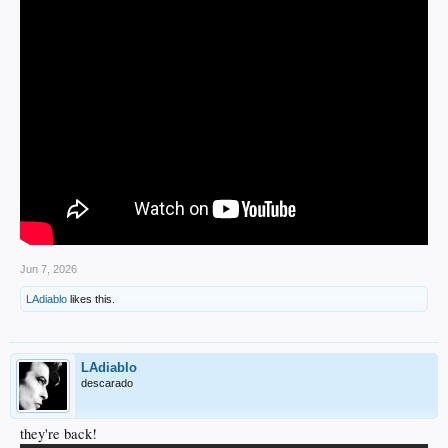
Jun 7, 2026
LAdiablo
likes this.
LAdiablo
descarado
they're back!