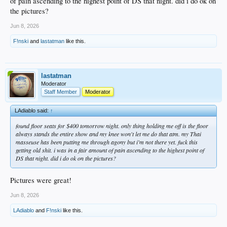
of pain ascending to the highest point of DS that night. did i do ok on
the pictures?
Jun 8, 2026
F!nski
and
lastatman
like this.
lastatman
Moderator
Staff Member
Moderator
LAdiablo said:
↑
found floor seats for $400 tomorrow night. only thing holding me off is the floor
always stands the entire show and my knee won't let me do that atm. my Thai
masseuse has been putting me through agony but i'm not there yet. fuck this
getting old shit. i was in a fair amount of pain ascending to the highest point of
DS that night. did i do ok on the pictures?
Pictures were great!
Jun 8, 2026
LAdiablo
and
F!nski
like this.