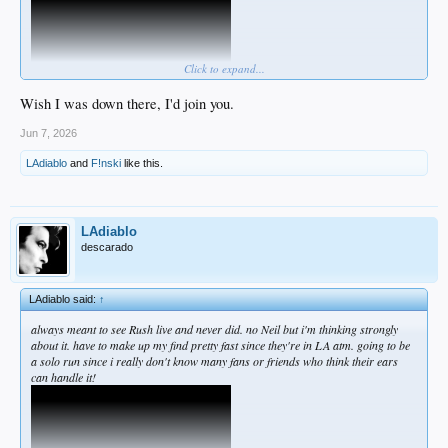
Click to expand...
Wish I was down there, I'd join you.
Jun 7, 2026
LAdiablo
and
F!nski
like this.
LAdiablo
descarado
LAdiablo said:
↑
always meant to see Rush live and never did. no Neil but i'm thinking strongly
about it. have to make up my find pretty fast since they're in LA atm. going to be
a solo run since i really don't know many fans or friends who think their ears
can handle it!