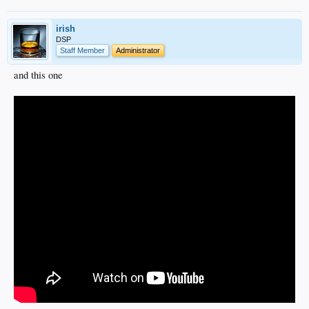
irish
DSP
Staff Member
Administrator
and this one