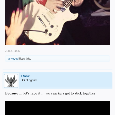
Jun 3, 2026
harkeyed
likes this.
F!nski
DSP Legend
Because ... let's face it ... we crackers got to stick together!