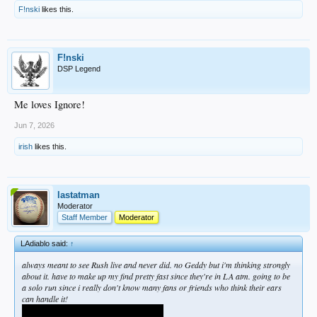
F!nski
likes this.
F!nski
DSP Legend
Me loves Ignore!
Jun 7, 2026
irish
likes this.
lastatman
Moderator
Staff Member
Moderator
LAdiablo said:
↑
always meant to see Rush live and never did. no Geddy but i'm thinking strongly
about it. have to make up my find pretty fast since they're in LA atm. going to be
a solo run since i really don't know many fans or friends who think their ears
can handle it!