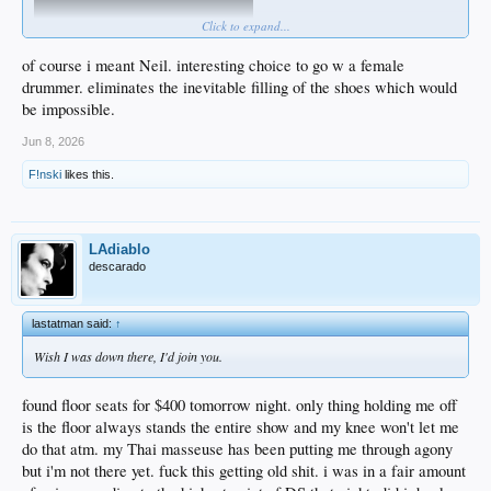
Click to expand...
of course i meant Neil. interesting choice to go w a female
drummer. eliminates the inevitable filling of the shoes which would
be impossible.
Jun 8, 2026
F!nski
likes this.
LAdiablo
descarado
lastatman said:
↑
Wish I was down there, I'd join you.
found floor seats for $400 tomorrow night. only thing holding me off
is the floor always stands the entire show and my knee won't let me
do that atm. my Thai masseuse has been putting me through agony
but i'm not there yet. fuck this getting old shit. i was in a fair amount