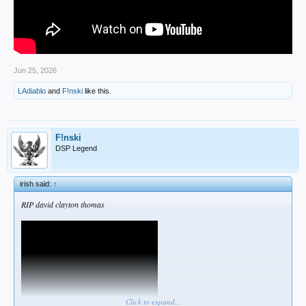
Jun 25, 2026
LAdiablo
and
F!nski
like this.
F!nski
DSP Legend
irish said:
↑
RIP david clayton thomas
Click to expand...