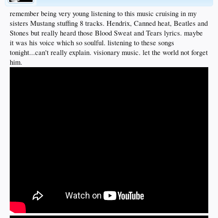
remember being very young listening to this music cruising in my
sisters Mustang stuffing 8 tracks. Hendrix, Canned heat, Beatles and
Stones but really heard those Blood Sweat and Tears lyrics. maybe
it was his voice which so soulful. listening to these songs
tonight...can't really explain. visionary music. let the world not forget
him.