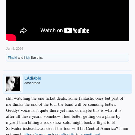
Jun 8, 2026
F!nski
and
irish
like this.
LAdiablo
descarado
still watching the one ticket deals. some fantastic ones but part of
me thinks the end of the tour the band will be sounding better.
Geddys voice isn't quite there yet imo. or maybe this is what it is
after all these years. somehow i feel better getting on a plane by
myself than hitting a rock show solo. might book a flight to El
Salvador instead...wonder if the tour will hit Central America? hmm
not much
https://www.rush.com/tour/fifty-something/