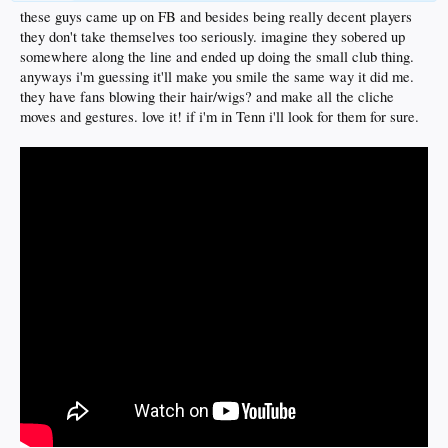
these guys came up on FB and besides being really decent players
they don't take themselves too seriously. imagine they sobered up
somewhere along the line and ended up doing the small club thing.
anyways i'm guessing it'll make you smile the same way it did me.
they have fans blowing their hair/wigs? and make all the cliche
moves and gestures. love it! if i'm in Tenn i'll look for them for sure.