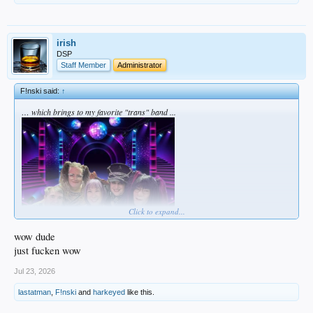
irish
DSP
Staff Member
Administrator
F!nski said:
↑
… which brings to my favorite "trans" band ...
Click to expand...
wow dude
just fucken wow
Jul 23, 2026
lastatman
,
F!nski
and
harkeyed
like this.