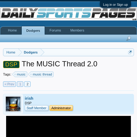
Log in or Sign up
Home
Forums
Members
Dodgers
Home
Dodgers
The MUSIC Thread 2.0
DSP
Tags:
music
music thread
< Prev
1
2
irish
DSP
Staff Member
Administrator