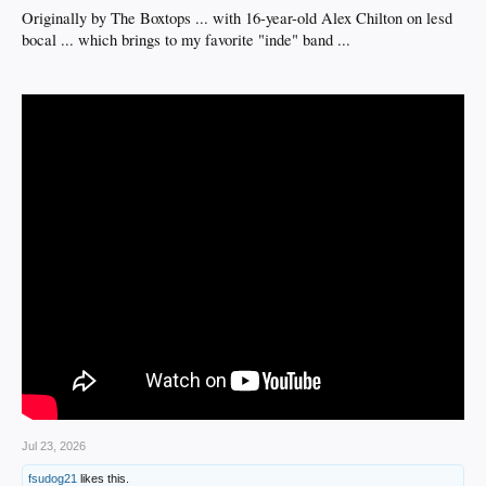
Originally by The Boxtops ... with 16-year-old Alex Chilton on lesd
bocal ... which brings to my favorite "inde" band ...
Jul 23, 2026
fsudog21
likes this.