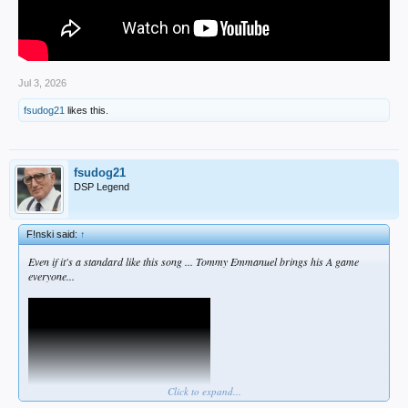
Jul 3, 2026
fsudog21
likes this.
fsudog21
DSP Legend
F!nski said:
↑
Even if it's a standard like this song ... Tommy Emmanuel brings his A game
everyone...
Click to expand...