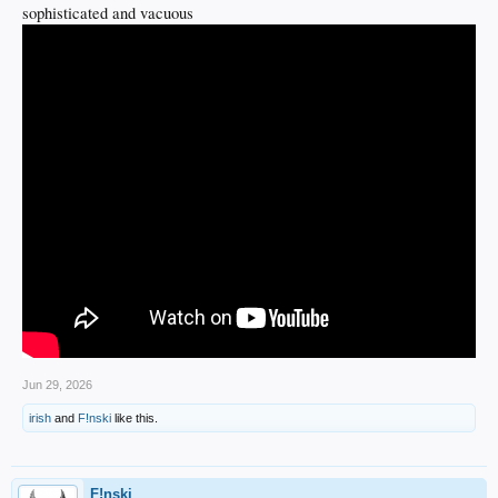
sophisticated and vacuous
Jun 29, 2026
irish
and
F!nski
like this.
F!nski