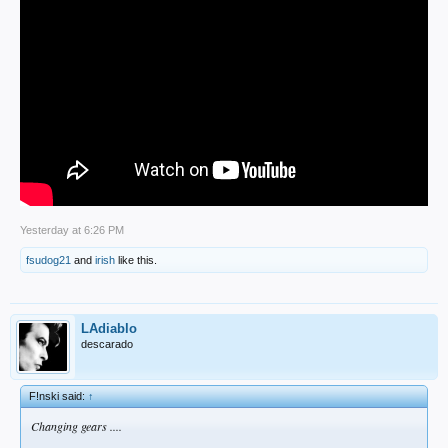
Yesterday at 6:26 PM
fsudog21
and
irish
like this.
LAdiablo
descarado
F!nski said:
↑
Changing gears ....