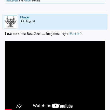
harkeyed
and
F!nski
like this.
F!nski
DSP Legend
Love me some Bee Gees ... long time, right
@irish
?