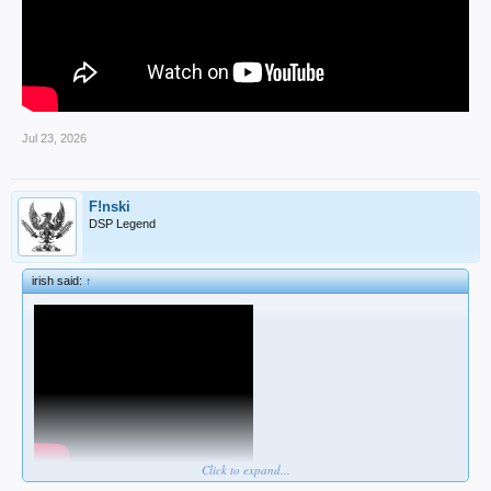
Jul 23, 2026
F!nski
DSP Legend
irish said:
↑
Click to expand...