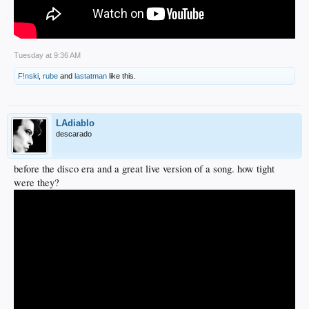
Tuesday at 9:36 AM
F!nski
,
rube
and
lastatman
like this.
LAdiablo
descarado
before the disco era and a great live version of a song. how tight
were they?