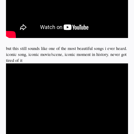
but this still sounds like one of the most beautiful songs i ever heard.
iconic song, iconic movie/scene, iconic moment in history. never got
tired of it