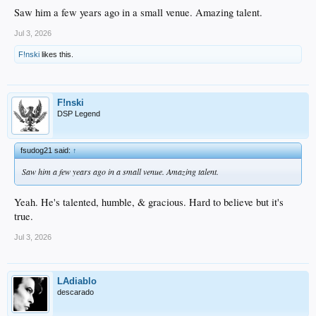
Saw him a few years ago in a small venue. Amazing talent.
Jul 3, 2026
F!nski
likes this.
F!nski
DSP Legend
fsudog21 said:
↑
Saw him a few years ago in a small venue. Amazing talent.
Yeah. He's talented, humble, & gracious. Hard to believe but it's
true.
Jul 3, 2026
LAdiablo
descarado