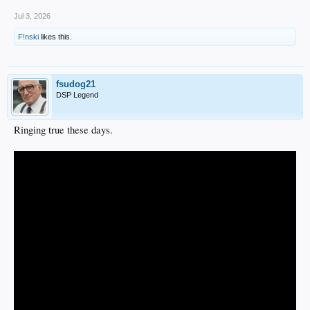
Jul 3, 2026
F!nski
likes this.
fsudog21
DSP Legend
Ringing true these days.