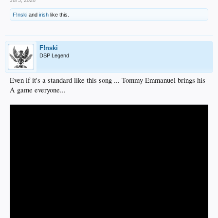
Jul 3, 2026
F!nski
and
irish
like this.
F!nski
DSP Legend
Even if it's a standard like this song ... Tommy Emmanuel brings his
A game everyone...