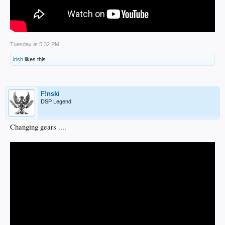
Tuesday at 5:32 PM
irish
likes this.
F!nski
DSP Legend
Changing gears ....