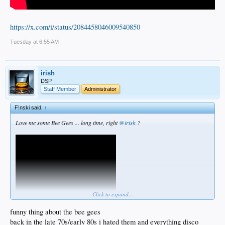
https://x.com/i/status/2084458046009540850
Tuesday at 6:55 AM
irish
DSP
Staff Member
Administrator
F!nski said:
↑
Love me some Bee Gees ... long time, right
@irish
?
Click to expand...
funny thing about the bee gees
back in the late 70s/early 80s i hated them and everything disco
https://x.com/i/status/2084458046009540850