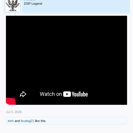
DSP Legend
Jul 3, 2026
irish
and
fsudog21
like this.