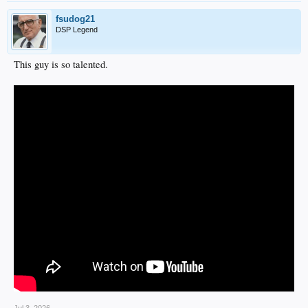
fsudog21
DSP Legend
This guy is so talented.