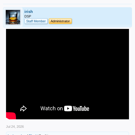
irish
DSP
Staff Member
Administrator
Jul 24, 2026