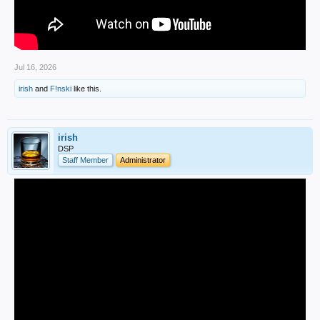
Jul 16, 2026
irish
and
F!nski
like this.
irish
DSP
Staff Member
Administrator