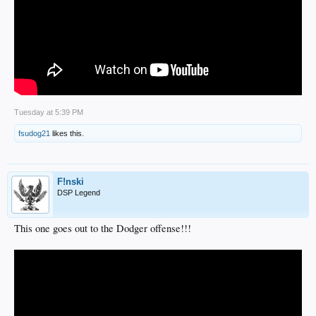
Tuesday at 5:39 PM
fsudog21
likes this.
F!nski
DSP Legend
This one goes out to the Dodger offense!!!