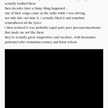
actually loathed them
then decades later a funny thing happened…
one of their songs came on the radio while i was driving
not only did i not hate it, i actually liked it and somehow
remembered all the lyrics
i then realized it was probably equal parts peer pressure/machismo
that made me not like them
they’re actually great songwriters and vocalists, with harmonies
patterned after lennon/mccartney and brian wilson