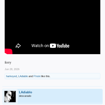
ferry
Jun 28, 2026
harkeyed
,
LAdiablo
and
F!nski
like this.
LAdiablo
descarado