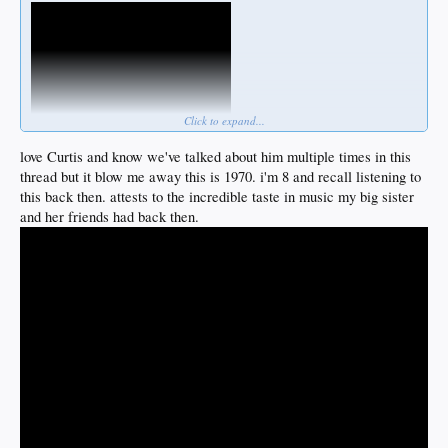
Click to expand...
love Curtis and know we've talked about him multiple times in this
thread but it blow me away this is 1970. i'm 8 and recall listening to
this back then. attests to the incredible taste in music my big sister
and her friends had back then.