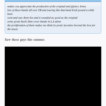
makes you appreciate the production of the original and Quincy Jones
lots of these bands all over FB and touring like that band Irish posted a while
back
went and saw them live and it sounded as good as the original
some great Steely Dan cover bands in LA alone
the proliferation of them makes me think its pretty lucrative beyond the love for
the music
Saw these guys this summer.