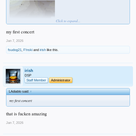
Click to expand...
my first concert
Jan 7, 2026
fsudog21
,
F!nski
and
irish
like this.
irish
DSP
Staff Member
Administrator
LAdiablo said:
↑
my first concert
that is fucken amazing
Jan 7, 2026