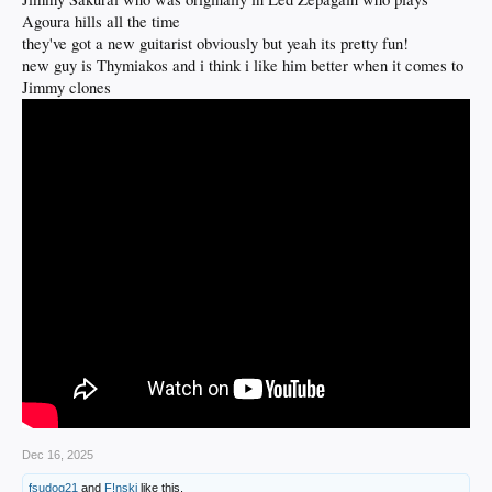
Agoura hills all the time
they've got a new guitarist obviously but yeah its pretty fun!
new guy is Thymiakos and i think i like him better when it comes to
Jimmy clones
Dec 16, 2025
fsudog21
and
F!nski
like this.