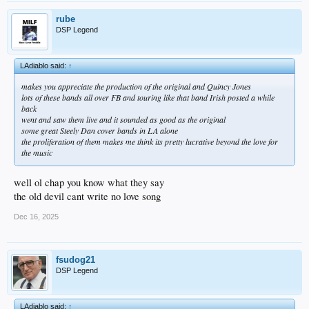
rube
DSP Legend
LAdiablo said:
↑
makes you appreciate the production of the original and Quincy Jones
lots of these bands all over FB and touring like that band Irish posted a while
back
went and saw them live and it sounded as good as the original
some great Steely Dan cover bands in LA alone
the proliferation of them makes me think its pretty lucrative beyond the love for
the music
well ol chap you know what they say
the old devil cant write no love song
Dec 16, 2025
fsudog21
DSP Legend
LAdiablo said:
↑