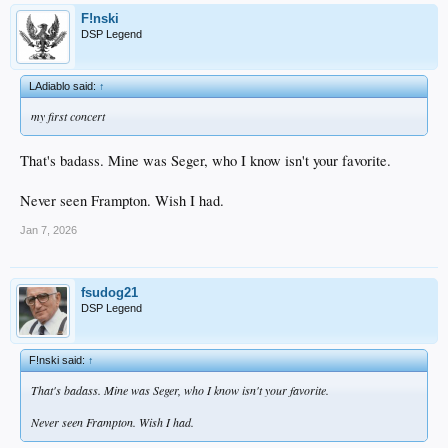
F!nski
DSP Legend
LAdiablo said:
↑
my first concert
That's badass. Mine was Seger, who I know isn't your favorite.
Never seen Frampton. Wish I had.
Jan 7, 2026
fsudog21
DSP Legend
F!nski said:
↑
That's badass. Mine was Seger, who I know isn't your favorite.
Never seen Frampton. Wish I had.