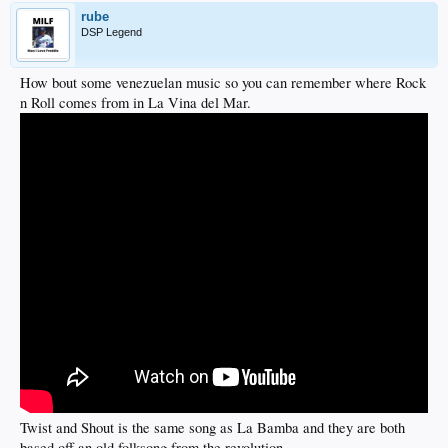
rube
DSP Legend
How bout some venezuelan music so you can remember where Rock
n Roll comes from in La Vina del Mar.
Twist and Shout is the same song as La Bamba and they are both
based off an old folksong from the revolution.