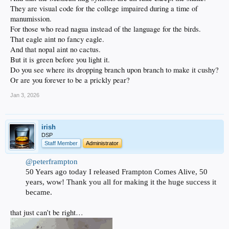
They are visual code for the college impaired during a time of
manumission.
For those who read nagua instead of the language for the birds.
That eagle aint no fancy eagle.
And that nopal aint no cactus.
But it is green before you light it.
Do you see where its dropping branch upon branch to make it cushy?
Or are you forever to be a prickly pear?
Jan 3, 2026
irish
DSP
Staff Member
Administrator
@peterframpton
50 Years ago today I released Frampton Comes Alive, 50
years, wow! Thank you all for making it the huge success it
became.
that just can’t be right…