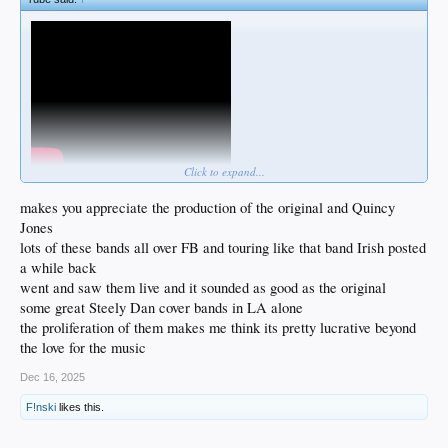
Click to expand...
makes you appreciate the production of the original and Quincy
Jones
lots of these bands all over FB and touring like that band Irish posted
a while back
went and saw them live and it sounded as good as the original
some great Steely Dan cover bands in LA alone
the proliferation of them makes me think its pretty lucrative beyond
the love for the music
Dec 16, 2025
F!nski
likes this.