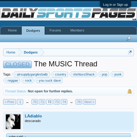
Log in or Sign up
Home
Forums
Members
Dodgers
Home
Dodgers
The MUSIC Thread
CLOSED
Tags:
airsupplygarglesballz
country
irishluvs5hack
pop
punk
reggae
rock
you suck dave
Thread Status:
Not open for further replies.
< Prev
1
←
70
71
72
73
74
→
76
Next >
LAdiablo
descarado
rube said:
↑