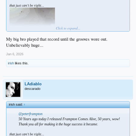
that just can’t be right…
Click to expand...
My big bro played that record until the grooves wore out.
Unbelievably huge...
Jan 6, 2026
irish
likes this.
LAdiablo
descarado
irish said:
↑
@peterframpton
50 Years ago today I released Frampton Comes Alive, 50 years, wow!
Thank you all for making it the huge success it became.
that just can’t be right…