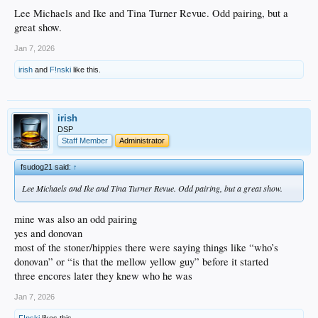
Lee Michaels and Ike and Tina Turner Revue. Odd pairing, but a
great show.
Jan 7, 2026
irish
and
F!nski
like this.
irish
DSP
Staff Member
Administrator
fsudog21 said:
↑
Lee Michaels and Ike and Tina Turner Revue. Odd pairing, but a great show.
mine was also an odd pairing
yes and donovan
most of the stoner/hippies there were saying things like “who’s
donovan” or “is that the mellow yellow guy” before it started
three encores later they knew who he was
Jan 7, 2026