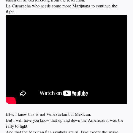
La Cucaracha who needs some more Marijuana to continue the
fight.
Btw, i know this is not Venezuelan but Mexican.
But i will have you know that up and down the Americas it was the
rally to fight.
And that the Mexican flag symbols are all fake except the snake.