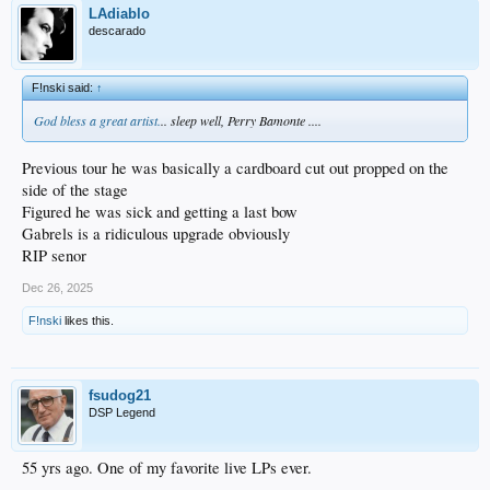
LAdiablo
descarado
F!nski said:
↑
God bless a great artist.
.. sleep well, Perry Bamonte ....
Previous tour he was basically a cardboard cut out propped on the
side of the stage
Figured he was sick and getting a last bow
Gabrels is a ridiculous upgrade obviously
RIP senor
Dec 26, 2025
F!nski
likes this.
fsudog21
DSP Legend
55 yrs ago. One of my favorite live LPs ever.