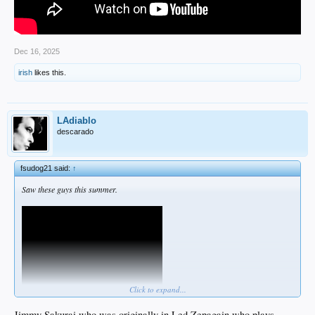
Dec 16, 2025
irish
likes this.
LAdiablo
descarado
fsudog21 said:
↑
Saw these guys this summer.
Click to expand...
Jimmy Sakurai who was originally in Led Zepagain who plays