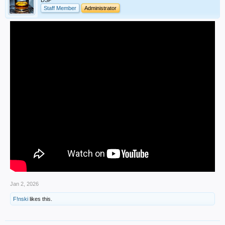
DSP
Staff Member
Administrator
Jan 2, 2026
F!nski
likes this.