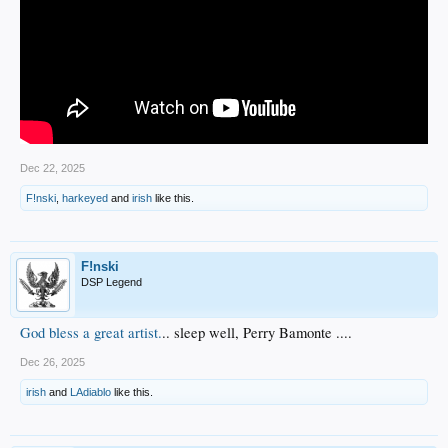
Dec 22, 2025
F!nski
,
harkeyed
and
irish
like this.
F!nski
DSP Legend
God bless a great artist.
.. sleep well, Perry Bamonte ....
Dec 26, 2025
irish
and
LAdiablo
like this.