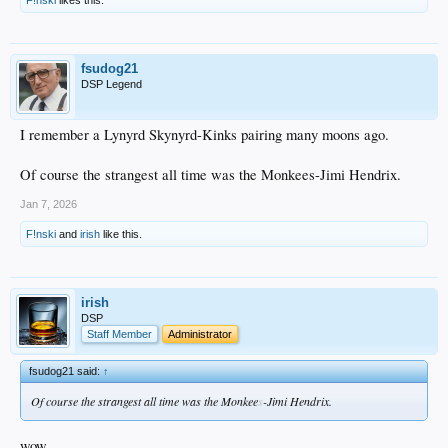
F!nski
likes this.
fsudog21
DSP Legend
I remember a Lynyrd Skynyrd-Kinks pairing many moons ago.
Of course the strangest all time was the Monkees-Jimi Hendrix.
Jan 7, 2026
F!nski
and
irish
like this.
irish
DSP
Staff Member
Administrator
fsudog21 said:
↑
Of course the strangest all time was the Monkee
s
-Jimi Hendrix.
wow