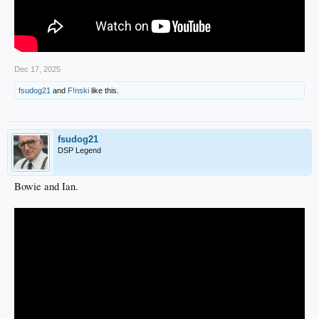
Dec 17, 2025
fsudog21
and
F!nski
like this.
fsudog21
DSP Legend
Bowie and Ian.