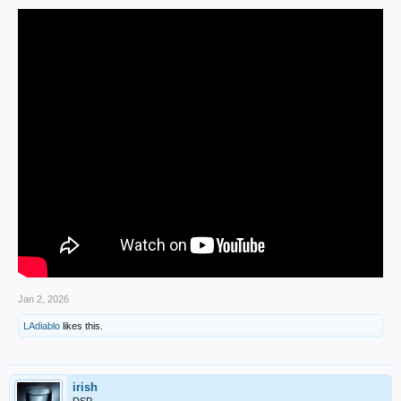
Jan 2, 2026
LAdiablo
likes this.
irish