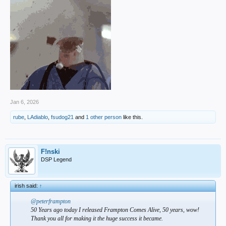
Jan 6, 2026
rube
,
LAdiablo
,
fsudog21
and
1 other person
like this.
F!nski
DSP Legend
irish said:
↑
@peterframpton
50 Years ago today I released Frampton Comes Alive, 50 years, wow!
Thank you all for making it the huge success it became.