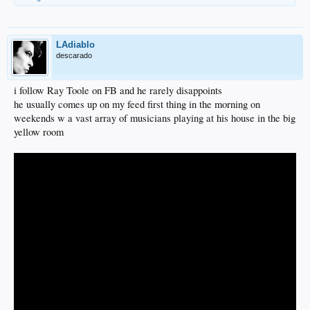
LAdiablo
descarado
i follow Ray Toole on FB and he rarely disappoints
he usually comes up on my feed first thing in the morning on
weekends w a vast array of musicians playing at his house in the big
yellow room