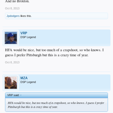
And no Broxton.
Oct 8, 2013
Jpdodgers
likes this.
VRP
DSP Legend
HFA would be nice, but too much of a crapshoot, so who knows. I
guess I prefer Pittsburgh but this is a crazy time of year.
Oct 8, 2013
MZA
DSP Legend
VRP said:
↑
HFA would be nice, but too much of a crapshoot, so who knows. I guess I prefer
Pittsburgh but this is a crazy time of year.