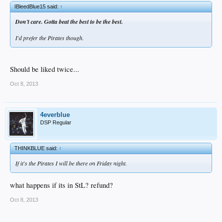
IBleedBlue15 said:
↑
Don't care. Gotta beat the best to be the best.
I'd prefer the Pirates though.
Should be liked twice...
Oct 8, 2013
4everblue
DSP Regular
THINKBLUE said:
↑
If it's the Pirates I will be there on Friday night.
what happens if its in StL? refund?
Oct 8, 2013