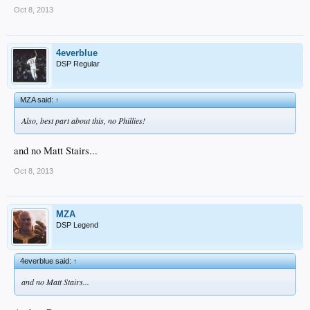
Oct 8, 2013
4everblue
DSP Regular
MZA said:
↑
Also, best part about this, no Phillies!
and no Matt Stairs...
Oct 8, 2013
MZA
DSP Legend
4everblue said:
↑
and no Matt Stairs...