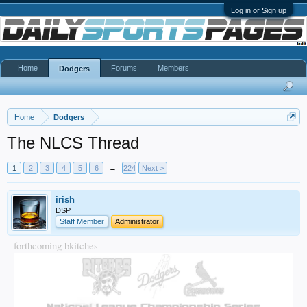
Log in or Sign up
Home
Forums
Members
Dodgers
Home
Dodgers
The NLCS Thread
1
2
3
4
5
6
→
224
Next >
irish
DSP
Staff Member
Administrator
forthcoming bkitches