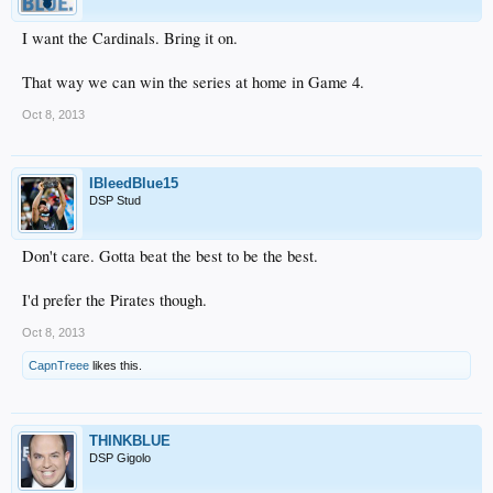
I want the Cardinals. Bring it on.
That way we can win the series at home in Game 4.
Oct 8, 2013
IBleedBlue15
DSP Stud
Don't care. Gotta beat the best to be the best.
I'd prefer the Pirates though.
Oct 8, 2013
CapnTreee
likes this.
THINKBLUE
DSP Gigolo