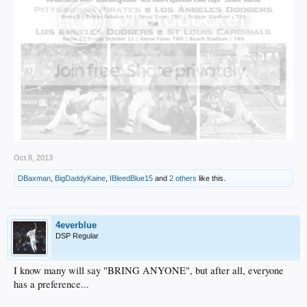
Oct 8, 2013
DBaxman
,
BigDaddyKaine
,
IBleedBlue15
and
2 others
like this.
4everblue
DSP Regular
I know many will say "BRING ANYONE", but after all, everyone
has a preference...