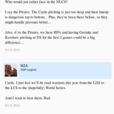
Who would you rather face in the NLCS?
I say the Pirates. The Cards pitching is just too deep and their lineup
is dangerous top to bottom... Plus, they've been there before, so they
might handle pressure better...
Also, if its the Pirates, we have HFA and having Greinke and
Kershaw pitching at DS for the first 2 games could be a big
difference...
Oct 8, 2013
MZA
DSP Legend
Cards. I just feel we'll be road warriors this year from the LDS to
the LCS to the (hopefully) World Series.
And I want to beat them. Bad.
Oct 8, 2013