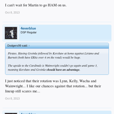
I can't wait for Martin to go HAM on us.
Oct 8, 2013
4everblue
DSP Regular
Dodgers99 said:
↑
Pirates. Having Greinke followed by Kershaw at home against Liriano and
Burnett (both have ERAs over 4 on the road) would be huge.
The upside to the Cardinals is Wainwright couldn't go again until game 3,
meaning Kershaw and Greinke
should have an advantage.
I just noticed that their rotation was Lynn, Kelly, Wacha and
Wainwright... I like our chances against that rotation... but their
lineup still scares me...
Oct 8, 2013