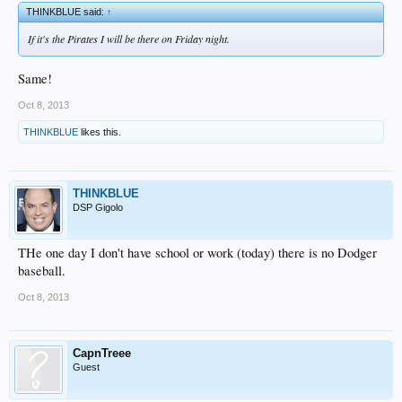
THINKBLUE said:
↑
If it's the Pirates I will be there on Friday night.
Same!
Oct 8, 2013
THINKBLUE
likes this.
THINKBLUE
DSP Gigolo
THe one day I don't have school or work (today) there is no Dodger
baseball.
Oct 8, 2013
CapnTreee
Guest