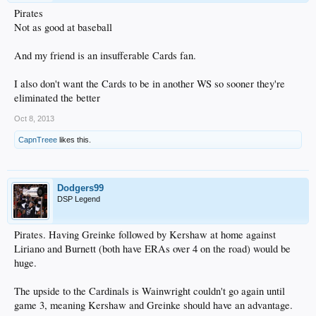
Pirates
Not as good at baseball
And my friend is an insufferable Cards fan.
I also don't want the Cards to be in another WS so sooner they're
eliminated the better
Oct 8, 2013
CapnTreee
likes this.
Dodgers99
DSP Legend
Pirates. Having Greinke followed by Kershaw at home against
Liriano and Burnett (both have ERAs over 4 on the road) would be
huge.
The upside to the Cardinals is Wainwright couldn't go again until
game 3, meaning Kershaw and Greinke should have an advantage.