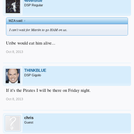
4everblue
DSP Regular
MZA said:
↑
I can't wait for Martin to go HAM on us.
Uribe would eat him alive...
Oct 8, 2013
THINKBLUE
DSP Gigolo
If it's the Pirates I will be there on Friday night.
Oct 8, 2013
chris
Guest