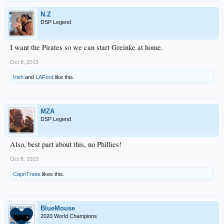
N.Z
DSP Legend
I want the Pirates so we can start Greinke at home.
Oct 8, 2013
Irish
and
LAFord
like this.
MZA
DSP Legend
Also, best part about this, no Phillies!
Oct 8, 2013
CapnTreee
likes this.
BlueMouse
2020 World Champions