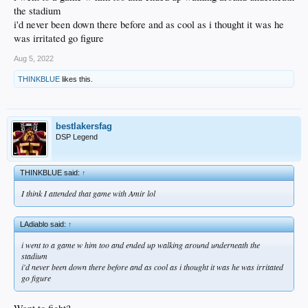
the stadium
i'd never been down there before and as cool as i thought it was he
was irritated go figure
Aug 5, 2022
THINKBLUE
likes this.
bestlakersfag
DSP Legend
THINKBLUE said:
↑
I think I attended that game with Amir lol
LAdiablo said:
↑
i went to a game w him too and ended up walking around underneath the
stadium
i'd never been down there before and as cool as i thought it was he was irritated
go figure