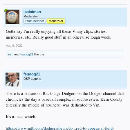
lastatman
Moderator
Staff Member
Moderator
Gotta say I'm really enjoying all these Vinny clips, stories,
memories, etc. Really good stuff in an otherwise tough week.
Aug 6, 2022
irish
and
fsudog21
like this.
fsudog21
DSP Legend
There is a feature on Backstage Dodgers on the Dodger channel that
chronicles the day a baseball complex in southwestern Kern County
(literally the middle of nowhere) was dedicated to Vin.
It's a must watch.
https://www.mlb.com/dodgers/news/do...red-to-appear-at-field-