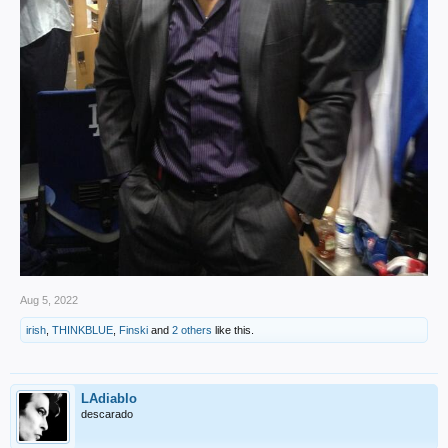
Aug 5, 2022
irish
,
THINKBLUE
,
Finski
and
2 others
like this.
LAdiablo
descarado