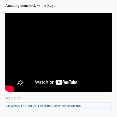
Amazing comeback vs the Rays
Aug 5, 2022
lastatman
,
THINKBLUE
,
Finski
and
1 other person
like this.