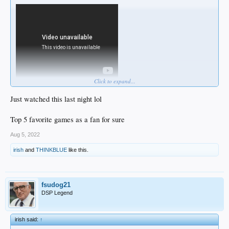
Click to expand...
Just watched this last night lol
Top 5 favorite games as a fan for sure
Aug 5, 2022
irish
and
THINKBLUE
like this.
fsudog21
DSP Legend
irish said:
↑