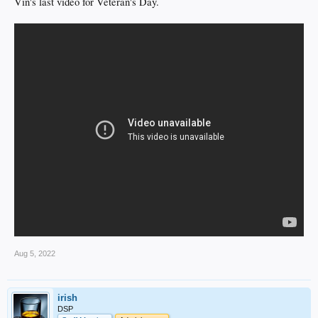
Vin's last video for Veteran's Day.
Aug 5, 2022
irish
DSP