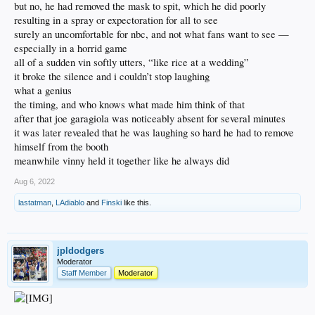
but no, he had removed the mask to spit, which he did poorly
resulting in a spray or expectoration for all to see
surely an uncomfortable for nbc, and not what fans want to see —
especially in a horrid game
all of a sudden vin softly utters, “like rice at a wedding”
it broke the silence and i couldn’t stop laughing
what a genius
the timing, and who knows what made him think of that
after that joe garagiola was noticeably absent for several minutes
it was later revealed that he was laughing so hard he had to remove
himself from the booth
meanwhile vinny held it together like he always did
Aug 6, 2022
lastatman
,
LAdiablo
and
Finski
like this.
jpldodgers
Moderator
Staff Member
Moderator