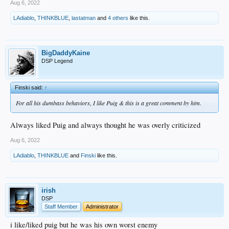
Aug 6, 2022
LAdiablo
,
THINKBLUE
,
lastatman
and
4 others
like this.
BigDaddyKaine
DSP Legend
Finski said:
↑
For all his dumbass behaviors, I like Puig & this is a great comment by him.
Always liked Puig and always thought he was overly criticized
Aug 6, 2022
LAdiablo
,
THINKBLUE
and
Finski
like this.
irish
DSP
Staff Member
Administrator
i like/liked puig but he was his own worst enemy