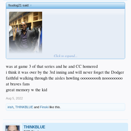
fsudog21 said:
↑
Click to expand...
was at game 3 of that series and he and CC homered
i think it was over by the 3rd inning and will never forget the Dodger
faithful walking through the aisles howling oooooooooh nooooooooo
at braves fans
great memory w the kid
Aug 5, 2022
irish
,
THINKBLUE
and
Finski
like this.
THINKBLUE