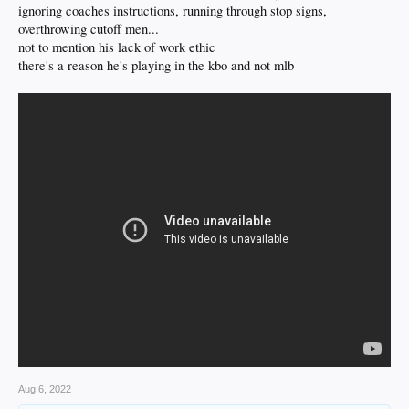
ignoring coaches instructions, running through stop signs,
overthrowing cutoff men...
not to mention his lack of work ethic
there's a reason he's playing in the kbo and not mlb
Aug 6, 2022