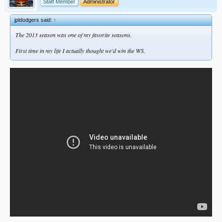
Staff Member
Administrator
jpldodgers said:
↑
The 2013 season was one of my favorite seasons.
First time in my life I actually thought we'd win the WS.