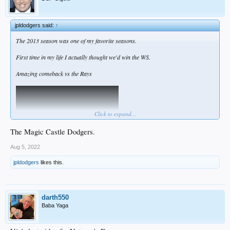
jpldodgers said:
↑
The 2013 season was one of my favorite seasons.
First time in my life I actually thought we'd win the WS.
Amazing comeback vs the Rays
Click to expand...
The Magic Castle Dodgers.
Aug 5, 2022
jpldodgers
likes this.
darth550
Baba Yaga