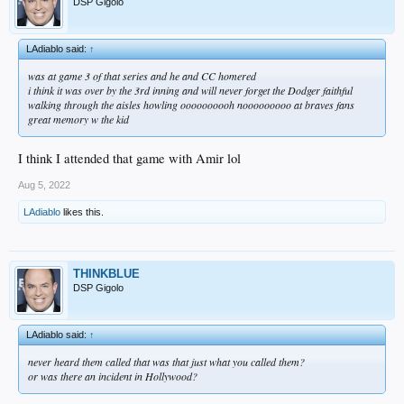
DSP Gigolo
LAdiablo said:
↑
was at game 3 of that series and he and CC homered
i think it was over by the 3rd inning and will never forget the Dodger faithful
walking through the aisles howling oooooooooh nooooooooo at braves fans
great memory w the kid
I think I attended that game with Amir lol
Aug 5, 2022
LAdiablo
likes this.
THINKBLUE
DSP Gigolo
LAdiablo said:
↑
never heard them called that was that just what you called them?
or was there an incident in Hollywood?