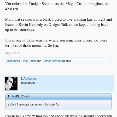
Vin referred to Dodger Stadium as the Magic Castle throughout the
42-8 run.
Man, that season was a blast. I used to love walking late at night and
listen to Kevin Kennedy on Dodger Talk as we kept climbing back
up in the standings.
It was one of those seasons where you remember where you were
for most of those moments. So fun.
Aug 5, 2022
jpldodgers
,
Finski
,
irish
and
1 other person
like this.
LAdiablo
descarado
THINKBLUE said:
↑
I think I attended that game with Amir lol
i went to a game w him too and ended up walking around underneath