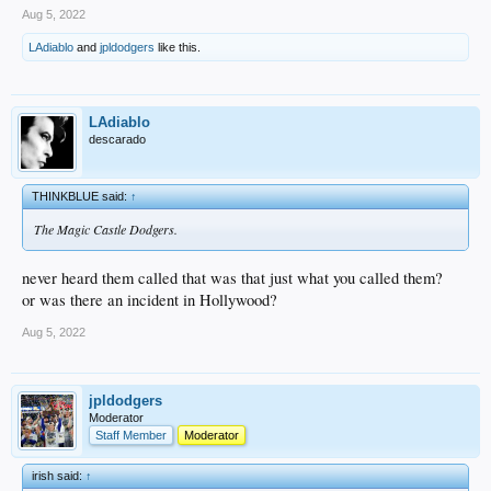
Aug 5, 2022
LAdiablo
and
jpldodgers
like this.
LAdiablo
descarado
THINKBLUE said:
↑
The Magic Castle Dodgers.
never heard them called that was that just what you called them?
or was there an incident in Hollywood?
Aug 5, 2022
jpldodgers
Moderator
Staff Member
Moderator
irish said:
↑