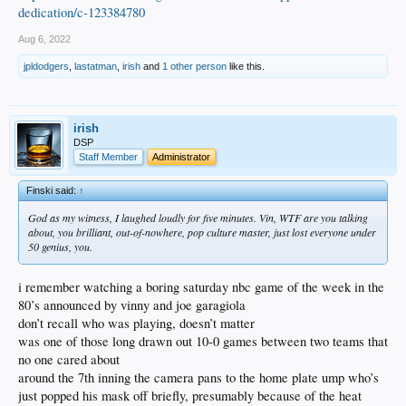
dedication/c-123384780
Aug 6, 2022
jpldodgers
,
lastatman
,
irish
and
1 other person
like this.
irish
DSP
Staff Member
Administrator
Finski said:
↑
God as my witness, I laughed loudly for five minutes. Vin, WTF are you talking
about, you brilliant, out-of-nowhere, pop culture master, just lost everyone under
50 genius, you.
i remember watching a boring saturday nbc game of the week in the
80’s announced by vinny and joe garagiola
don’t recall who was playing, doesn’t matter
was one of those long drawn out 10-0 games between two teams that
no one cared about
around the 7th inning the camera pans to the home plate ump who’s
just popped his mask off briefly, presumably because of the heat