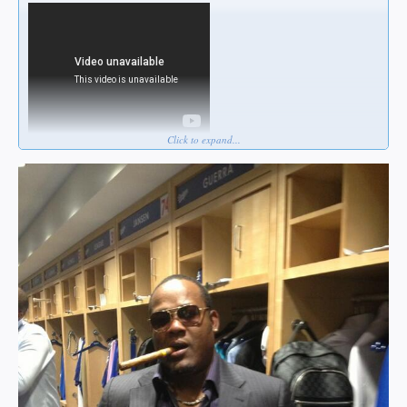
Click to expand...