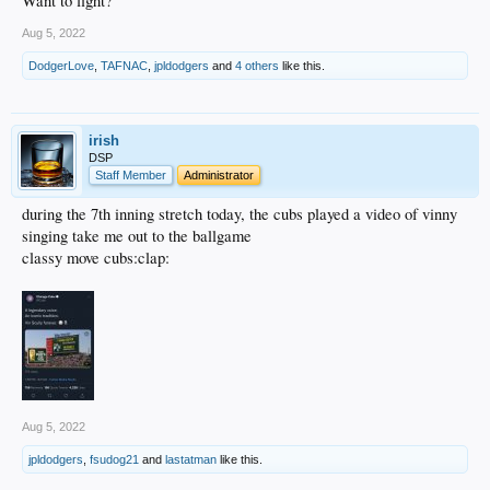
Want to fight?
Aug 5, 2022
DodgerLove
,
TAFNAC
,
jpldodgers
and
4 others
like this.
irish
DSP
Staff Member
Administrator
during the 7th inning stretch today, the cubs played a video of vinny
singing take me out to the ballgame
classy move cubs:clap:
Aug 5, 2022
jpldodgers
,
fsudog21
and
lastatman
like this.