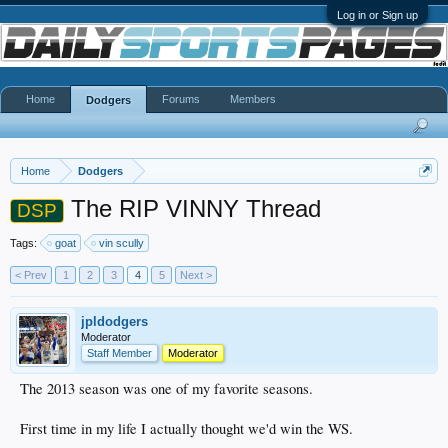
Log in or Sign up
Home
Forums
Members
Dodgers
Home
Dodgers
The RIP VINNY Thread
DSP
Tags:
goat
vin scully
< Prev
1
2
3
4
5
Next >
jpldodgers
Moderator
Staff Member
Moderator
The 2013 season was one of my favorite seasons.
First time in my life I actually thought we'd win the WS.