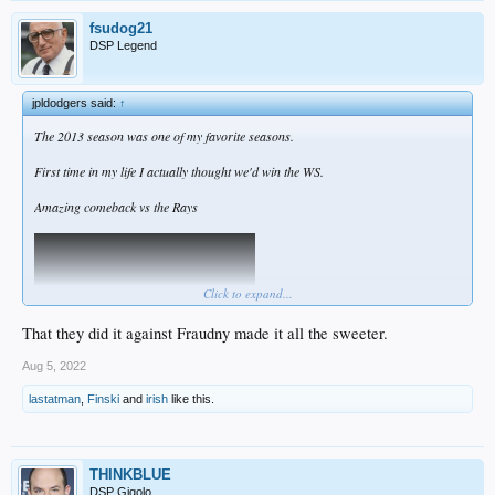
fsudog21
DSP Legend
jpldodgers said:
↑
The 2013 season was one of my favorite seasons.
First time in my life I actually thought we'd win the WS.
Amazing comeback vs the Rays
Click to expand...
That they did it against Fraudny made it all the sweeter.
Aug 5, 2022
lastatman
,
Finski
and
irish
like this.
THINKBLUE
DSP Gigolo