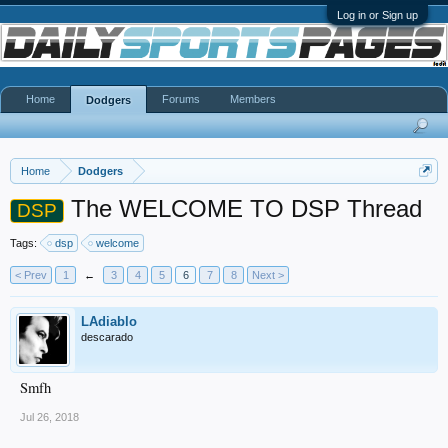
Log in or Sign up
Home
Forums
Members
Dodgers
Home
Dodgers
The WELCOME TO DSP Thread
DSP
Tags:
dsp
welcome
< Prev
1
←
3
4
5
6
7
8
Next >
LAdiablo
descarado
Smfh
Jul 26, 2018