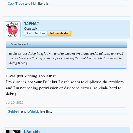
CapnTreee
and
irish
like this.
TAFNAC
Cossack
Staff Member
Administrator
LAdiablo said:
↑
as far as not doing it right i'm running chrome on a mac and it all used to work?
seems like a pretty large group of us is having the problem idk what we might be
doing wrong
I was just kidding about that.
I'm sure it's not your fault but I can't seem to duplicate the problem,
and I'm not seeing permission or database errors, so kinda hard to
debug.
Jul 28, 2018
Gebbeth
and
LAdiablo
like this.
LAdiablo