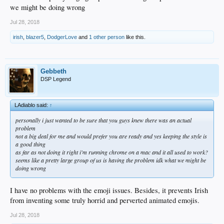
we might be doing wrong
Jul 28, 2018
irish
,
blazer5
,
DodgerLove
and
1 other person
like this.
Gebbeth
DSP Legend
LAdiablo said:
↑
personally i just wanted to be sure that you guys knew there was an actual
problem
not a big deal for me and would prefer you are ready and yes keeping the style is
a good thing
as far as not doing it right i'm running chrome on a mac and it all used to work?
seems like a pretty large group of us is having the problem idk what we might be
doing wrong
I have no problems with the emoji issues. Besides, it prevents Irish
from inventing some truly horrid and perverted animated emojis.
Jul 28, 2018