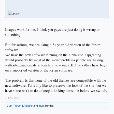
Images work for me. I think you guys are just doing it wrong or
something.
But for serious, we are using a 3+ year old version of the forum
software.
We have the new software running on the alpha site. Upgrading
would probably fix most of the weird problems people are having
with site...and create a bunch of new ones. But I'd rather have bugs
on a supported version of the forum software.
The problem is that none of the old themes are compatible with the
new software. I'd really like to preserve the look of the site, but we
have some work to do to keep it looking the same before we switch.
Jul 28, 2018
CapnTreee
,
LAdiablo
and
irish
like this.