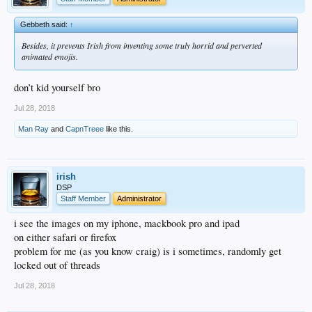
Gebbeth said:
↑
Besides, it prevents Irish from inventing some truly horrid and perverted
animated emojis.
don’t kid yourself bro
Jul 28, 2018
Man Ray
and
CapnTreee
like this.
irish
DSP
Staff Member
Administrator
i see the images on my iphone, mackbook pro and ipad
on either safari or firefox
problem for me (as you know craig) is i sometimes, randomly get
locked out of threads
Jul 28, 2018