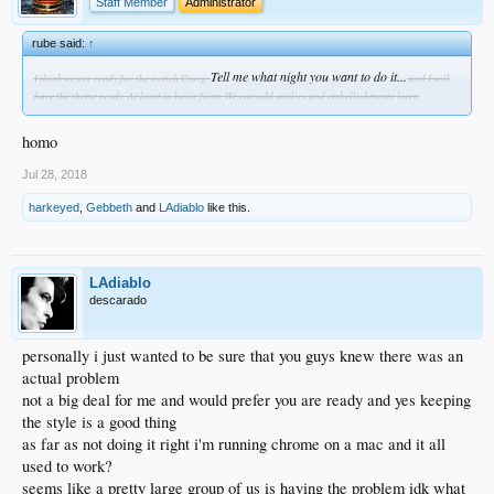
Staff Member
Administrator
rube said:
↑
Tell me what night you want to do it...
I think we are ready for the switch Craig.
and I will
have the theme ready. At least in basic form. We can add smilies and embellishments later.
homo
Jul 28, 2018
harkeyed
,
Gebbeth
and
LAdiablo
like this.
LAdiablo
descarado
personally i just wanted to be sure that you guys knew there was an
actual problem
not a big deal for me and would prefer you are ready and yes keeping
the style is a good thing
as far as not doing it right i'm running chrome on a mac and it all
used to work?
seems like a pretty large group of us is having the problem idk what