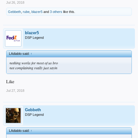
Jul 26, 2018
Gebbeth
,
rube
,
blazer5
and
3 others
like this.
blazer5
DSP Legend
LAdiablo said:
↑
nothing works for most of us bro
not complaining really just sayin
Like
Jul 27, 2018
Gebbeth
DSP Legend
LAdiablo said:
↑