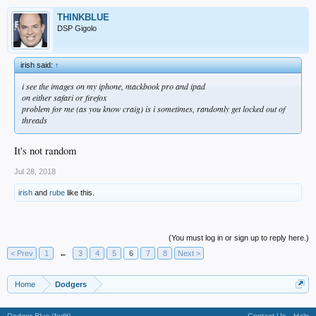
THINKBLUE
DSP Gigolo
irish said:
↑
i see the images on my iphone, mackbook pro and ipad
on either safari or firefox
problem for me (as you know craig) is i sometimes, randomly get locked out of
threads
It's not random
Jul 28, 2018
irish
and
rube
like this.
(You must log in or sign up to reply here.)
< Prev
1
←
3
4
5
6
7
8
Next >
Home
Dodgers