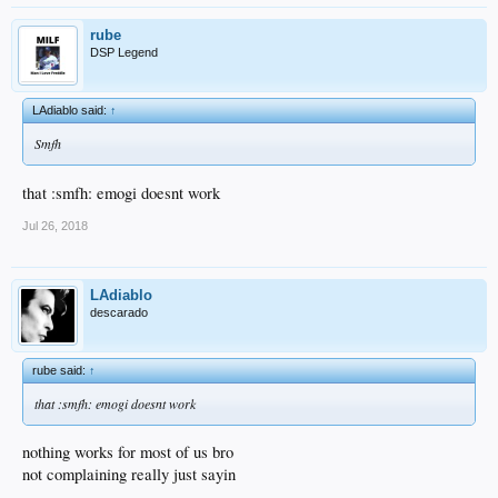
rube
DSP Legend
LAdiablo said:
↑
Smfh
that :smfh: emogi doesnt work
Jul 26, 2018
LAdiablo
descarado
rube said:
↑
that :smfh: emogi doesnt work
nothing works for most of us bro
not complaining really just sayin