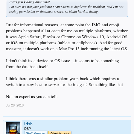
I was just kidding about that.
I'm sure it's not your fault but I can't seem to duplicate the problem, and I'm not
seeing permission or database errors, so kinda hard to debug.
Just for informational reasons, at some point the IMG and emoji
problems happened all at once for me on multiple platforms, whether
it was Apple Safari, Firefox or Chrome on Windows 10, Android OS
or iOS on multiple platforms (tablets or cellphones). And for good
measure, it doesn't work on a Mac Pro 15 inch running the latest OS.
I don't think its a device or OS issue....it seems to be something
from the database itself
I think there was a similar problem years back which requires a
switch to a new host or server for the images? Something like that
Not an expert as you can tell.
Jul 28, 2018
irish
DSP
Staff Member
Administrator