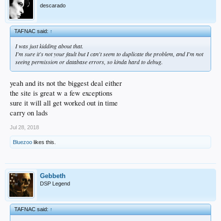
descarado
TAFNAC said:
↑
I was just kidding about that.
I'm sure it's not your fault but I can't seem to duplicate the problem, and I'm not
seeing permission or database errors, so kinda hard to debug.
yeah and its not the biggest deal either
the site is great w a few exceptions
sure it will all get worked out in time
carry on lads
Jul 28, 2018
Bluezoo
likes this.
Gebbeth
DSP Legend
TAFNAC said:
↑