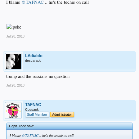
I blame
@TAFNAC
.. he's the techie on call
Jul 28, 2018
LAdiablo
descarado
trump and the russians no question
Jul 28, 2018
TAFNAC
Cossack
Staff Member
Administrator
CapnTreee said:
↑
I blame
@TAFNAC
.. he's the techie on call