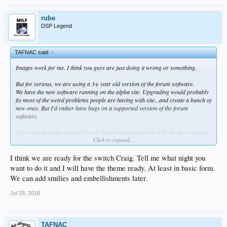
rube
DSP Legend
TAFNAC said:
↑
Images work for me. I think you guys are just doing it wrong or something.
But for serious, we are using a 3+ year old version of the forum software.
We have the new software running on the alpha site. Upgrading would probably
fix most of the weird problems people are having with site...and create a bunch of
new ones. But I'd rather have bugs on a supported version of the forum
software.
The problem is that none of the old themes are compatible with the new software.
Click to expand...
I'd really like to preserve the look of the site, but we have some work to do to keep
it looking the same before we switch.
I think we are ready for the switch Craig. Tell me what night you
want to do it and I will have the theme ready. At least in basic form.
We can add smilies and embellishments later.
Jul 28, 2018
TAFNAC