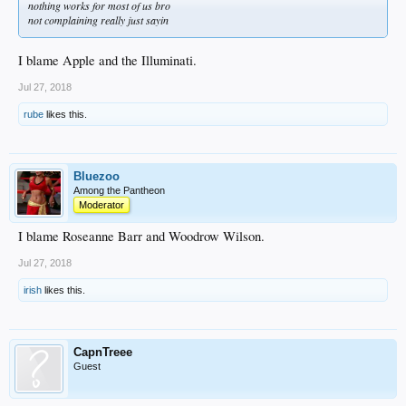
nothing works for most of us bro
not complaining really just sayin
I blame Apple and the Illuminati.
Jul 27, 2018
rube
likes this.
Bluezoo
Among the Pantheon
Moderator
I blame Roseanne Barr and Woodrow Wilson.
Jul 27, 2018
irish
likes this.
CapnTreee
Guest