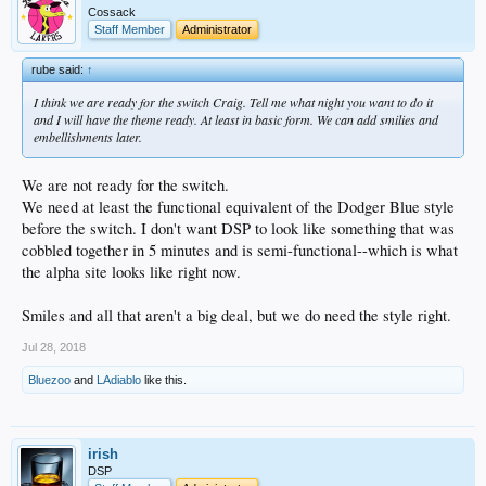
Cossack
Staff Member
Administrator
rube said:
↑
I think we are ready for the switch Craig. Tell me what night you want to do it
and I will have the theme ready. At least in basic form. We can add smilies and
embellishments later.
We are not ready for the switch.
We need at least the functional equivalent of the Dodger Blue style
before the switch. I don't want DSP to look like something that was
cobbled together in 5 minutes and is semi-functional--which is what
the alpha site looks like right now.
Smiles and all that aren't a big deal, but we do need the style right.
Jul 28, 2018
Bluezoo
and
LAdiablo
like this.
irish
DSP