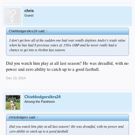
chris
Guest
Chiefdodgerslkrs24 said:
↑
I don't get how all of the sudden one bad year totally depletes Andre's trade value
when he has had 8 previous years of .350+ OBP and he never really had a
chance to get into a rhythm last season.
Did you watch him play at all last season? He was dreadful, with no
power and zero ability to catch up to a good fastball.
Dec 13, 2014
Chiefdodgerslkrs24
Among the Pantheon
chrisdodgers said:
↑
Did you watch him play at all last season? He was dreadful, with no power and
zero ability to catch up to a good fastball.