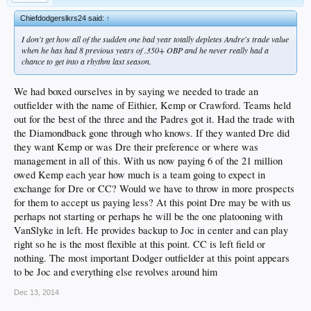
Chiefdodgerslkrs24 said:
↑
I don't get how all of the sudden one bad year totally depletes Andre's trade value
when he has had 8 previous years of .350+ OBP and he never really had a
chance to get into a rhythm last season.
We had boxed ourselves in by saying we needed to trade an
outfielder with the name of Eithier, Kemp or Crawford. Teams held
out for the best of the three and the Padres got it. Had the trade with
the Diamondback gone through who knows. If they wanted Dre did
they want Kemp or was Dre their preference or where was
management in all of this. With us now paying 6 of the 21 million
owed Kemp each year how much is a team going to expect in
exchange for Dre or CC? Would we have to throw in more prospects
for them to accept us paying less? At this point Dre may be with us
perhaps not starting or perhaps he will be the one platooning with
VanSlyke in left. He provides backup to Joc in center and can play
right so he is the most flexible at this point. CC is left field or
nothing. The most important Dodger outfielder at this point appears
to be Joc and everything else revolves around him
Dec 13, 2014