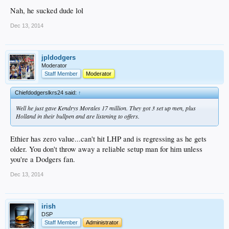
Nah, he sucked dude lol
Dec 13, 2014
jpldodgers
Moderator
Staff Member
Moderator
Chiefdodgerslkrs24 said:
↑
Well he just gave Kendrys Morales 17 million. They got 3 set up men, plus
Holland in their bullpen and are listening to offers.
Ethier has zero value...can't hit LHP and is regressing as he gets
older. You don't throw away a reliable setup man for him unless
you're a Dodgers fan.
Dec 13, 2014
irish
DSP
Staff Member
Administrator