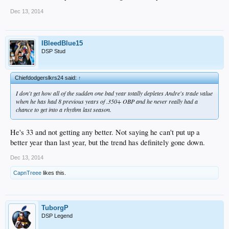
Dec 13, 2014
IBleedBlue15
DSP Stud
Chiefdodgerslkrs24 said:
↑
I don't get how all of the sudden one bad year totally depletes Andre's trade value
when he has had 8 previous years of .350+ OBP and he never really had a
chance to get into a rhythm last season.
He's 33 and not getting any better. Not saying he can't put up a
better year than last year, but the trend has definitely gone down.
Dec 13, 2014
CapnTreee
likes this.
TuborgP
DSP Legend