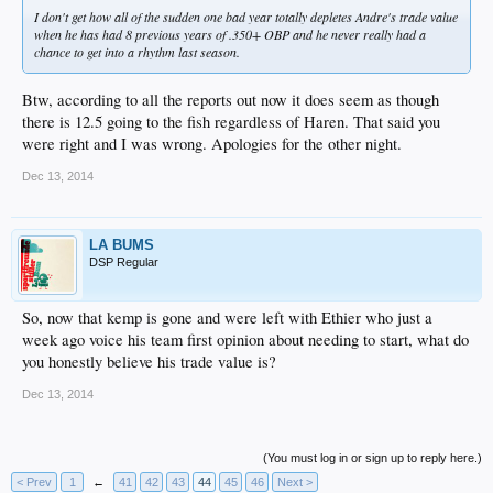
I don't get how all of the sudden one bad year totally depletes Andre's trade value
when he has had 8 previous years of .350+ OBP and he never really had a
chance to get into a rhythm last season.
Btw, according to all the reports out now it does seem as though
there is 12.5 going to the fish regardless of Haren. That said you
were right and I was wrong. Apologies for the other night.
Dec 13, 2014
LA BUMS
DSP Regular
So, now that kemp is gone and were left with Ethier who just a
week ago voice his team first opinion about needing to start, what do
you honestly believe his trade value is?
Dec 13, 2014
(You must log in or sign up to reply here.)
< Prev
1
←
41
42
43
44
45
46
Next >