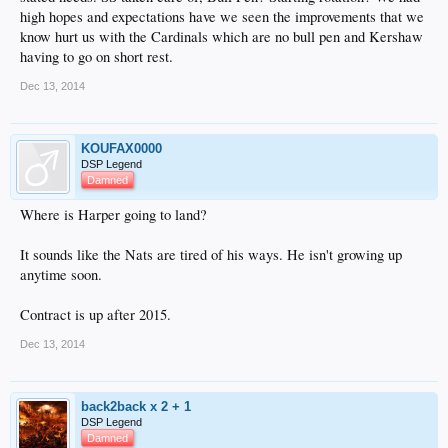
high hopes and expectations have we seen the improvements that we
know hurt us with the Cardinals which are no bull pen and Kershaw
having to go on short rest.
Dec 13, 2014
KOUFAX0000
DSP Legend
Damned
Where is Harper going to land?
It sounds like the Nats are tired of his ways. He isn't growing up
anytime soon.
Contract is up after 2015.
Dec 13, 2014
back2back x 2 + 1
DSP Legend
Damned