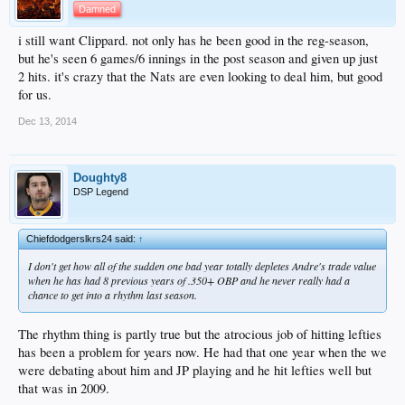
Damned
i still want Clippard. not only has he been good in the reg-season,
but he's seen 6 games/6 innings in the post season and given up just
2 hits. it's crazy that the Nats are even looking to deal him, but good
for us.
Dec 13, 2014
Doughty8
DSP Legend
Chiefdodgerslkrs24 said:
↑
I don't get how all of the sudden one bad year totally depletes Andre's trade value
when he has had 8 previous years of .350+ OBP and he never really had a
chance to get into a rhythm last season.
The rhythm thing is partly true but the atrocious job of hitting lefties
has been a problem for years now. He had that one year when the we
were debating about him and JP playing and he hit lefties well but
that was in 2009.