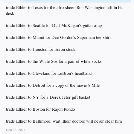
trade Ethier to Texas for the afro-sheen Ron Washington left in his
desk
trade Ethier to Seattle for Duff McKagan's guitar amp
trade Ethier to Miami for Dee Gordon's Superman tee-shirt
trade Ethier to Houston for Enron stock
trade Ethier to the White Sox for a pair of white socks
trade Ethier to Cleveland for LeBron's headband
trade Ethier to Detroit for a copy of the movie 8 Mile
trade Ethier to NY for a Derek Jeter gift basket
trade Ethier to Boston for Rajon Rondo
trade Ethier to Baltimore..wait..their doctors will never clear him
Dec 13, 2014