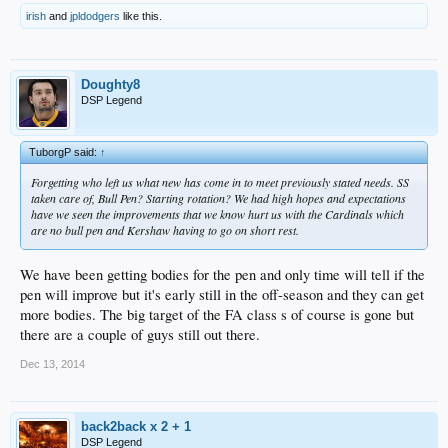
irish
and
jpldodgers
like this.
Doughty8
DSP Legend
TuborgP said:
↑
Forgetting who left us what new has come in to meet previously stated needs. SS
taken care of, Bull Pen? Starting rotation? We had high hopes and expectations
have we seen the improvements that we know hurt us with the Cardinals which
are no bull pen and Kershaw having to go on short rest.
We have been getting bodies for the pen and only time will tell if the
pen will improve but it's early still in the off-season and they can get
more bodies. The big target of the FA class s of course is gone but
there are a couple of guys still out there.
Dec 13, 2014
back2back x 2 + 1
DSP Legend