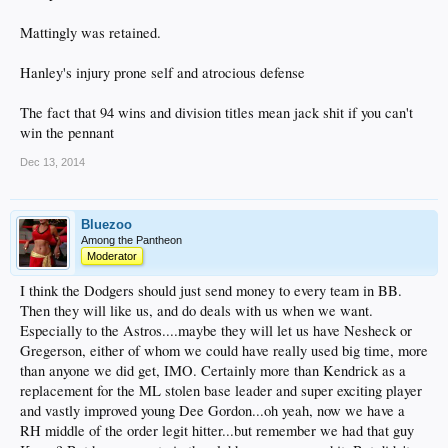
Mattingly was retained.
Hanley's injury prone self and atrocious defense
The fact that 94 wins and division titles mean jack shit if you can't
win the pennant
Dec 13, 2014
Bluezoo
Among the Pantheon
Moderator
I think the Dodgers should just send money to every team in BB.
Then they will like us, and do deals with us when we want.
Especially to the Astros....maybe they will let us have Nesheck or
Gregerson, either of whom we could have really used big time, more
than anyone we did get, IMO. Certainly more than Kendrick as a
replacement for the ML stolen base leader and super exciting player
and vastly improved young Dee Gordon...oh yeah, now we have a
RH middle of the order legit hitter...but remember we had that guy