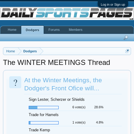
Log in or Sign up
Home
Forums
Members
Dodgers
Home
Dodgers
The WINTER MEETINGS Thread
?
At the Winter Meetings, the
Dodger's Front Ofice will...
Sign Lester, Scherzer or Shields
6 vote(s)
28.6%
Trade for Hamels
1 vote(s)
4.8%
Trade Kemp