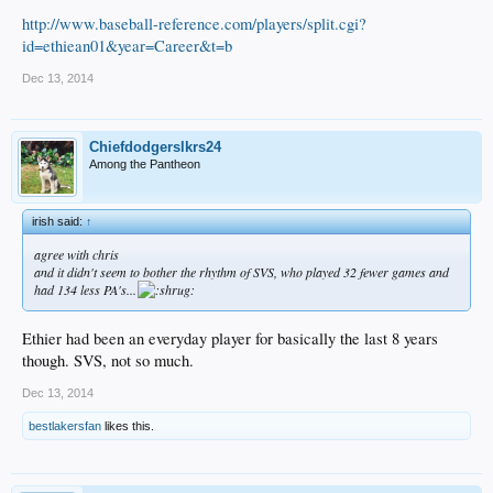
http://www.baseball-reference.com/players/split.cgi?
id=ethiean01&year=Career&t=b
Dec 13, 2014
Chiefdodgerslkrs24
Among the Pantheon
irish said:
↑
agree with chris
and it didn't seem to bother the rhythm of SVS, who played 32 fewer games and
had 134 less PA's...
Ethier had been an everyday player for basically the last 8 years
though. SVS, not so much.
Dec 13, 2014
bestlakersfan
likes this.