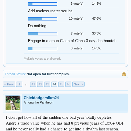
3 vote(s)
14.3%
Add useless roster scrubs
10 vote(s)
47.6%
Do nothing
7 vote(s)
33.3%
Engage in a group Clash of Clans 3-day deathmatch
3 vote(s)
14.3%
Multiple votes are allowed.
Thread Status:
Not open for further replies.
< Prev
1
←
41
42
43
44
45
46
Next >
Chiefdodgerslkrs24
Among the Pantheon
I don't get how all of the sudden one bad year totally depletes
Andre's trade value when he has had 8 previous years of .350+ OBP
and he never really had a chance to get into a rhythm last season.