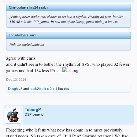
Chiefdodgerslkrs24 said:
↑
[Ethier] never had a real chance to get into a rhythm. Healthy all year, but like
350 AB's in like 130 games. In and out of the lineup, pinch hitting a lot, etc.
chrisdodgers said:
↑
Nah, he sucked dude lol
agree with chris
and it didn't seem to bother the rhythm of SVS, who played 32 fewer
games and had 134 less PA's...
Dec 13, 2014
Doughty8
and
back2back x 2 + 1
like this.
TuborgP
DSP Legend
Forgetting who left us what new has come in to meet previously
stated needs. SS taken care of, Bull Pen? Starting rotation? We had