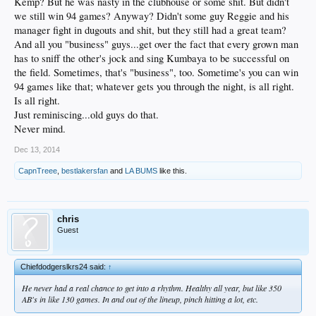
Kemp? But he was nasty in the clubhouse or some shit. But didn't
we still win 94 games? Anyway? Didn't some guy Reggie and his
manager fight in dugouts and shit, but they still had a great team?
And all you "business" guys...get over the fact that every grown man
has to sniff the other's jock and sing Kumbaya to be successful on
the field. Sometimes, that's "business", too. Sometime's you can win
94 games like that; whatever gets you through the night, is all right.
Is all right.
Just reminiscing...old guys do that.
Never mind.
Dec 13, 2014
CapnTreee
,
bestlakersfan
and
LA BUMS
like this.
chris
Guest
Chiefdodgerslkrs24 said:
↑
He never had a real chance to get into a rhythm. Healthy all year, but like 350
AB's in like 130 games. In and out of the lineup, pinch hitting a lot, etc.