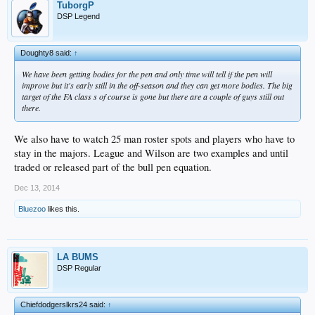
TuborgP
DSP Legend
Doughty8 said:
↑
We have been getting bodies for the pen and only time will tell if the pen will
improve but it's early still in the off-season and they can get more bodies. The big
target of the FA class s of course is gone but there are a couple of guys still out
there.
We also have to watch 25 man roster spots and players who have to
stay in the majors. League and Wilson are two examples and until
traded or released part of the bull pen equation.
Dec 13, 2014
Bluezoo
likes this.
LA BUMS
DSP Regular
Chiefdodgerslkrs24 said:
↑