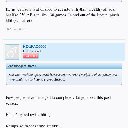
He never had a real chance to get into a rhythm. Healthy all year,
but like 350 AB's in like 130 games. In and out of the lineup, pinch
hitting a lot, etc.
Dec 13, 2014
KOUFAX0000
DSP Legend
Damned
chrisdodgers said:
↑
Did you watch him play at all last season? He was dreadful, with no power and
zero ability to catch up to a good fastball.
Few people have managed to completely forget about this past
season.
Ethier's gawd awful hitting.
Kemp's selfishness and attitude.