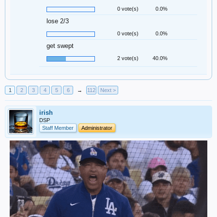
0 vote(s)
0.0%
lose 2/3
0 vote(s)
0.0%
get swept
2 vote(s)
40.0%
1
2
3
4
5
6
→
112
Next >
irish
DSP
Staff Member
Administrator