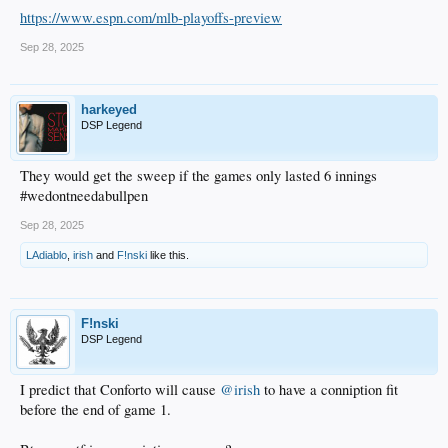
https://www.espn.com/mlb-playoffs-preview
Sep 28, 2025
harkeyed
DSP Legend
They would get the sweep if the games only lasted 6 innings
#wedontneedabullpen
Sep 28, 2025
LAdiablo
,
irish
and
F!nski
like this.
F!nski
DSP Legend
I predict that Conforto will cause
@irish
to have a conniption fit
before the end of game 1.