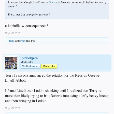
I predict that Conforto will cause
@irish
to have a conniption fit before the end of
game 1.
Btw ... wtf is a conniption anyway?
a kerfuffle w consequences?
Sep 29, 2025
F!nski
and
irish
like this.
jpldodgers
Moderator
Staff Member
Moderator
Terry Francona announced the rotation for the Reds as Greene-
Littell-Abbott
I found Littell over Lodolo shocking until I realized that Terry is
more than likely trying to bait Roberts into using a lefty heavy lineup
and then bringing in Lodolo.
Sep 29, 2025