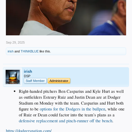
Sep 29, 2025
irish
and
THINKBLUE
like this.
irish
DSP
Staff Member
Administrator
Right-handed pitchers Ben Casparius and Kyle Hurt as well
as outfielders Esteury Ruiz and Justin Dean are at Dodger
Stadium on Monday with the team. Casparius and Hurt both
figure to be
options for the Dodgers in the bullpen
, while one
of Ruiz or Dean could factor into the team’s plans as a
defensive replacement and pinch-runner off the bench
.
https://dodgersnation.com/