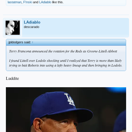
lastatman
,
F!nski
and
LAdiablo
like this.
LAdiablo
descarado
jpldodgers said:
↑
Terry Francona announced the rotation for the Reds as Greene-Littell-Abbott
I found Littell over Lodolo shocking until I realized that Terry is more than likely
trying to bait Roberts into using a lefty heavy lineup and then bringing in Lodolo.
Luddite