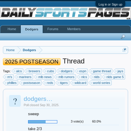
Log in or Sign up
Home
Forums
Members
Dodgers
Home
Dodgers
Thread
2025 POSTSEASON
Tags:
alcs
brewers
cubs
dodgers
espn
game thread
jays
m's
mariners
mlb news
mlb rumors
nlcs
nlds
nlds game 5
phillies
postseason
reds
tigers
wildcard
world series
?
dodgers…
Poll closed Sep 30, 2025.
sweep
3 vote(s)
60.0%
take 2/3