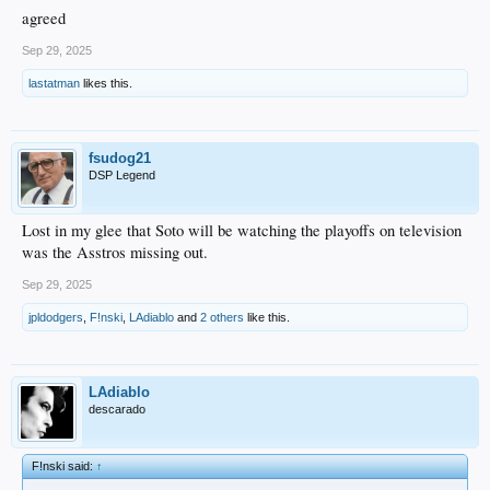
agreed
Sep 29, 2025
lastatman
likes this.
fsudog21
DSP Legend
Lost in my glee that Soto will be watching the playoffs on television
was the Asstros missing out.
Sep 29, 2025
jpldodgers
,
F!nski
,
LAdiablo
and
2 others
like this.
LAdiablo
descarado
F!nski said:
↑