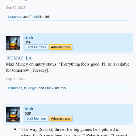
Sep 30, 2025
lastatman
and
F!nski
like this.
irish
DSP
Staff Member
Administrator
@DMAC_LA
Max Muncy on injury status: "Everything feels good. I'll be available
for tomorrow [Tuesday]."
Sep 30, 2025
lastatman
,
fsudog21
and
F!nski
like this.
irish
DSP
Staff Member
Administrator
“The way [Sasaki] threw, the big games he’s pitched in
before, that’s something I can trust,” Roberts said. “I expect