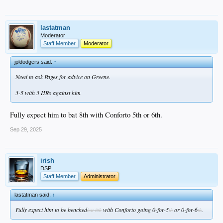
lastatman
Moderator
Staff Member
Moderator
jpldodgers said:
↑
Need to ask Pages for advice on Greene.
3-5 with 3 HRs against him
Fully expect him to bat 8th with Conforto 5th or 6th.
Sep 29, 2025
irish
DSP
Staff Member
Administrator
lastatman said:
↑
Fully expect him to be benched
with Conforto going 0-for-5
or 0-for-6
.
bat 8th
th
th