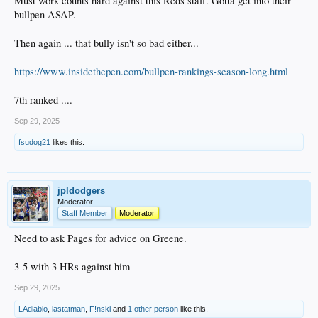
Must work counts hard against this Reds staff. Gotta get into their
bullpen ASAP.
Then again ... that bully isn't so bad either...
https://www.insidethepen.com/bullpen-rankings-season-long.html
7th ranked ....
Sep 29, 2025
fsudog21
likes this.
jpldodgers
Moderator
Staff Member
Moderator
Need to ask Pages for advice on Greene.
3-5 with 3 HRs against him
Sep 29, 2025
LAdiablo
,
lastatman
,
F!nski
and
1 other person
like this.