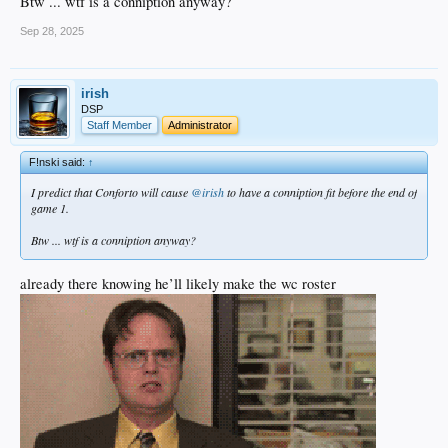
Btw ... wtf is a conniption anyway?
Sep 28, 2025
irish
DSP
Staff Member
Administrator
F!nski said:
↑
I predict that Conforto will cause
@irish
to have a conniption fit before the end of
game 1.
Btw ... wtf is a conniption anyway?
already there knowing he’ll likely make the wc roster