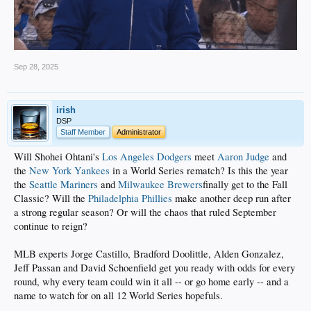
Sep 28, 2025
irish
DSP
Staff Member
Administrator
Will Shohei Ohtani's
Los Angeles Dodgers
meet
Aaron Judge
and
the
New York Yankees
in a World Series rematch? Is this the year
the
Seattle Mariners
and
Milwaukee Brewers
finally get to the Fall
Classic? Will the
Philadelphia Phillies
make another deep run after
a strong regular season? Or will the chaos that ruled September
continue to reign?
MLB experts Jorge Castillo, Bradford Doolittle, Alden Gonzalez,
Jeff Passan and David Schoenfield get you ready with odds for every
round, why every team could win it all -- or go home early -- and a
name to watch for on all 12 World Series hopefuls.