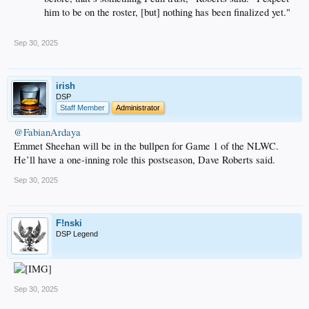
him to be on the roster, [but] nothing has been finalized yet."
Sep 30, 2025
irish
DSP
Staff Member
Administrator
@FabianArdaya
Emmet Sheehan will be in the bullpen for Game 1 of the NLWC.
He’ll have a one-inning role this postseason, Dave Roberts said.
Sep 30, 2025
F!nski
DSP Legend
Sep 30, 2025