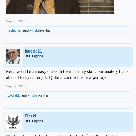
Sep 28, 2025
lastatman
and
F!nski
like this.
fsudog21
DSP Legend
Reds won't be an easy out with their starting staff. Fortunately that's
also a Dodger strength. Quite a contrast from a year ago.
Sep 29, 2025
LAdiablo
and
F!nski
like this.
F!nski
DSP Legend