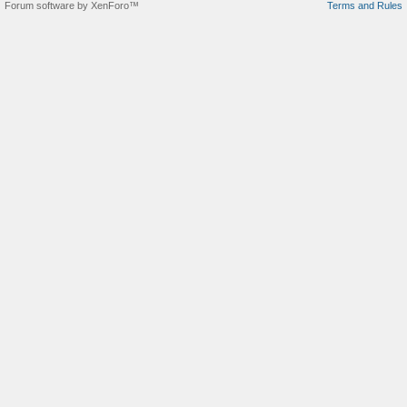
Forum software by XenForo™
Terms and Rules