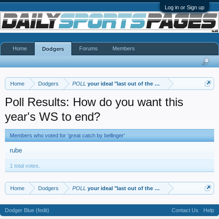
Log in or Sign up
Home
Forums
Members
Dodgers
Home
Dodgers
POLL
your ideal "last out of the WS"
Poll Results: How do you want this
year's WS to end?
Members who voted for 'great catch by bellinger'
rube
1 total votes.
Home
Dodgers
POLL
your ideal "last out of the WS"
Dodger Blue (fedit)
Contact Us
Help