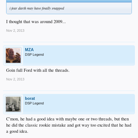
i fear darth may have finally snapped
I thought that was around 2009...
Nov 2, 2013
MZA
DSP Legend
Goin full Ford with all the threads.
Nov 2, 2013
borat
DSP Legend
C'mon, he had a good idea with maybe one or two threads, but then
he did the classic rookie mistake and got way too excited that he had
a good idea.