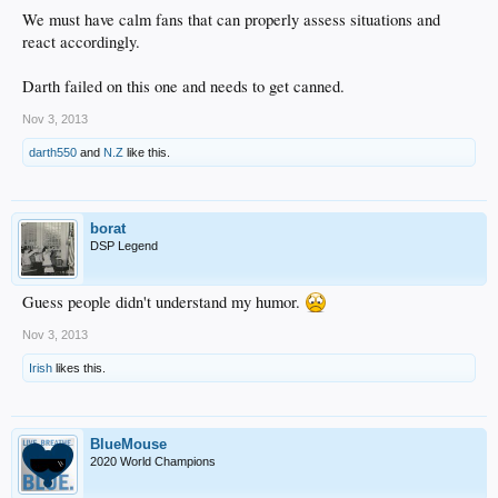
We must have calm fans that can properly assess situations and
react accordingly.
Darth failed on this one and needs to get canned.
Nov 3, 2013
darth550
and
N.Z
like this.
borat
DSP Legend
Guess people didn't understand my humor.
Nov 3, 2013
Irish
likes this.
BlueMouse
2020 World Champions