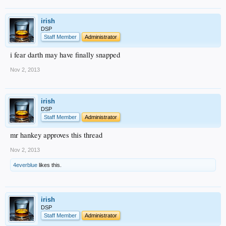
irish
DSP
Staff Member
Administrator
i fear darth may have finally snapped
Nov 2, 2013
irish
DSP
Staff Member
Administrator
mr hankey approves this thread
Nov 2, 2013
4everblue
likes this.
irish
DSP
Staff Member
Administrator