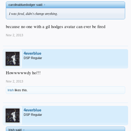
carolinabluedodger said:
↑
I was fired, didn't change anything.
because no one with a gil hodges avatar can ever be fired
Nov 2, 2013
4everblue
DSP Regular
Howwwwwdy ho!!!
Nov 2, 2013
Irish
likes this.
4everblue
DSP Regular
Irish said:
↑