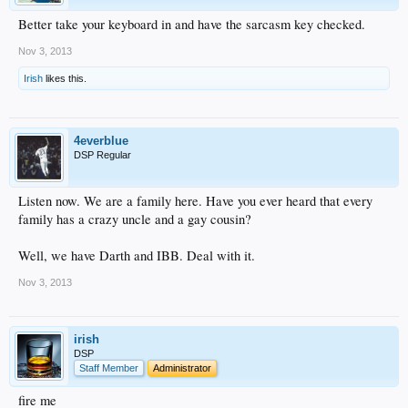
Better take your keyboard in and have the sarcasm key checked.
Nov 3, 2013
Irish
likes this.
4everblue
DSP Regular
Listen now. We are a family here. Have you ever heard that every
family has a crazy uncle and a gay cousin?
Well, we have Darth and IBB. Deal with it.
Nov 3, 2013
irish
DSP
Staff Member
Administrator
fire me