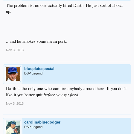
The problem is, no one actually hired Darth. He just sort of shows
up.
...and he smokes some mean pork.
Nov 3, 2013
blueplatespecial
DSP Legend
Darth is the only one who can fire anybody around here. If you don't
before you get fired.
like it you better quit
Nov 3, 2013
carolinabluedodger
DSP Legend