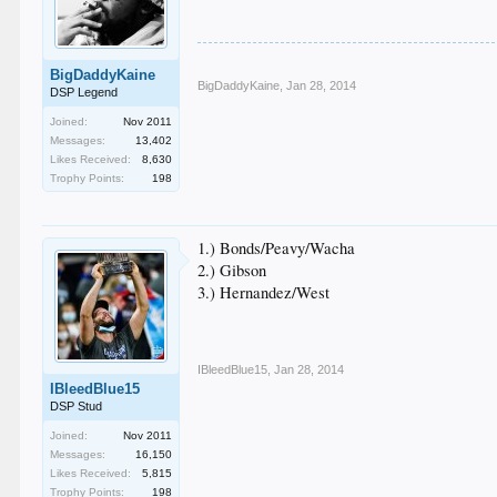
BigDaddyKaine
BigDaddyKaine
,
Jan 28, 2014
DSP Legend
Joined:
Nov 2011
Messages:
13,402
Likes Received:
8,630
Trophy Points:
198
1.) Bonds/Peavy/Wacha
2.) Gibson
3.) Hernandez/West
IBleedBlue15
,
Jan 28, 2014
IBleedBlue15
DSP Stud
Joined:
Nov 2011
Messages:
16,150
Likes Received:
5,815
Trophy Points:
198