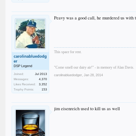
Peavy was a good call, he murdered us with
This space for rent.
carolinabluedodg
er
DSP Legend
"Come smell our dairy air!" - in memory of Alan Davis.
Joined:
Jul 2013
carolinabluedodger
,
Jan 28, 2014
Messages:
4,370
Likes Received:
3,352
Trophy Points:
153
jim eisenreich used to kill us as well