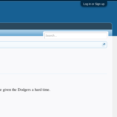
Log in or Sign up
ave given the Dodgers a hard time.