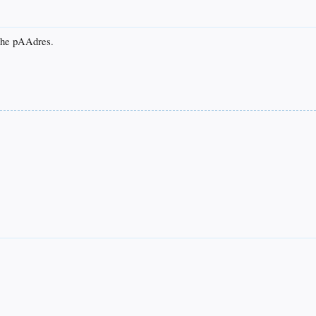
 the pAAdres.