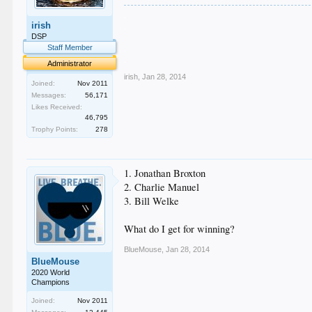
.
irish
.
.
DSP
.
Staff Member
.
Administrator
irish
,
Jan 28, 2014
Joined:
Nov 2011
Messages:
56,171
Likes Received:
46,795
Trophy Points:
278
1. Jonathan Broxton
2. Charlie Manuel
3. Bill Welke
What do I get for winning?
BlueMouse
,
Jan 28, 2014
BlueMouse
2020 World
Champions
Joined:
Nov 2011