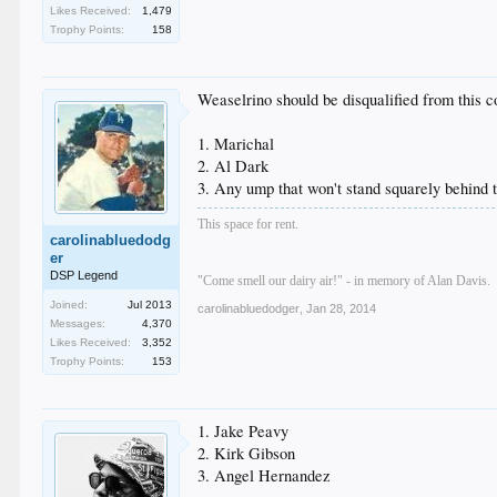
Likes Received:
1,479
Trophy Points:
158
Weaselrino should be disqualified from this con
1. Marichal
2. Al Dark
3. Any ump that won't stand squarely behind 
This space for rent.
carolinabluedodg
er
DSP Legend
"Come smell our dairy air!" - in memory of Alan Davis.
Joined:
Jul 2013
carolinabluedodger
,
Jan 28, 2014
Messages:
4,370
Likes Received:
3,352
Trophy Points:
153
1. Jake Peavy
2. Kirk Gibson
3. Angel Hernandez