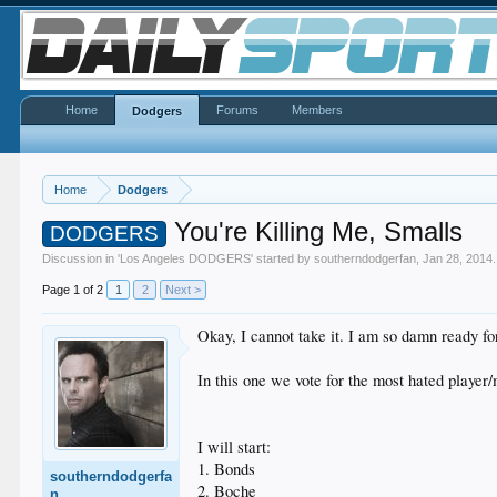
Home
Forums
Members
Dodgers
Home
Dodgers
You're Killing Me, Smalls
DODGERS
Discussion in '
Los Angeles DODGERS
' started by
southerndodgerfan
,
Jan 28, 2014
.
Page 1 of 2
1
2
Next >
Okay, I cannot take it. I am so damn ready for 
In this one we vote for the most hated player/
I will start:
1. Bonds
southerndodgerfa
2. Boche
n