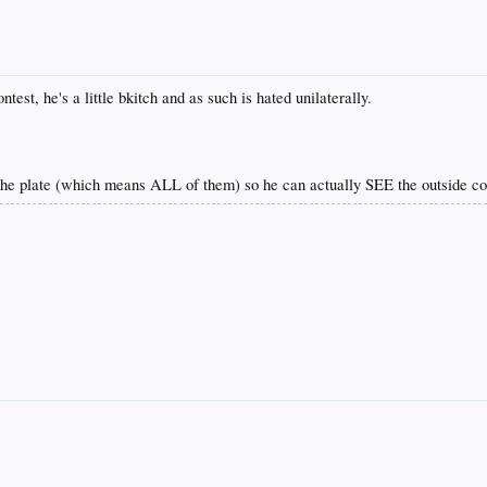
test, he's a little bkitch and as such is hated unilaterally.
the plate (which means ALL of them) so he can actually SEE the outside co