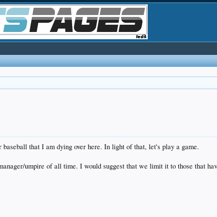
baseball that I am dying over here. In light of that, let's play a game.
manager/umpire of all time. I would suggest that we limit it to those that h