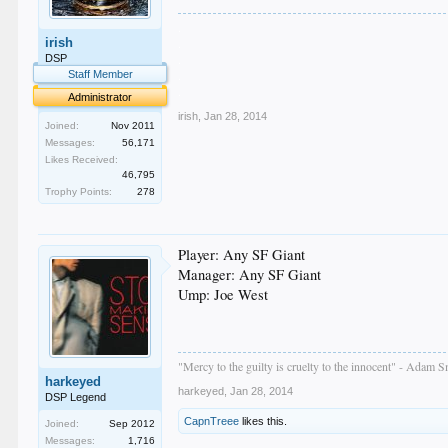
.
irish
.
.
DSP
.
Staff Member
.
Administrator
irish
,
Jan 28, 2014
Joined:
Nov 2011
Messages:
56,171
Likes Received:
46,795
Trophy Points:
278
Player: Any SF Giant
Manager: Any SF Giant
Ump: Joe West
"Mercy to the guilty is cruelty to the innocent" - Adam S
harkeyed
harkeyed
,
Jan 28, 2014
DSP Legend
CapnTreee
likes this.
Joined:
Sep 2012
Messages:
1,716