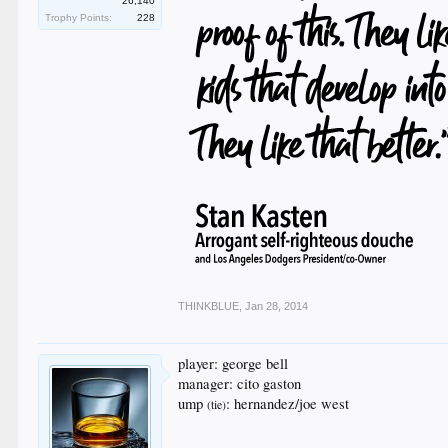
26,140
Trophy Points:
228
THINKBLUE
,
Jan 28, 2014
player: george bell
manager: cito gaston
ump
: hernandez/joe west
(tie)