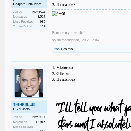
3. Hernandez
Dodgers Enthusiast
Joined:
Nov 2011
Messages:
3,594
Likes Received:
930
===============================
Trophy Points:
123
Romo, can you see this?
southerndodgerfan
,
Jan 28, 2014
irish
likes this.
1. Victorino
2. Gibson
3. Hernandez
THINKBLUE
DSP Gigolo
Joined:
Nov 2011
Messages:
42,946
Likes Received: