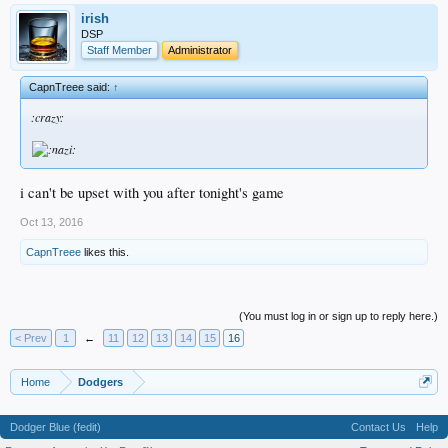
irish
DSP
Staff Member
Administrator
CapnTreee said:
↑
:crazy:
i can't be upset with you after tonight's game
Oct 13, 2016
CapnTreee
likes this.
(You must log in or sign up to reply here.)
< Prev
1
←
11
12
13
14
15
16
Home
Dodgers
Dodger Blue (fedit)
Contact Us
Help