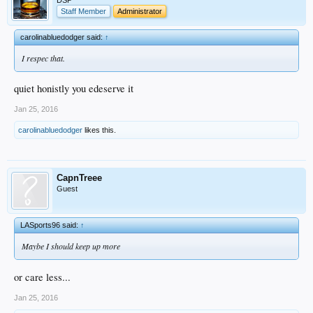
Staff Member
Administrator
carolinabluedodger said:
↑
I respec that.
quiet honistly you edeserve it
Jan 25, 2016
carolinabluedodger
likes this.
CapnTreee
Guest
LASports96 said:
↑
Maybe I should keep up more
or care less...
Jan 25, 2016