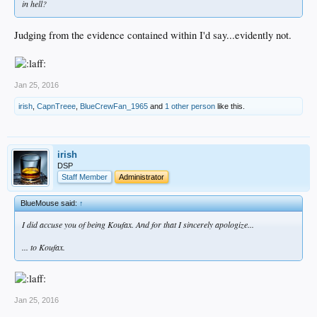
in hell?
Judging from the evidence contained within I'd say...evidently not.
Jan 25, 2016
irish
,
CapnTreee
,
BlueCrewFan_1965
and
1 other person
like this.
irish
DSP
Staff Member
Administrator
BlueMouse said:
↑
I did accuse you of being Koufax. And for that I sincerely apologize...
... to Koufax.
Jan 25, 2016