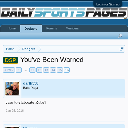
Log in or Sign up
Home
Forums
Members
Dodgers
Home
Dodgers
You've Been Warned
DSP
< Prev
1
←
11
12
13
14
15
16
darth550
Baba Yaga
care to elaborate Rube?
Jan 25, 2016