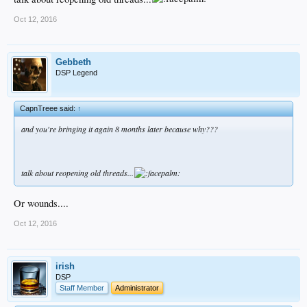
Oct 12, 2016
Gebbeth
DSP Legend
CapnTreee said:
↑
and you're bringing it again 8 months later because why???
talk about reopening old threads...
Or wounds....
Oct 12, 2016
irish
DSP
Staff Member
Administrator