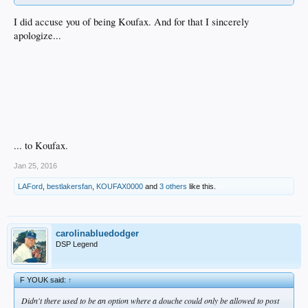
I did accuse you of being Koufax. And for that I sincerely
apologize...
... to Koufax.
Jan 25, 2016
LAFord
,
bestlakersfan
,
KOUFAX0000
and
3 others
like this.
carolinabluedodger
DSP Legend
F YOUK said:
↑
Didn't there used to be an option where a douche could only be allowed to post