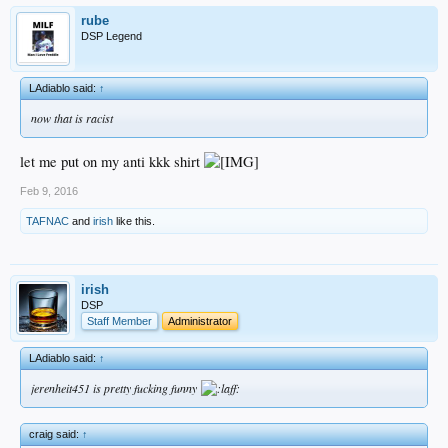
rube
DSP Legend
LAdiablo said:
↑
now that is racist
let me put on my anti kkk shirt
Feb 9, 2016
TAFNAC
and
irish
like this.
irish
DSP
Staff Member
Administrator
LAdiablo said:
↑
jerenheit451 is pretty fucking funny
craig said:
↑