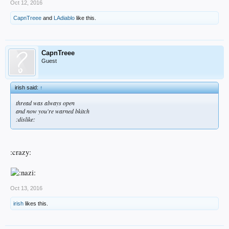
Oct 12, 2016
CapnTreee
and
LAdiablo
like this.
CapnTreee
Guest
irish said:
↑
thread was always open
and now you're warned bkitch
:dislike:
:crazy:
Oct 13, 2016
irish
likes this.