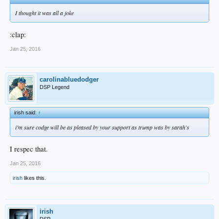
I thought it was all a joke
:clap:
Jan 25, 2016
carolinabluedodger
DSP Legend
irish said:
↑
i'm sure codge will be as pleased by your support as trump was by sarah's
I respec that.
Jan 25, 2016
irish
likes this.
irish
DSP