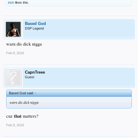
irish
likes this.
Based God
DSP Legend
warn dis dick nigga
Feb 8, 2016
CapnTreee
Guest
Based God said:
↑
warn dis dick nigga
that
cuz
matters?
Feb 9, 2016