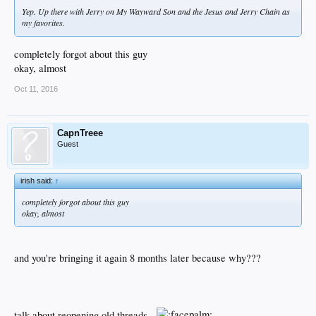
Yep. Up there with Jerry on My Wayward Son and the Jesus and Jerry Chain as
my favorites.
completely forgot about this guy
okay, almost
Oct 11, 2016
CapnTreee
Guest
irish said:
↑
completely forgot about this guy
okay, almost
and you're bringing it again 8 months later because why???
talk about reopening old threads...