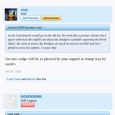
irish
DSP
Staff Member
Administrator
missionJERRYposition said:
↑
As for Carolena he would go on the idk list. He seem like a grumpy old fart but I
agree with most the stuff he say about the Dodgers espshally suporting the Front
Ofiice. He seem to knows the Dodgers as much as anyone on DSP and isn’t
afraid to voice his opinins. I respec that.
i'm sure codge will be as pleased by your support as trump was by
sarah's
Jan 25, 2016
CapnTreee
and
blazer5
like this.
KOUFAX0000
DSP Legend
Damned
rube said:
↑