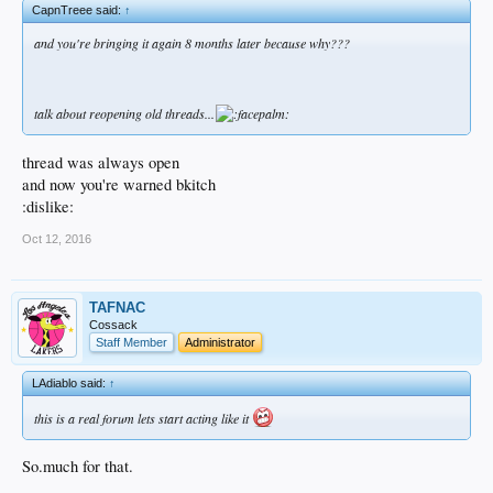
CapnTreee said:
↑
and you're bringing it again 8 months later because why???
talk about reopening old threads...
thread was always open
and now you're warned bkitch
:dislike:
Oct 12, 2016
TAFNAC
Cossack
Staff Member
Administrator
LAdiablo said:
↑
this is a real forum lets start acting like it
So.much for that.