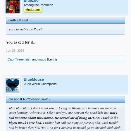
Bluezoo
Among the Pantheon
Moderator
darth550 said:
↑
care to elaborate Rube?
You asked for it...
Jan 25, 2016
CapnTreee
,
irish
and
mugs
like this.
BlueMouse
2020 World Champions
missionJERRYposition said:
↑
blah blah blah. I don’t mind you or Criag or Bleumouse banning me because
quiet honistly I edeserve it. Like I siad you are now on the good kids list.
But I
still not sure about Bleumouse. He acused me of being KOUFAG wich is the
bigest insult i ever had.
I rather him call me a fag or piece of shit, wich would
still be better then KOUFAG. As for Carolena he would go on the blah blah blah