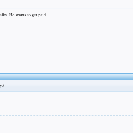
walks. He wants to get paid.
y $