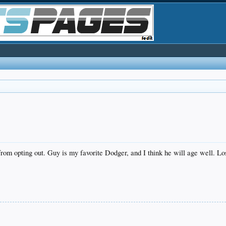
from opting out. Guy is my favorite Dodger, and I think he will age well. L