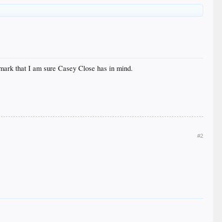
 mark that I am sure Casey Close has in mind.
#2