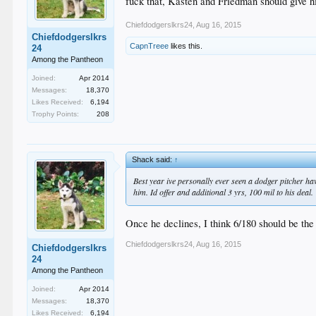
fuck that, Kasten and Friedman should give h
Chiefdodgerslkrs24
,
Aug 16, 2015
Chiefdodgerslkrs
CapnTreee
likes this.
24
Among the Pantheon
Joined:
Apr 2014
Messages:
18,370
Likes Received:
6,194
Trophy Points:
208
Shack said:
↑
Best year ive personally ever seen a dodger pitcher h
him. Id offer and additional 3 yrs, 100 mil to his deal.
Once he declines, I think 6/180 should be the 
Chiefdodgerslkrs24
,
Aug 16, 2015
Chiefdodgerslkrs
24
Among the Pantheon
Joined:
Apr 2014
Messages:
18,370
Likes Received:
6,194