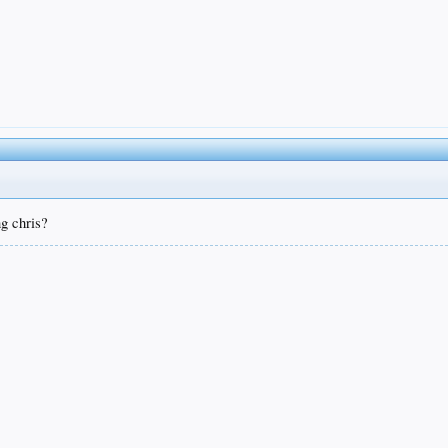
ng chris?