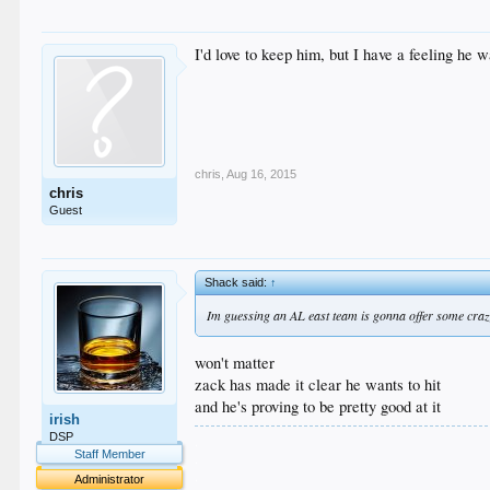
I'd love to keep him, but I have a feeling he 
chris
,
Aug 16, 2015
chris
Guest
Shack said:
↑
Im guessing an AL east team is gonna offer some craz
won't matter
zack has made it clear he wants to hit
and he's proving to be pretty good at it
irish
DSP
.
Staff Member
.
.
Administrator