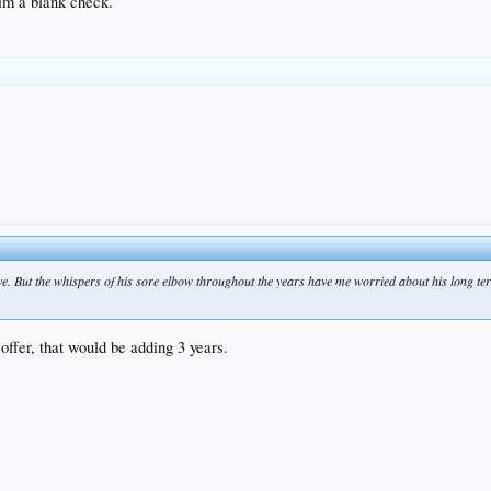
im a blank check.
ave. But the whispers of his sore elbow throughout the years have me worried about his long te
offer, that would be adding 3 years.