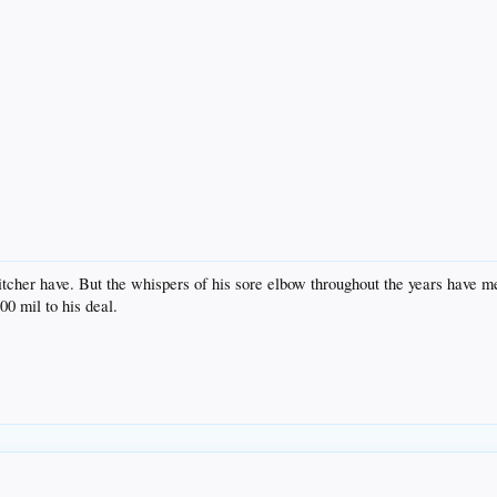
itcher have. But the whispers of his sore elbow throughout the years have m
00 mil to his deal.