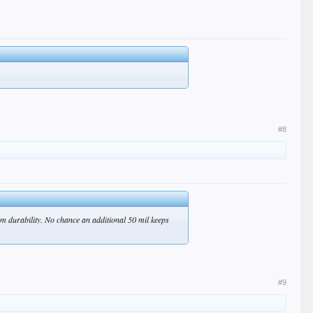
#8
rm durability. No chance an additional 50 mil keeps
#9