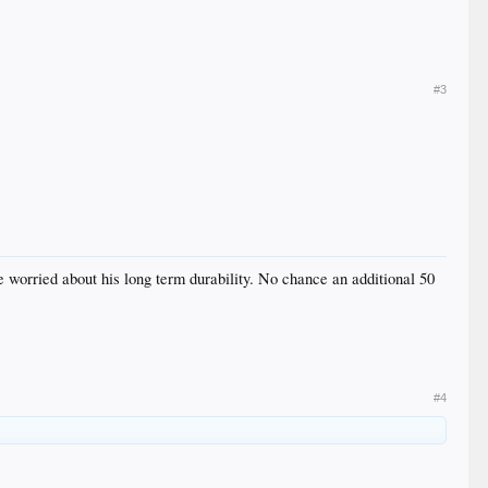
#3
e worried about his long term durability. No chance an additional 50
#4