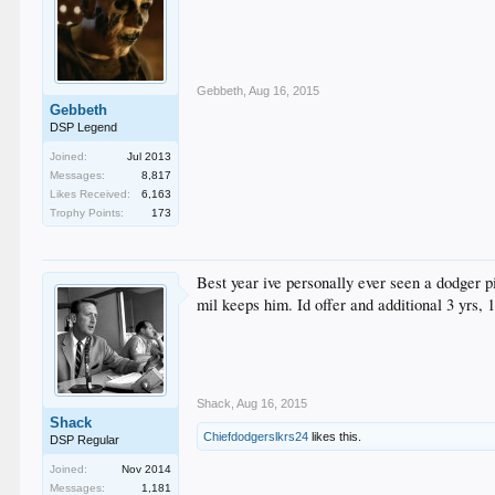
Gebbeth
,
Aug 16, 2015
Gebbeth
DSP Legend
Joined:
Jul 2013
Messages:
8,817
Likes Received:
6,163
Trophy Points:
173
Best year ive personally ever seen a dodger p
mil keeps him. Id offer and additional 3 yrs, 1
Shack
,
Aug 16, 2015
Shack
Chiefdodgerslkrs24
likes this.
DSP Regular
Joined:
Nov 2014
Messages:
1,181