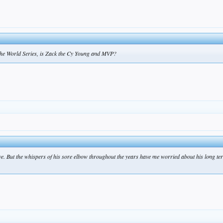
 the World Series, is Zack the Cy Young and MVP?
ave. But the whispers of his sore elbow throughout the years have me worried about his long te