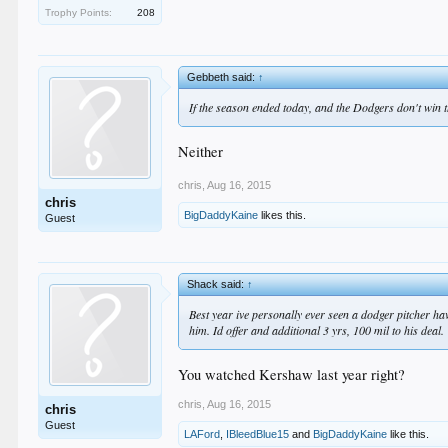
Trophy Points:
208
Gebbeth said:
↑
If the season ended today, and the Dodgers don't win
Neither
chris
,
Aug 16, 2015
chris
BigDaddyKaine
likes this.
Guest
Shack said:
↑
Best year ive personally ever seen a dodger pitcher h
him. Id offer and additional 3 yrs, 100 mil to his deal.
You watched Kershaw last year right?
chris
,
Aug 16, 2015
chris
Guest
LAFord
,
IBleedBlue15
and
BigDaddyKaine
like this.