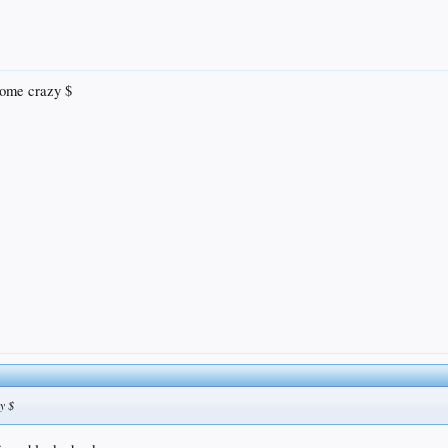
some crazy $
y $