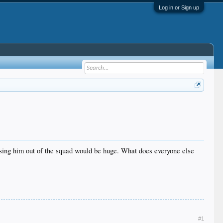
Log in or Sign up
osing him out of the squad would be huge. What does everyone else
#1