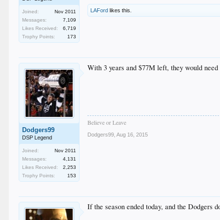
LAFord
likes this.
Joined:
Nov 2011
Messages:
7,109
Likes Received:
6,719
Trophy Points:
173
With 3 years and $77M left, they would need 
Believe or Leave
Dodgers99
Dodgers99
,
Aug 16, 2015
DSP Legend
Joined:
Nov 2011
Messages:
4,131
Likes Received:
2,253
Trophy Points:
153
If the season ended today, and the Dodgers 