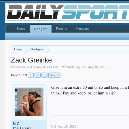
Home
Forums
Members
Dodgers
Home
Dodgers
Zack Greinke
Discussion in '
Los Angeles DODGERS
' started by
N.Z
,
Aug 16, 2015
.
Page 1 of 3
1
2
3
Next >
Give him an extra 50 mil or so and keep him 
think? Pay and keep, or let him walk?
N.Z
N.Z
,
Aug 16, 2015
DSP Legend