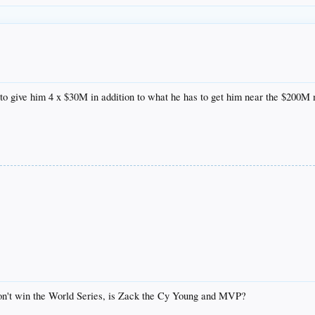
to give him 4 x $30M in addition to what he has to get him near the $200M
don't win the World Series, is Zack the Cy Young and MVP?