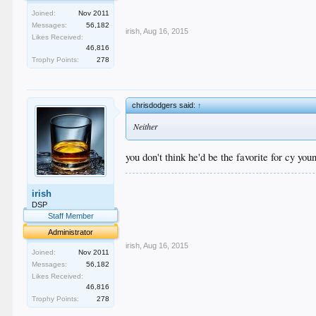
.
.
Joined:
Nov 2011
Messages:
56,182
irish
,
Aug 16, 2015
Likes Received:
46,816
Trophy Points:
278
chrisdodgers said:
↑
Neither
you don't think he'd be the favorite for cy you
.
irish
.
.
DSP
.
Staff Member
.
Administrator
irish
,
Aug 16, 2015
Joined:
Nov 2011
Messages:
56,182
Likes Received:
46,816
Trophy Points:
278