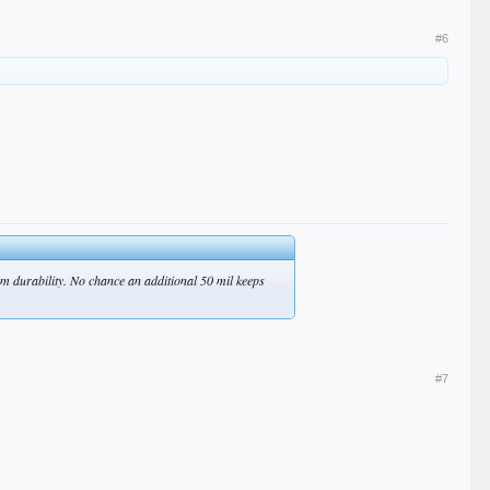
#6
rm durability. No chance an additional 50 mil keeps
#7