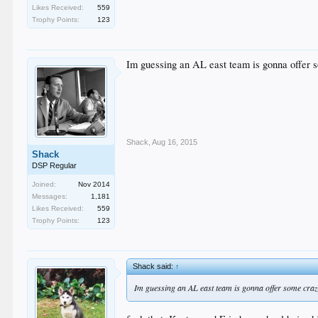
Likes Received:
559
Trophy Points:
123
Im guessing an AL east team is gonna offer 
Shack
,
Aug 16, 2015
Shack
DSP Regular
Joined:
Nov 2014
Messages:
1,181
Likes Received:
559
Trophy Points:
123
Shack said:
↑
Im guessing an AL east team is gonna offer some craz