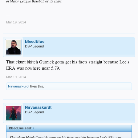
of Major League Baseball or its clubs.
__
Mar 19, 2014
BleedBlue
DSP Legend
That ckunt bkitch Gurnick gotta get his facts straight because Lee's
ERA was nowhere near 5.79.
Mar 19, 2014
Nirvanaskurdt
likes this.
Nirvanaskurdt
DSP Legend
BleedBlue said:
↑
That ckunt bkitch Gurnick gotta get his facts straight because Lee's ERA was