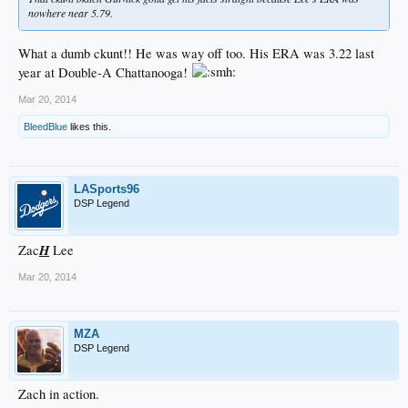
nowhere near 5.79.
What a dumb ckunt!! He was way off too. His ERA was 3.22 last
year at Double-A Chattanooga!
Mar 20, 2014
BleedBlue
likes this.
LASports96
DSP Legend
H
Zac
Lee
Mar 20, 2014
MZA
DSP Legend
Zach in action.