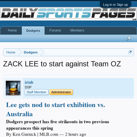
Log in or Sign up
Home
Forums
Members
Dodgers
Home
Dodgers
ZACK LEE to start against Team OZ
irish
DSP
Staff Member
Administrator
Lee gets nod to start exhibition vs.
Australia
Dodgers prospect has five strikeouts in two previous
appearances this spring
By Ken Gurnick | MLB.com — 2 hours ago