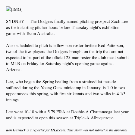
SYDNEY -- The Dodgers finally named pitching prospect Zach Lee
as their starting pitcher hours before Thursday night's exhibition
game with Team Australia.
Also scheduled to pitch is fellow non-roster invitee Red Patterson,
two of the five players the Dodgers brought on the trip that are not
expected to be part of the official 25-man roster the club must submit
to MLB on Friday for Saturday night's opening game against
Arizona.
Lee, who began the Spring healing from a strained lat muscle
suffered during the Young Guns minicamp in January, is 1-0 in two
appearances this spring, with five strikeouts and two walks in 4 1/3
innings.
Lee went 10-10 with a 5.79 ERA at Double-A Chattanooga last year
and is expected to open this season at Triple-A Albuquerque.
Ken
Gurnick
is a reporter for
MLB.com
. This story was not subject to the approval