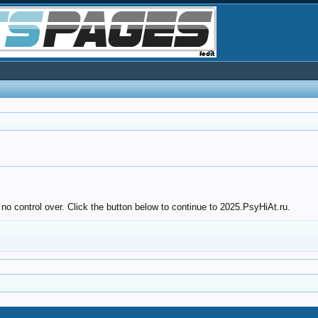
no control over. Click the button below to continue to 2025.PsyHiAt.ru.