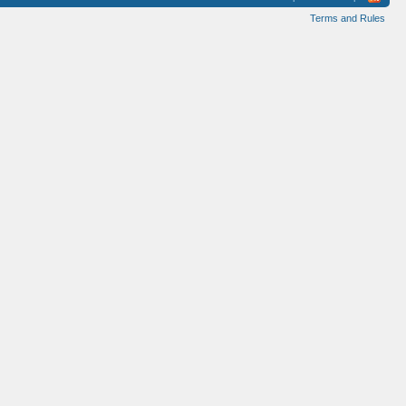
Terms and Rules