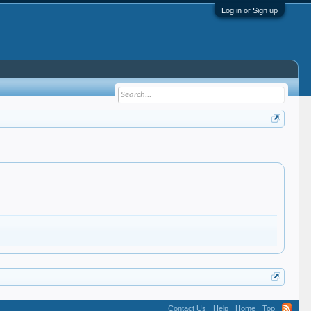
Log in or Sign up
Contact Us
Help
Home
Top