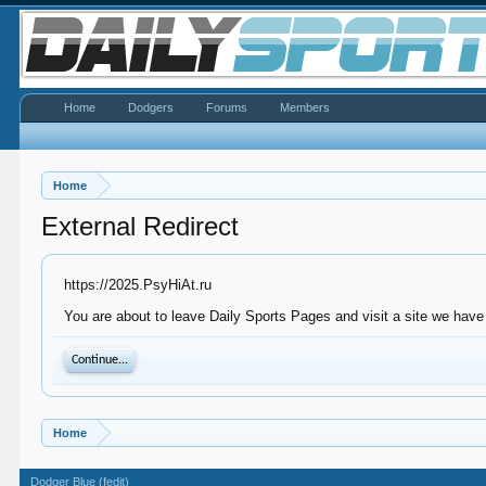
Home
Dodgers
Forums
Members
Home
External Redirect
https://2025.PsyHiAt.ru
You are about to leave Daily Sports Pages and visit a site we have 
Continue...
Home
Dodger Blue (fedit)