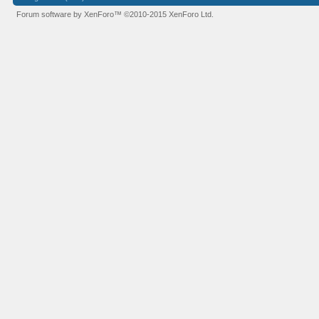
Forum software by XenForo™
©2010-2015 XenForo Ltd.