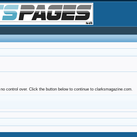
 no control over. Click the button below to continue to clarksmagazine.com.