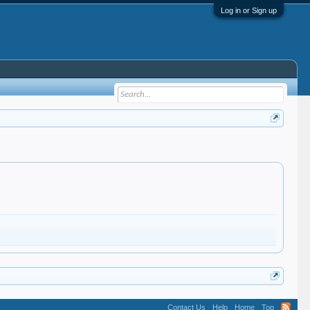
Log in or Sign up
Contact Us
Help
Home
Top