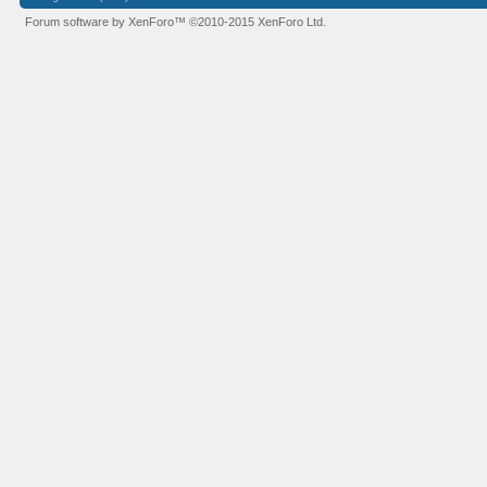
Forum software by XenForo™
©2010-2015 XenForo Ltd.