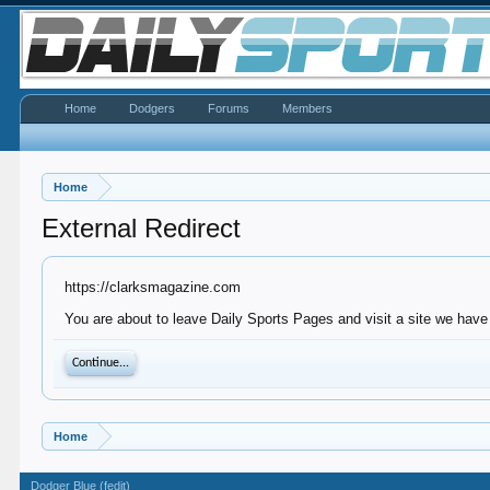
Home
Dodgers
Forums
Members
Home
External Redirect
https://clarksmagazine.com
You are about to leave Daily Sports Pages and visit a site we have
Continue...
Home
Dodger Blue (fedit)