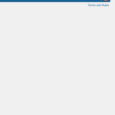
Terms and Rules