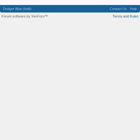
Dodger Blue (fedit)
Contact Us
Help
Forum software by XenForo™
Terms and Rules