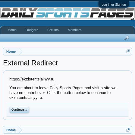
Log in or Sign up
Home
Dodgers
Forums
Members
Home
External Redirect
https://ekzistentsialnyy.ru
You are about to leave Daily Sports Pages and visit a site we
have no control over. Click the button below to continue to
ekzistentsialnyy.ru.
Continue...
Home