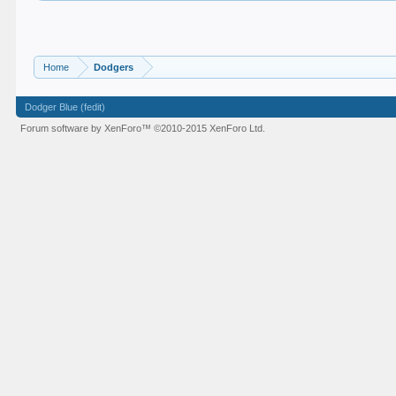
Home
Dodgers
Dodger Blue (fedit)
Forum software by XenForo™
©2010-2015 XenForo Ltd.