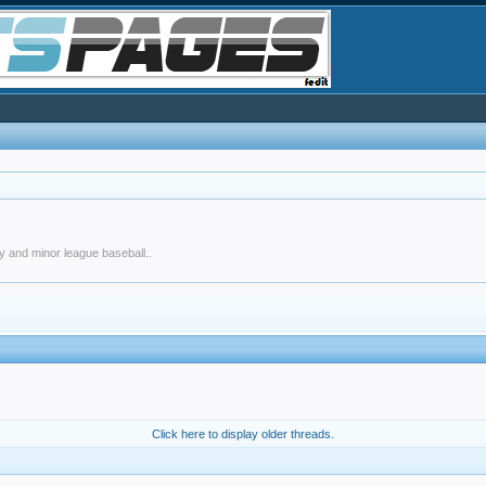
y and minor league baseball..
Click here to display older threads.