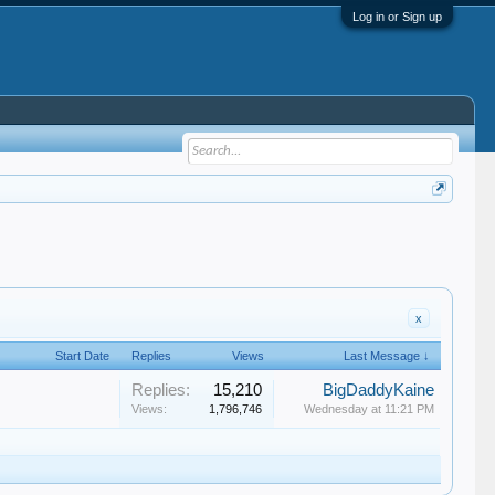
Log in or Sign up
x
Start Date
Replies
Views
Last Message ↓
Replies:
15,210
BigDaddyKaine
Views:
1,796,746
Wednesday at 11:21 PM