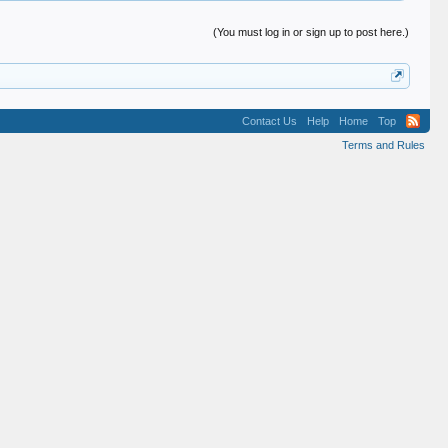
(You must log in or sign up to post here.)
Contact Us
Help
Home
Top
Terms and Rules