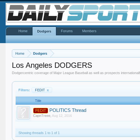
Home
Forums
Members
Dodgers
Home
Dodgers
Los Angeles DODGERS
Dodgercentric coverage of Major League Baseball as well as prospects internationall
Filters:
FEDIT
x
Title
POLITICS Thread
FEDIT
CapnTreee
,
Aug 12, 2016
Showing threads 1 to 1 of 1