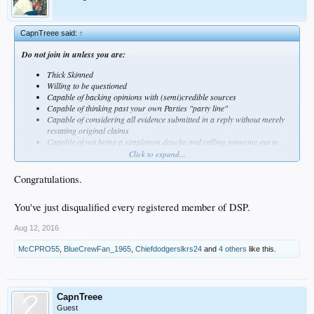
CapnTreee said:
↑
Do not join in unless you are:
Thick Skinned
Willing to be questioned
Capable of backing opinions with (semi)credible sources
Capable of thinking past your own Parties "party line"
Capable of considering all evidence submitted in a reply without merely
restating original claims
Capable of not being a simpleteon douche and calling someone out to
fistfight on Ventura Bl.
Click to expand...
Capable of restraint from every post being an open call to outright
anarchy (sorry Rube)
Congratulations.
You've just disqualified every registered member of DSP.
Aug 12, 2016
McCPRO55
,
BlueCrewFan_1965
,
Chiefdodgerslkrs24
and
4 others
like this.
CapnTreee
Guest