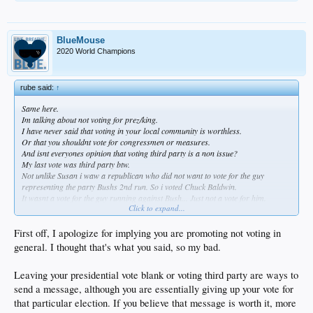
BlueMouse
2020 World Champions
rube said:
↑
Same here.
Im talking about not voting for prez/king.
I have never said that voting in your local community is worthless.
Or that you shouldnt vote for congressmen or measures.
And isnt everyones opinion that voting third party is a non issue?
My last vote was third party btw.
Not unlike Susan i waw a republican who did not want to vote for the guy
representing the party Bushs 2nd run. So i voted Chuck Baldwin.
It wasnt a vote for the guy running against Bush... Just not a vote for him.
Click to expand...
Just like Susan voting thire party is not a vote for Hillary.
Who the fuck cares if shes a senator?
She still pisses out her vagina like any other senescent old broad. Senators are
First off, I apologize for implying you are promoting not voting in
not any better or different than you or I in regards to voting.
general. I thought that's what you said, so my bad.
Senator means the council of elders. This isnt britain with its house of lords.
Although you wouldnt know it the way Americans have become bootlicking
Leaving your presidential vote blank or voting third party are ways to
starfuckers.
send a message, although you are essentially giving up your vote for
that particular election. If you believe that message is worth it, more