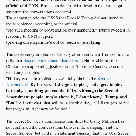
official told CNN.
But it's unclear at what level in the campaign
structure the conversations occurred.
The campaign told the USSS that Donald Trump did not intend to
incite violence, according to the official.
"No such meeting or conversation ever happened," Trump tweeted in
response to CNN's report.
(proving once again he's out of touch or just lying)
The controversy erupted on Tuesday afternoon when Trump said at a
rally that
Second Amendment defenders
might be able to stop
Clinton from appointing justices to the Supreme Court who could
weaken gun rights.
"Hillary wants to abolish -- essentially abolish the
Second
By the way, if she gets to pick, if she gets to pick
Amendment
.
her judges, nothing you can do, folks. Although the Second
Amendment people, maybe there is, I don't know," Trump said
.
"But I tell you what, that will be a horrible day, if Hillary gets to put
her judges in, right now we're tied."
The Secret Service's communications director Cathy Milhoan has
not confirmed the conversations between the campaign and the
Secret Service, but said in a statement Tuesday that "the U.S. Secret