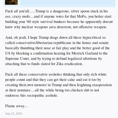
(To the surprise of exactly no one)
But Clinton supporters continued to slam Trump on Wednesday, saying that
Fuck all you'all......Trump is a dangerous, silver spoon stuck in his
violence is never a joking matter.
ass, crazy mofo....and if anyone votes for that MoFo, you better start
"Words matter, particularly from those folks who want to be president of the
building your '60 style survival bunkers because he apparently doesnt
United States," Clinton surrogate Christine Quinn, a former New York City
kniw why nuclear weapons area deterrent, not offensive weapon.
Council speaker, said on "New Day." "To think that joking about any kind of
violence could be funny ... simply reflects a disregard for the impact of violence."
And, oh yeah, I hope Trump drags down all these hypocritical so
Former Michigan Gov. Jennifer Granholm agreed, telling Cuomo that joking
called conservative/libertarian republicans in the house and senate
about assassinating a candidate is not presidential.
basically thumbing their nose at fair play and the better good of the
"It is, in fact, dangerous for the country," she said.
Bernice King, the daughter of civil rights leader Martin Luther King Jr., took to
US by blocking a confirmation hearing for Merrick Garland to the
Twitter to voice her concerns.
Supreme Court, and by trying to defund legalized abortions by
"As the daughter of a leader who was assassinated, I find #Trump's comments
attaching that to funds slated for Zika eradication.
distasteful, disturbing, dangerous," she tweeted.
Fuck all these conservative assholes thinking that only rich white
people count and that they can get their cake and eat it too by
creating their,own monster in Trump and then feighning exasperation
at their nominee....all the while being too chicken shit to not
endorese this sociopathic asshole.
Flame away....
Aug 12, 2016