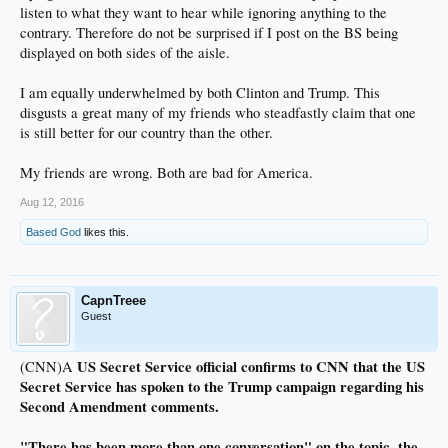
listen to what they want to hear while ignoring anything to the
contrary. Therefore do not be surprised if I post on the BS being
displayed on both sides of the aisle.
I am equally underwhelmed by both Clinton and Trump. This
disgusts a great many of my friends who steadfastly claim that one
is still better for our country than the other.
My friends are wrong. Both are bad for America.
Aug 12, 2016
Based God
likes this.
CapnTreee
Guest
US Secret Service official confirms to CNN that the US
(CNN)A
Secret Service has spoken to the Trump campaign regarding his
Second Amendment comments.
"There has been more than one conversation" on the topic, the