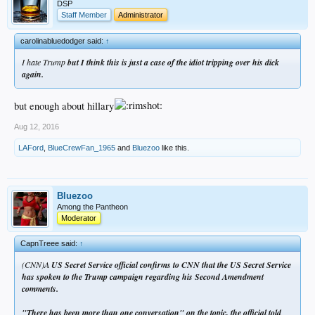
DSP
Staff Member
Administrator
carolinabluedodger said:
↑
I hate Trump
but I think this is just a case of the idiot tripping over his dick
again.
but enough about hillary
Aug 12, 2016
LAFord
,
BlueCrewFan_1965
and
Bluezoo
like this.
Bluezoo
Among the Pantheon
Moderator
CapnTreee said:
↑
(CNN)A
US Secret Service official confirms to CNN that the US Secret Service
has spoken to the Trump campaign regarding his Second Amendment
comments.
"There has been more than one conversation" on the topic, the official told