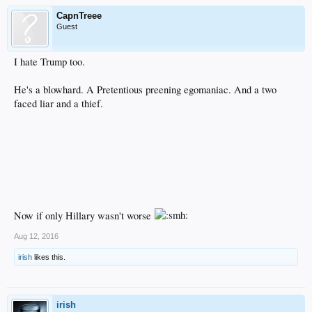
CapnTreee
Guest
I hate Trump too.
He's a blowhard. A Pretentious preening egomaniac. And a two
faced liar and a thief.
Now if only Hillary wasn't worse
Aug 12, 2016
irish
likes this.
irish