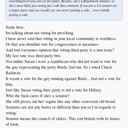
everything/everyone else on the ballot. Besides, she's a Republican Senator, so
she's most likely just saving face with that comment. If you are a US senator for
a major party and you vocally say you aren't picking a side... you're kinda
picking a side.
Same here.
Im talking about not voting for prez/king.
I have never said that voting in your local community is worthless.
Or that you shouldnt vote for congressmen or measures.
And isnt everyones opinion that voting third party is a non issue?
My last vote was third party btw.
Not unlike Susan i waw a republican who did not want to vote for
the guy representing the party Bushs 2nd run. So i voted Chuck
Baldwin.
It wasnt a vote for the guy running against Bush... Just not a vote for
him.
Just like Susan voting thire party is not a vote for Hillary.
Who the fuck cares if shes a senator?
She still pisses out her vagina like any other senescent old broad.
Senators are not any better or different than you or I in regards to
voting.
Senator means the council of elders. This isnt britain with its house
of lords.