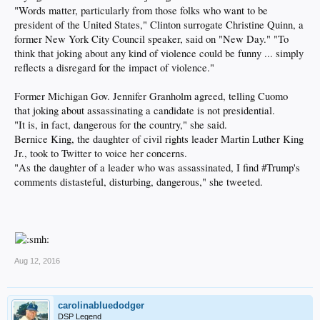
"Words matter, particularly from those folks who want to be
president of the United States," Clinton surrogate Christine Quinn, a
former New York City Council speaker, said on "New Day." "To
think that joking about any kind of violence could be funny ... simply
reflects a disregard for the impact of violence."
Former Michigan Gov. Jennifer Granholm agreed, telling Cuomo
that joking about assassinating a candidate is not presidential.
"It is, in fact, dangerous for the country," she said.
Bernice King, the daughter of civil rights leader Martin Luther King
Jr., took to Twitter to voice her concerns.
"As the daughter of a leader who was assassinated, I find #Trump's
comments distasteful, disturbing, dangerous," she tweeted.
Aug 12, 2016
carolinabluedodger
DSP Legend