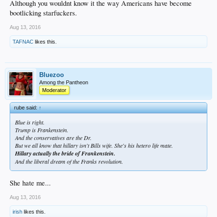
Although you wouldnt know it the way Americans have become
bootlicking starfuckers.
Aug 13, 2016
TAFNAC
likes this.
Bluezoo
Among the Pantheon
Moderator
rube said:
↑
Blue is right.
Trump is Frankenstein.
And the conservatives are the Dr.
But we all know that hillary isn't Bills wife. She's his hetero life mate.
Hillary actually the bride of Frankenstein.
And the liberal dream of the Franks revolution.
She hate me...
Aug 13, 2016
irish
likes this.