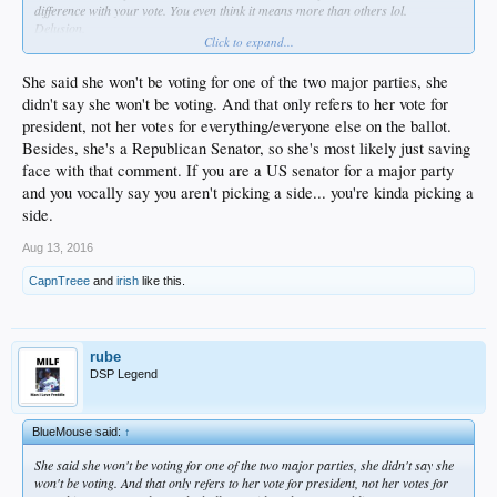
difference with your vote. You even think it means more than others lol.
Delusion.
Click to expand...
Almost as bad as a religious fundy.
Except it takes a lot more faith to believe in this shit you believe in.
She said she won't be voting for one of the two major parties, she
didn't say she won't be voting. And that only refers to her vote for
president, not her votes for everything/everyone else on the ballot.
Besides, she's a Republican Senator, so she's most likely just saving
face with that comment. If you are a US senator for a major party
and you vocally say you aren't picking a side... you're kinda picking a
side.
Aug 13, 2016
CapnTreee
and
irish
like this.
rube
DSP Legend
BlueMouse said:
↑
She said she won't be voting for one of the two major parties, she didn't say she
won't be voting. And that only refers to her vote for president, not her votes for