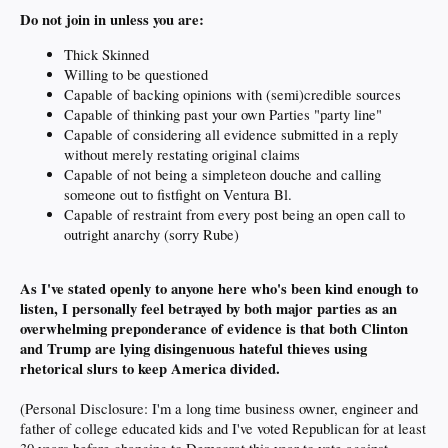
Do not join in unless you are:
Thick Skinned
Willing to be questioned
Capable of backing opinions with (semi)credible sources
Capable of thinking past your own Parties "party line"
Capable of considering all evidence submitted in a reply
without merely restating original claims
Capable of not being a simpleteon douche and calling
someone out to fistfight on Ventura Bl.
Capable of restraint from every post being an open call to
outright anarchy (sorry Rube)
As I've stated openly to anyone here who's been kind enough to
listen, I personally feel betrayed by both major parties as an
overwhelming preponderance of evidence is that both Clinton
and Trump are lying disingenuous hateful thieves using
rhetorical slurs to keep America divided.
(Personal Disclosure: I'm a long time business owner, engineer and
father of college educated kids and I've voted Republican for at least