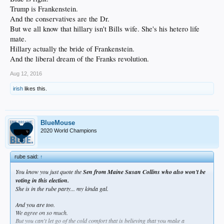
Trump is Frankenstein.
And the conservatives are the Dr.
But we all know that hillary isn't Bills wife. She's his hetero life
mate.
Hillary actually the bride of Frankenstein.
And the liberal dream of the Franks revolution.
Aug 12, 2016
irish
likes this.
BlueMouse
2020 World Champions
rube said:
↑
You know you just quote the
Sen from Maine Susan Collins who also won't be
voting in this election.
She is in the rube party... my kinda gal.
And you are too.
We agree on so much.
But you can't let go of the cold comfort that is believing that you make a