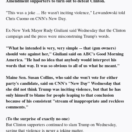
Amendment supporters to turn out to defeat Clinton.
"This was a joke ... He wasn't inciting violence," Lewandowski told
Chris Cuomo on CNN's New Day.
Ex-New York Mayor Rudy Giuliani said Wednesday that the Clinton
campaign and the press were misconstruing Trump's words.
"What he intended is very, very simple -- that (gun owners)
should vote against her," Giuliani said on ABC's Good Morning
America. "He had no idea that anybody would interpret his
words that way. It was so obvious to all of us what he meant."
Maine Sen. Susan Collins, who said she won't vote for either
party's candidate, said on CNN's "New Day" Wednesday that
she did not think Trump was inciting violence, but that he has
only himself to blame for people leaping to that conclusion
because of his consistent "stream of inappropriate and reckless
comments."
(To the surprise of exactly no one)
But Clinton supporters continued to slam Trump on Wednesday,
saying that violence is never a joking matter.