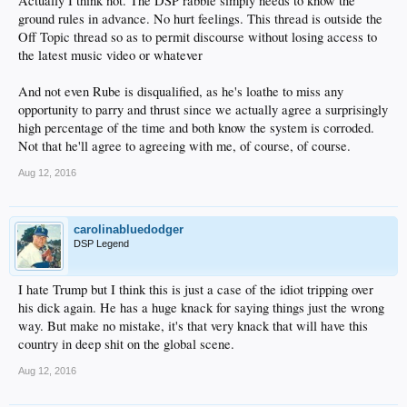
Actually I think not. The DSP rabble simply needs to know the
ground rules in advance. No hurt feelings. This thread is outside the
Off Topic thread so as to permit discourse without losing access to
the latest music video or whatever
And not even Rube is disqualified, as he's loathe to miss any
opportunity to parry and thrust since we actually agree a surprisingly
high percentage of the time and both know the system is corroded.
Not that he'll agree to agreeing with me, of course, of course.
Aug 12, 2016
carolinabluedodger
DSP Legend
I hate Trump but I think this is just a case of the idiot tripping over
his dick again. He has a huge knack for saying things just the wrong
way. But make no mistake, it's that very knack that will have this
country in deep shit on the global scene.
Aug 12, 2016