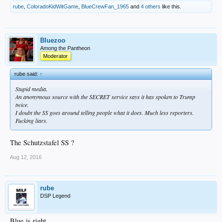
rube
,
ColoradoKidWitGame
,
BlueCrewFan_1965
and
4 others
like this.
Bluezoo
Among the Pantheon
Moderator
rube said:
↑
Stupid media.
An anonymous source with the SECRET service says it has spoken to Trump
twice.
I doubt the SS goes around telling people what it does. Much less reporters.
Fucking liars.
The Schutzstafel SS ?
Aug 12, 2016
rube
DSP Legend
Blue is right.