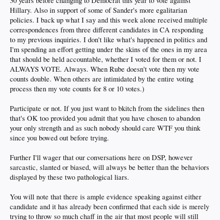
30 years before changing to Democrat this year to vote against
Hillary. Also in support of some of Sander's more egalitarian
policies. I back up what I say and this week alone received multiple
correspondences from three different candidates in CA responding
to my previous inquiries. I don't like what's happened in politics and
I'm spending an effort getting under the skins of the ones in my area
that should be held accountable, whether I voted for them or not. I
ALWAYS VOTE. Always. When Rube doesn't vote then my vote
counts double. When others are intimidated by the entire voting
process then my vote counts for 8 or 10 votes.)
Participate or not. If you just want to bkitch from the sidelines then
that's OK too provided you admit that you have chosen to abandon
your only strength and as such nobody should care WTF you think
since you bowed out before trying.
Further I'll wager that our conversations here on DSP, however
sarcastic, slanted or biased, will always be better than the behaviors
displayed by these two pathological liars.
You will note that there is ample evidence speaking against either
candidate and it has already been confirmed that each side is merely
trying to throw so much chaff in the air that most people will still