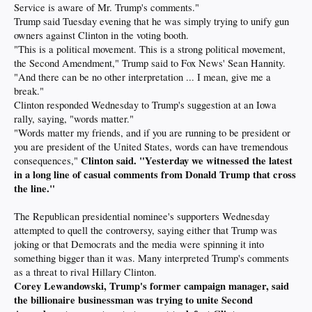
Service is aware of Mr. Trump's comments."
Trump said Tuesday evening that he was simply trying to unify gun
owners against Clinton in the voting booth.
"This is a political movement. This is a strong political movement,
the Second Amendment," Trump said to Fox News' Sean Hannity.
"And there can be no other interpretation ... I mean, give me a
break."
Clinton responded Wednesday to Trump's suggestion at an Iowa
rally, saying, "words matter."
"Words matter my friends, and if you are running to be president or
you are president of the United States, words can have tremendous
Clinton said. "Yesterday we witnessed the latest
consequences,"
in a long line of casual comments from Donald Trump that cross
the line."
The Republican presidential nominee's supporters Wednesday
attempted to quell the controversy, saying either that Trump was
joking or that Democrats and the media were spinning it into
something bigger than it was. Many interpreted Trump's comments
as a threat to rival Hillary Clinton.
Corey Lewandowski, Trump's former campaign manager, said
the billionaire businessman was trying to unite Second