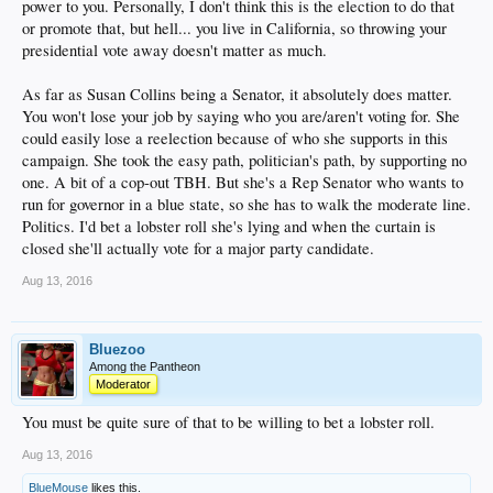
power to you. Personally, I don't think this is the election to do that
or promote that, but hell... you live in California, so throwing your
presidential vote away doesn't matter as much.
As far as Susan Collins being a Senator, it absolutely does matter.
You won't lose your job by saying who you are/aren't voting for. She
could easily lose a reelection because of who she supports in this
campaign. She took the easy path, politician's path, by supporting no
one. A bit of a cop-out TBH. But she's a Rep Senator who wants to
run for governor in a blue state, so she has to walk the moderate line.
Politics. I'd bet a lobster roll she's lying and when the curtain is
closed she'll actually vote for a major party candidate.
Aug 13, 2016
Bluezoo
Among the Pantheon
Moderator
You must be quite sure of that to be willing to bet a lobster roll.
Aug 13, 2016
BlueMouse
likes this.