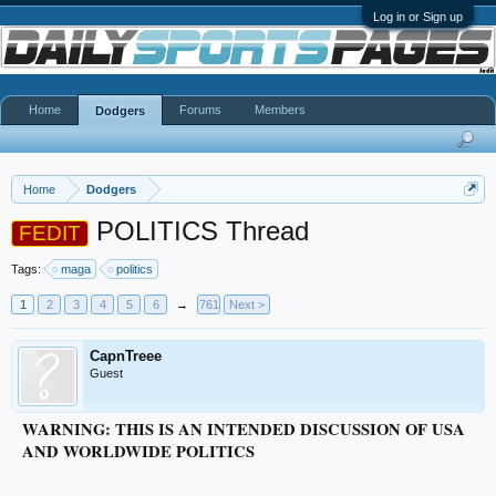
Log in or Sign up
Home
Forums
Members
Dodgers
Home
Dodgers
POLITICS Thread
FEDIT
Tags:
maga
politics
1
2
3
4
5
6
→
761
Next >
CapnTreee
Guest
WARNING: THIS IS AN INTENDED DISCUSSION OF USA
AND WORLDWIDE POLITICS