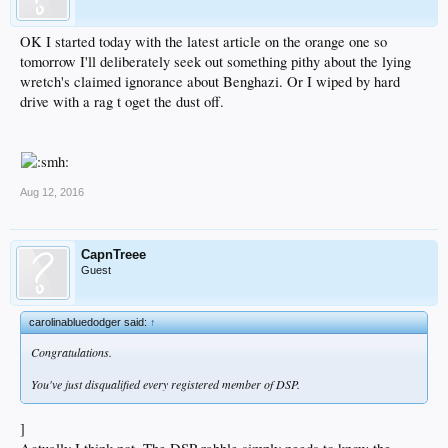
OK I started today with the latest article on the orange one so
tomorrow I'll deliberately seek out something pithy about the lying
wretch's claimed ignorance about Benghazi. Or I wiped by hard
drive with a rag t oget the dust off.
Aug 12, 2016
CapnTreee
Guest
carolinabluedodger said:
↑
Congratulations.
You've just disqualified every registered member of DSP.
]