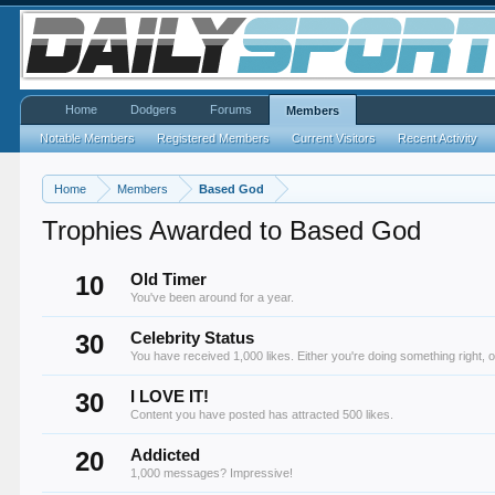
Home
Dodgers
Forums
Members
Notable Members
Registered Members
Current Visitors
Recent Activity
Home
Members
Based God
Trophies Awarded to Based God
10
Old Timer
You've been around for a year.
30
Celebrity Status
You have received 1,000 likes. Either you're doing something right, o
30
I LOVE IT!
Content you have posted has attracted 500 likes.
20
Addicted
1,000 messages? Impressive!