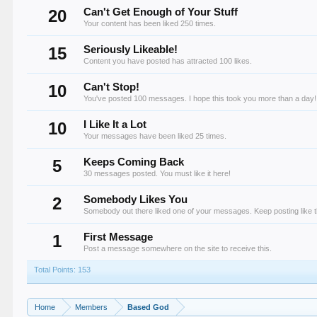
20
Can't Get Enough of Your Stuff
Your content has been liked 250 times.
15
Seriously Likeable!
Content you have posted has attracted 100 likes.
10
Can't Stop!
You've posted 100 messages. I hope this took you more than a day!
10
I Like It a Lot
Your messages have been liked 25 times.
5
Keeps Coming Back
30 messages posted. You must like it here!
2
Somebody Likes You
Somebody out there liked one of your messages. Keep posting like t
1
First Message
Post a message somewhere on the site to receive this.
Total Points: 153
Home
Members
Based God