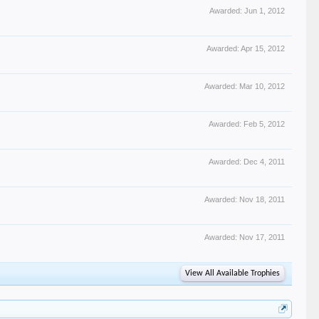
Awarded:
Jun 1, 2012
Awarded:
Apr 15, 2012
Awarded:
Mar 10, 2012
Awarded:
Feb 5, 2012
Awarded:
Dec 4, 2011
Awarded:
Nov 18, 2011
Awarded:
Nov 17, 2011
View All Available Trophies