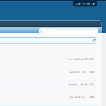
Log in or Sign up
Awarded:
Nov 15, 2012
Awarded:
Sep 7, 2012
Awarded:
Aug 15, 2012
Awarded:
Aug 7, 2012