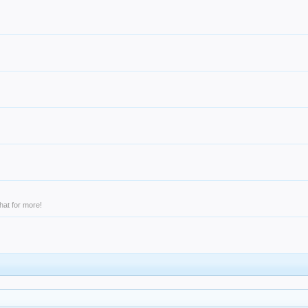
hat for more!