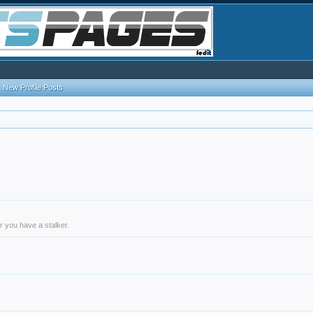
New Profile Posts
r you have a stalker.