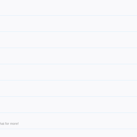
hat for more!