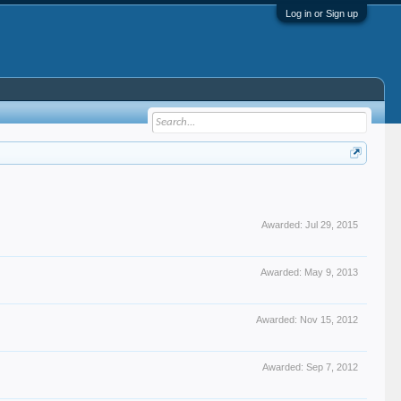
Log in or Sign up
Awarded:
Jul 29, 2015
Awarded:
May 9, 2013
Awarded:
Nov 15, 2012
Awarded:
Sep 7, 2012