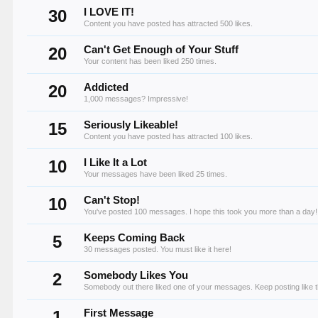
30
I LOVE IT!
Content you have posted has attracted 500 likes.
20
Can't Get Enough of Your Stuff
Your content has been liked 250 times.
20
Addicted
1,000 messages? Impressive!
15
Seriously Likeable!
Content you have posted has attracted 100 likes.
10
I Like It a Lot
Your messages have been liked 25 times.
10
Can't Stop!
You've posted 100 messages. I hope this took you more than a day!
5
Keeps Coming Back
30 messages posted. You must like it here!
2
Somebody Likes You
Somebody out there liked one of your messages. Keep posting like t
1
First Message