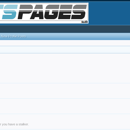
New Profile Posts
r you have a stalker.