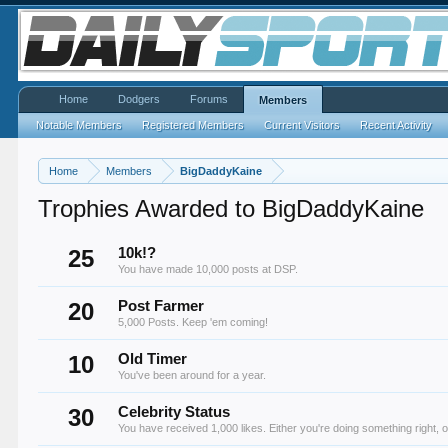
Home
Dodgers
Forums
Members
Notable Members
Registered Members
Current Visitors
Recent Activity
Home
Members
BigDaddyKaine
Trophies Awarded to BigDaddyKaine
25
10k!?
You have made 10,000 posts at DSP.
20
Post Farmer
5,000 Posts. Keep 'em coming!
10
Old Timer
You've been around for a year.
30
Celebrity Status
You have received 1,000 likes. Either you're doing something right, o