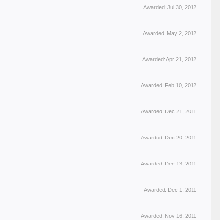
Awarded:
Jul 30, 2012
Awarded:
May 2, 2012
Awarded:
Apr 21, 2012
Awarded:
Feb 10, 2012
Awarded:
Dec 21, 2011
Awarded:
Dec 20, 2011
Awarded:
Dec 13, 2011
Awarded:
Dec 1, 2011
Awarded:
Nov 16, 2011