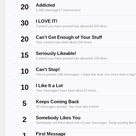
20
Addicted
1,000 messages? Impressive!
30
I LOVE IT!
Content you have posted has attracted 500 likes.
20
Can't Get Enough of Your Stuff
Your content has been liked 250 times.
15
Seriously Likeable!
Content you have posted has attracted 100 likes.
10
Can't Stop!
You've posted 100 messages. I hope this took you more than a day!
10
I Like It a Lot
Your messages have been liked 25 times.
5
Keeps Coming Back
30 messages posted. You must like it here!
2
Somebody Likes You
Somebody out there liked one of your messages. Keep posting like t
1
First Message