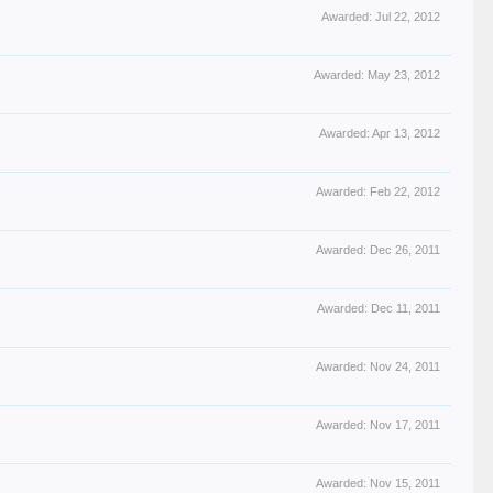
Awarded:
Jul 22, 2012
Awarded:
May 23, 2012
Awarded:
Apr 13, 2012
Awarded:
Feb 22, 2012
Awarded:
Dec 26, 2011
Awarded:
Dec 11, 2011
Awarded:
Nov 24, 2011
Awarded:
Nov 17, 2011
Awarded:
Nov 15, 2011