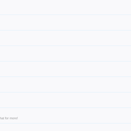
hat for more!