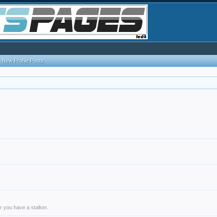
New Profile Posts
r you have a stalker.