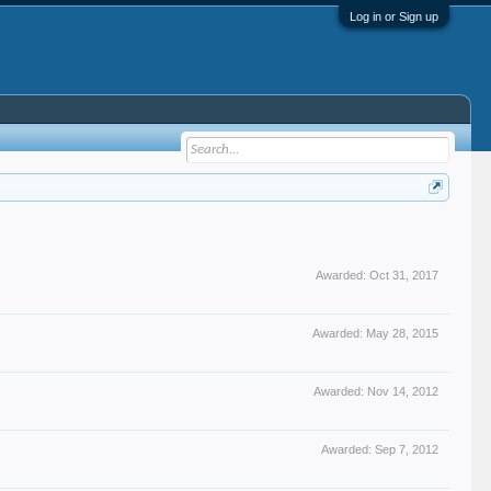
Log in or Sign up
Awarded:
Oct 31, 2017
Awarded:
May 28, 2015
Awarded:
Nov 14, 2012
Awarded:
Sep 7, 2012