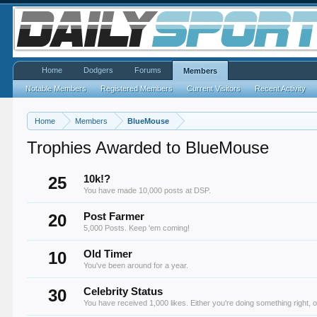
Home
Dodgers
Forums
Members
Notable Members
Registered Members
Current Visitors
Recent Activity
Home
Members
BlueMouse
Trophies Awarded to BlueMouse
25
10k!?
You have made 10,000 posts at DSP.
20
Post Farmer
5,000 Posts. Keep 'em coming!
10
Old Timer
You've been around for a year.
30
Celebrity Status
You have received 1,000 likes. Either you're doing something right, o