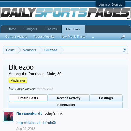
Log in or Sign up
Home
Dodgers
Forums
Members
Current Visitors
Recent Activity
New Profile Posts
...
Home
Members
Bluezoo
Bluezoo
Among the Pantheon
, Male, 80
Moderator
has a huge member
Nov 16, 2011
Profile Posts
Recent Activity
Postings
Information
Nirvanaskurdt
Today's link
http://blabseal.de/mlb3/
Aug 24, 2013