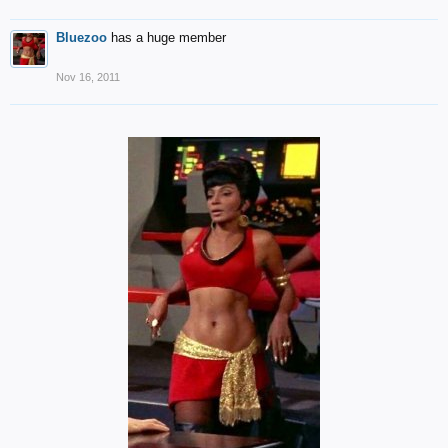
Bluezoo
has a huge member
Nov 16, 2011