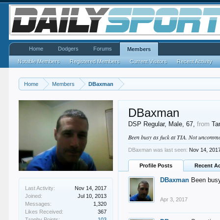
Home
Dodgers
Forums
Members
Notable Members
Registered Members
Current Visitors
Recent Activity
Home
Members
DBaxman
DBaxman
DSP Regular
, Male, 67,
from
Ta
Been busy as fuck at TIA. Not uncommon
DBaxman was last seen:
Nov 14, 201
Profile Posts
Recent Ac
DBaxman
Been busy
Last Activity:
Nov 14, 2017
Joined:
Jul 10, 2013
Apr 3, 2017
Messages:
1,320
Likes Received:
367
Trophy Points:
103