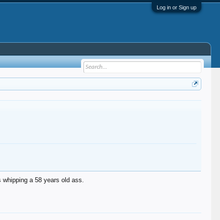
Log in or Sign up
s whipping a 58 years old ass.