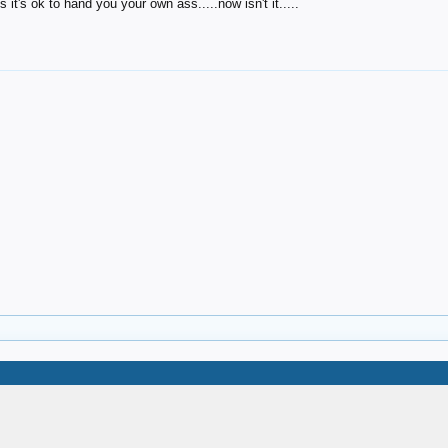
it's ok to hand you your own ass.....now isn't it.....