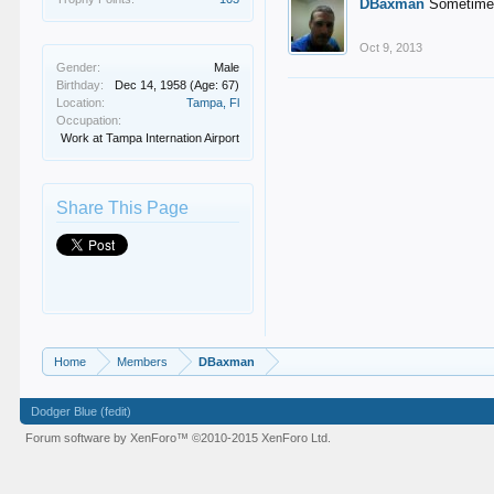
DBaxman
Sometimes 
Oct 9, 2013
Gender:
Male
Birthday:
Dec 14, 1958
(Age: 67)
Location:
Tampa, Fl
Occupation:
Work at Tampa Internation Airport
Share This Page
Home
Members
DBaxman
Dodger Blue (fedit)
Forum software by XenForo™
©2010-2015 XenForo Ltd.