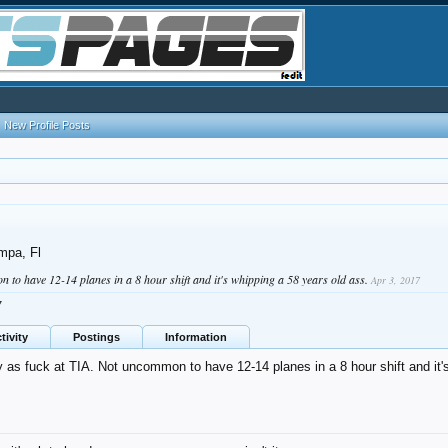
New Profile Posts
mpa, Fl
 to have 12-14 planes in a 8 hour shift and it's whipping a 58 years old ass.
Apr 3, 2017
7
tivity
Postings
Information
 as fuck at TIA. Not uncommon to have 12-14 planes in a 8 hour shift and it'