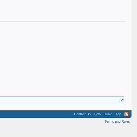
Contact Us
Help
Home
Top
Terms and Rules