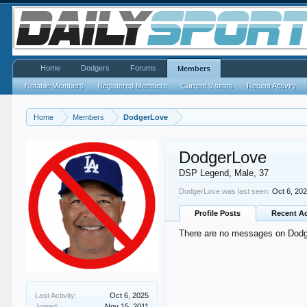
Home
Dodgers
Forums
Members
Notable Members
Registered Members
Current Visitors
Recent Activity
Home
Members
DodgerLove
DodgerLove
DSP Legend
, Male, 37
DodgerLove was last seen:
Oct 6, 20
Profile Posts
Recent Ac
There are no messages on Dodge
Last Activity:
Oct 6, 2025
Joined:
Nov 15, 2011