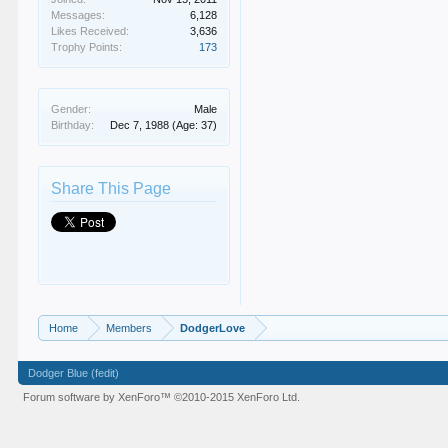
Messages:
6,128
Likes Received:
3,636
Trophy Points:
173
Gender:
Male
Birthday:
Dec 7, 1988
(Age: 37)
Share This Page
Home
Members
DodgerLove
Dodger Blue (fedit)
Forum software by XenForo™
©2010-2015 XenForo Ltd.