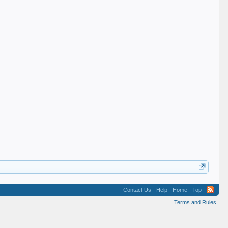
Contact Us
Help
Home
Top
Terms and Rules