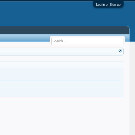
Log in or Sign up