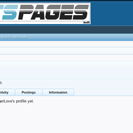
New Profile Posts
25
tivity
Postings
Information
rLove's profile yet.