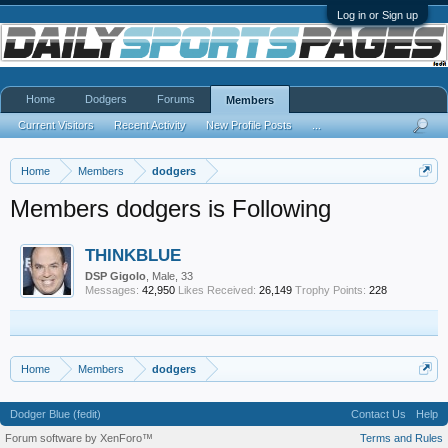
Log in or Sign up
Home
Dodgers
Forums
Members
Current Visitors
Recent Activity
New Profile Posts
...
Home
Members
dodgers
Members dodgers is Following
THINKBLUE
DSP Gigolo
, Male, 33
Messages:
42,950
Likes Received:
26,149
Trophy Points:
228
Home
Members
dodgers
Dodger Blue (fedit)
Contact Us
Help
Forum software by XenForo™
Terms and Rules