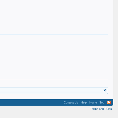
Contact Us
Help
Home
Top
Terms and Rules