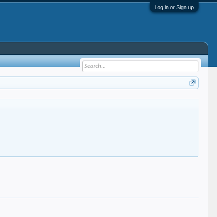
Log in or Sign up