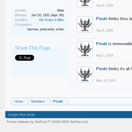
Sep 9, 2025
Gender:
Male
Birthday:
Jan 20, 1931
(Age: 95)
F!nski
thinks thiss 
Location:
My Grass is Bleu
Occupation:
barman, podcaster, writer
Sep 9, 2025
F!nski
is immoveable
Share This Page
Aug 3, 2024
F!nski
thinks it's al
May 14, 2024
Home
Members
F!nski
Dodger Blue (fedit)
Forum software by XenForo™
©2010-2015 XenForo Ltd.