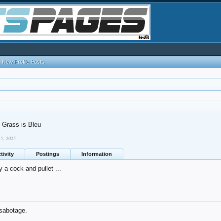
New Profile Posts
 Grass is Bleu
15, 2025
tivity
Postings
Information
 a cock and pullet ...
 sabotage.