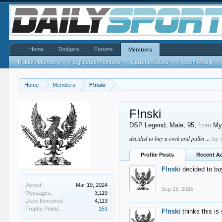
Home
Dodgers
Forums
Members
Notable Members
Registered Members
Current Visitors
Recent Activity
Home
Members
F!nski
F!nski
DSP Legend
, Male, 95,
from
My
decided to buy a cock and pullet ...
Sep 
Profile Posts
Recent Ac
F!nski
decided to buy
Joined:
Mar 19, 2024
Sep 15, 2025
Messages:
3,119
Likes Received:
4,113
Trophy Points:
153
F!nski
thinks this is