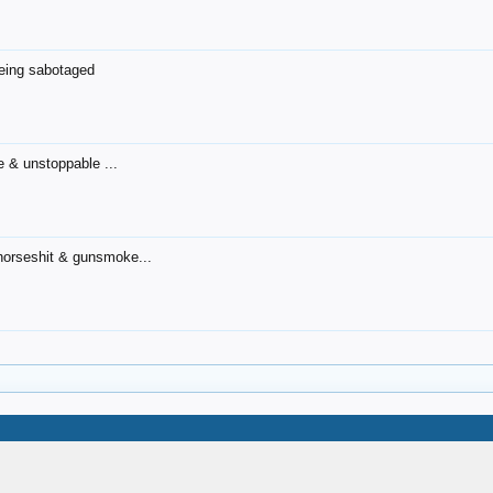
being sabotaged
 & unstoppable ...
l horseshit & gunsmoke...