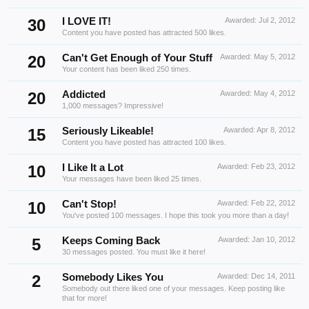
30
I LOVE IT!
Awarded:
Jul 2, 2012
Content you have posted has attracted 500 likes.
20
Can't Get Enough of Your Stuff
Awarded:
May 5, 2012
Your content has been liked 250 times.
20
Addicted
Awarded:
May 4, 2012
1,000 messages? Impressive!
15
Seriously Likeable!
Awarded:
Apr 8, 2012
Content you have posted has attracted 100 likes.
10
I Like It a Lot
Awarded:
Feb 23, 2012
Your messages have been liked 25 times.
10
Can't Stop!
Awarded:
Feb 22, 2012
You've posted 100 messages. I hope this took you more than a day!
5
Keeps Coming Back
Awarded:
Jan 10, 2012
30 messages posted. You must like it here!
2
Somebody Likes You
Awarded:
Dec 14, 2011
Somebody out there liked one of your messages. Keep posting like
that for more!