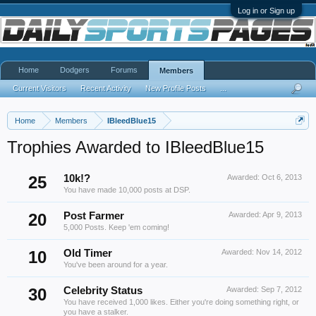
Log in or Sign up
Home
Dodgers
Forums
Members
Current Visitors
Recent Activity
New Profile Posts
...
Home
Members
IBleedBlue15
Trophies Awarded to IBleedBlue15
25
10k!?
Awarded:
Oct 6, 2013
You have made 10,000 posts at DSP.
20
Post Farmer
Awarded:
Apr 9, 2013
5,000 Posts. Keep 'em coming!
10
Old Timer
Awarded:
Nov 14, 2012
You've been around for a year.
30
Celebrity Status
Awarded:
Sep 7, 2012
You have received 1,000 likes. Either you're doing something right, or
you have a stalker.