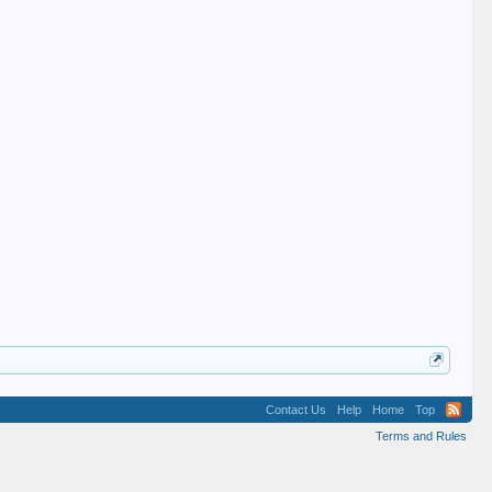
Contact Us
Help
Home
Top
Terms and Rules