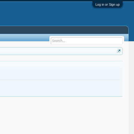
Log in or Sign up