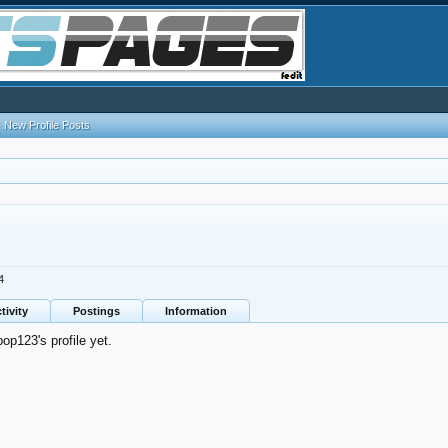
New Profile Posts
4
tivity
Postings
Information
p123's profile yet.