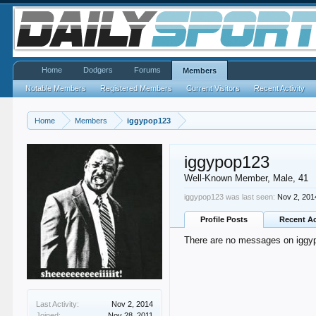
Home
Dodgers
Forums
Members
Notable Members
Registered Members
Current Visitors
Recent Activity
Home
Members
iggypop123
iggypop123
Well-Known Member
, Male, 41
iggypop123 was last seen:
Nov 2, 201
Profile Posts
Recent Ac
There are no messages on iggypo
Last Activity:
Nov 2, 2014
Joined:
Nov 28, 2011