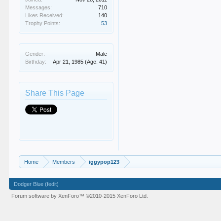
Messages:
710
Likes Received:
140
Trophy Points:
53
Gender:
Male
Birthday:
Apr 21, 1985
(Age: 41)
Share This Page
Home
Members
iggypop123
Dodger Blue (fedit)
Forum software by XenForo™
©2010-2015 XenForo Ltd.