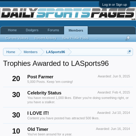
Log in or Sign up
Home
Dodgers
Forums
Members
Current Visitors
Recent Activity
New Profile Posts
...
Home
Members
LASports96
Trophies Awarded to LASports96
20
Post Farmer
Awarded:
Jun 9, 2015
5,000 Posts. Keep 'em coming!
30
Celebrity Status
Awarded:
Feb 4, 2015
You have received 1,000 likes. Either you're doing something right, or
you have a stalker.
30
I LOVE IT!
Awarded:
Jul 10, 2014
Content you have posted has attracted 500 likes.
10
Old Timer
Awarded:
Jun 16, 2014
You've been around for a year.