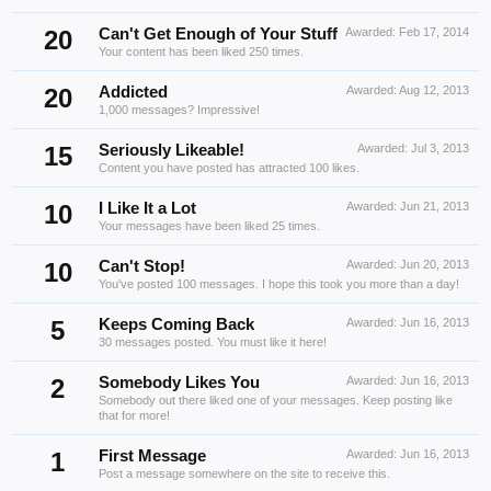
20
Can't Get Enough of Your Stuff
Awarded:
Feb 17, 2014
Your content has been liked 250 times.
20
Addicted
Awarded:
Aug 12, 2013
1,000 messages? Impressive!
15
Seriously Likeable!
Awarded:
Jul 3, 2013
Content you have posted has attracted 100 likes.
10
I Like It a Lot
Awarded:
Jun 21, 2013
Your messages have been liked 25 times.
10
Can't Stop!
Awarded:
Jun 20, 2013
You've posted 100 messages. I hope this took you more than a day!
5
Keeps Coming Back
Awarded:
Jun 16, 2013
30 messages posted. You must like it here!
2
Somebody Likes You
Awarded:
Jun 16, 2013
Somebody out there liked one of your messages. Keep posting like
that for more!
1
First Message
Awarded:
Jun 16, 2013
Post a message somewhere on the site to receive this.