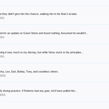
 they didn't give him the chance, walking him in his final 2 at bats.
ERS
oked for an update on Gavin Stone and found nothing. Assumed he wouldn't...
ERS
ing it now, much to my dismay, but while Vinny stuck to his principles...
ERS
Sparky, Leo, Earl, Bobby, Tony, and countless others.
GERS
fly during practice. If Roberts had any guts, he'd have pulled him...
GERS