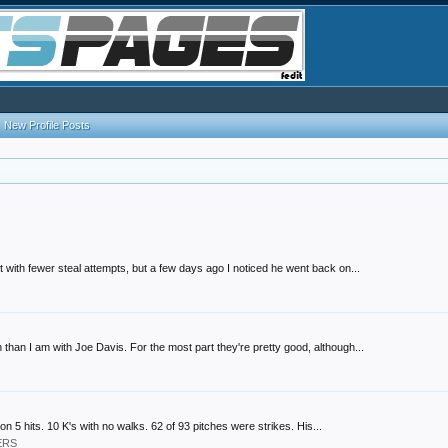
New Profile Posts
t with fewer steal attempts, but a few days ago I noticed he went back on...
than I am with Joe Davis. For the most part they're pretty good, although...
on 5 hits. 10 K's with no walks. 62 of 93 pitches were strikes. His...
ERS