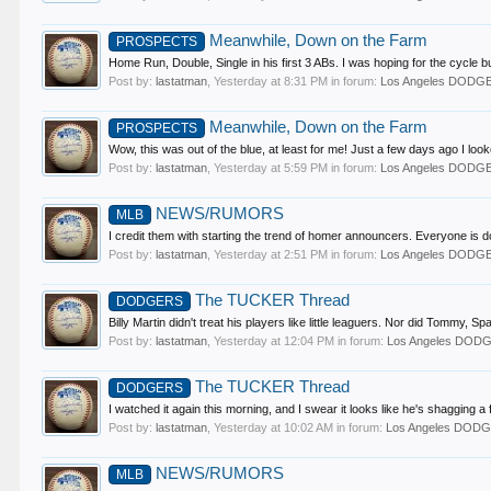
Meanwhile, Down on the Farm
PROSPECTS
Home Run, Double, Single in his first 3 ABs. I was hoping for the cycle but
Post by:
lastatman
,
Yesterday at 8:31 PM
in forum:
Los Angeles DODG
Meanwhile, Down on the Farm
PROSPECTS
Wow, this was out of the blue, at least for me! Just a few days ago I lo
Post by:
lastatman
,
Yesterday at 5:59 PM
in forum:
Los Angeles DODG
NEWS/RUMORS
MLB
I credit them with starting the trend of homer announcers. Everyone is do
Post by:
lastatman
,
Yesterday at 2:51 PM
in forum:
Los Angeles DODG
The TUCKER Thread
DODGERS
Billy Martin didn't treat his players like little leaguers. Nor did Tommy, 
Post by:
lastatman
,
Yesterday at 12:04 PM
in forum:
Los Angeles DOD
The TUCKER Thread
DODGERS
I watched it again this morning, and I swear it looks like he's shagging a 
Post by:
lastatman
,
Yesterday at 10:02 AM
in forum:
Los Angeles DOD
NEWS/RUMORS
MLB