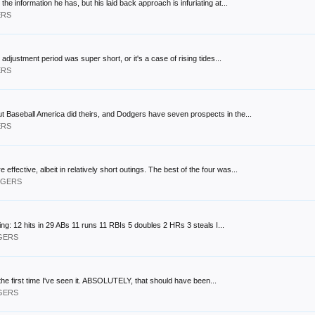
 the information he has, but his laid back approach is infuriating at...
ERS
 adjustment period was super short, or it's a case of rising tides...
ERS
 but Baseball America did theirs, and Dodgers have seven prospects in the...
ERS
ffective, albeit in relatively short outings. The best of the four was...
ODGERS
ng: 12 hits in 29 ABs 11 runs 11 RBIs 5 doubles 2 HRs 3 steals I...
DGERS
s the first time I've seen it. ABSOLUTELY, that should have been...
DGERS