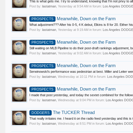
This is what gets me. I try to understand, knowing that I'm not privy to all
Post by:
lastatman
,
Yesterday at 9:54 AM
in forum:
Los Angeles DODG
Meanwhile, Down on the Farm
PROSPECTS
What adjustment??? After his 0-5, 4 K debut, Elkins is 8 for 20. Either his
Post by:
lastatman
,
Yesterday at 9:19 AM
in forum:
Los Angeles DODG
Meanwhile, Down on the Farm
PROSPECTS
Still waiting on MLB Pipeline to do their post-draft rankings adjustment,
Post by:
lastatman
,
Yesterday at 9:02 AM
in forum:
Los Angeles DODG
Meanwhile, Down on the Farm
PROSPECTS
Serwinowski's performance was pedestrian at best. Miller and Leiter were e
Post by:
lastatman
,
Wednesday at 10:11 PM
in forum:
Los Angeles D
Meanwhile, Down on the Farm
PROSPECTS
I made that post yesterday, and today the sextet combined for the followi
Post by:
lastatman
,
Wednesday at 9:04 PM
in forum:
Los Angeles DO
The TUCKER Thread
DODGERS
That really irritates me. I heard it on the radio feed yesterday and this i
Post by:
lastatman
,
Wednesday at 8:51 PM
in forum:
Los Angeles DO