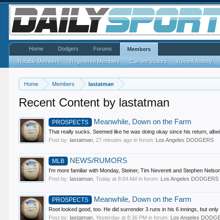
Home
Dodgers
Forums
Members
Notable Members
Registered Members
Current Visitors
Recent Activity
Home
Members
lastatman
Recent Content by lastatman
Meanwhile, Down on the Farm
PROSPECTS
That really sucks. Seemed like he was doing okay since his return, albei
Post by:
lastatman
,
27 minutes ago
in forum:
Los Angeles DODGERS
NEWS/RUMORS
MLB
I'm more familiar with Monday, Steiner, Tim Neverett and Stephen Nelson 
Post by:
lastatman
,
Today at 8:04 AM
in forum:
Los Angeles DODGERS
Meanwhile, Down on the Farm
PROSPECTS
Root looked good, too. He did surrender 3 runs in his 6 innings, but only 
Post by:
lastatman
,
Yesterday at 8:36 PM
in forum:
Los Angeles DODG