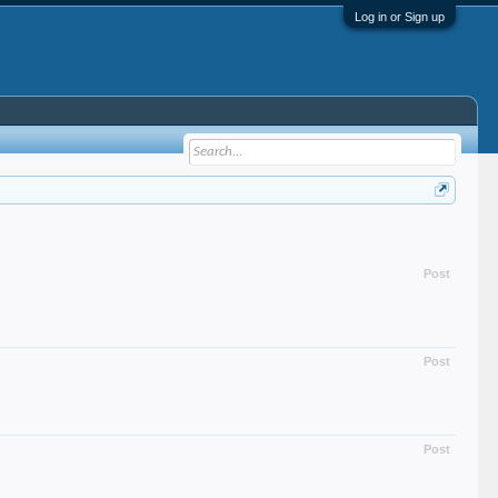
Log in or Sign up
Post
Post
Post