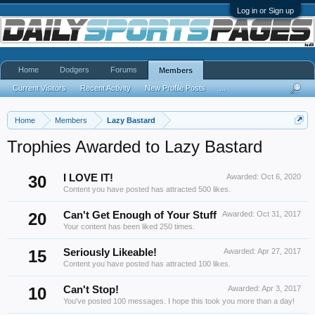
Log in or Sign up
Home
Dodgers
Forums
Members
Current Visitors
Recent Activity
New Profile Posts
...
Home
Members
Lazy Bastard
Trophies Awarded to Lazy Bastard
30
I LOVE IT!
Awarded:
Oct 6, 2020
Content you have posted has attracted 500 likes.
20
Can't Get Enough of Your Stuff
Awarded:
Oct 31, 2017
Your content has been liked 250 times.
15
Seriously Likeable!
Awarded:
Apr 27, 2017
Content you have posted has attracted 100 likes.
10
Can't Stop!
Awarded:
Apr 3, 2017
You've posted 100 messages. I hope this took you more than a day!