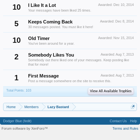
10
I Like It a Lot
Awarded:
Dec 10, 2014
Your messages have been liked 25 times.
5
Keeps Coming Back
Awarded:
Dec 8, 2014
30 messages posted. You must like it here!
10
Old Timer
Awarded:
Nov 15, 2014
You've been around for a year.
2
Somebody Likes You
Awarded:
Aug 7, 2013
Somebody out there liked one of your messages. Keep posting like
that for more!
1
First Message
Awarded:
Aug 7, 2013
Post a message somewhere on the site to receive this.
Total Points: 103
View All Available Trophies
Home
Members
Lazy Bastard
Dodger Blue (fedit)
Contact Us
Help
Forum software by XenForo™
Terms and Rules