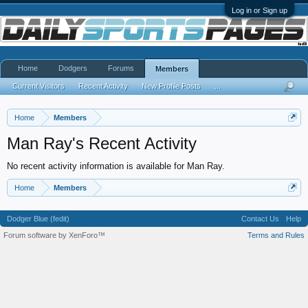
Log in or Sign up
Home
Dodgers
Forums
Members
Current Visitors
Recent Activity
New Profile Posts
...
Home
Members
Man Ray's Recent Activity
No recent activity information is available for Man Ray.
Home
Members
Dodger Blue (fedit)
Contact Us
Help
Forum software by XenForo™
Terms and Rules