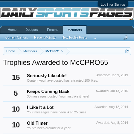
Log in or Sign up
Home
Dodgers
Forums
Members
Current Visitors
Recent Activity
New Profile Posts
...
Home
Members
McCPRO55
Trophies Awarded to McCPRO55
15
Seriously Likeable!
Awarded:
Jan 9, 2019
Content you have posted has attracted 100 likes.
5
Keeps Coming Back
Awarded:
Jul 13, 2016
30 messages posted. You must like it here!
10
I Like It a Lot
Awarded:
Aug 12, 2014
Your messages have been liked 25 times.
10
Old Timer
Awarded:
Aug 8, 2014
You've been around for a year.