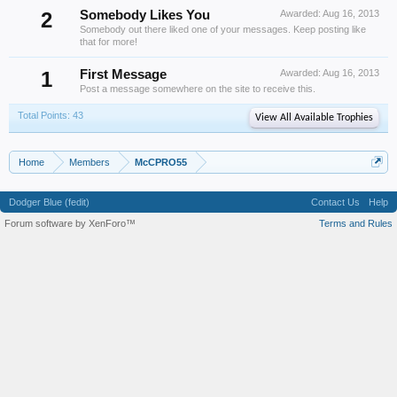
2
Somebody Likes You
Awarded:
Aug 16, 2013
Somebody out there liked one of your messages. Keep posting like
that for more!
1
First Message
Awarded:
Aug 16, 2013
Post a message somewhere on the site to receive this.
Total Points: 43
View All Available Trophies
Home
Members
McCPRO55
Dodger Blue (fedit)
Contact Us
Help
Forum software by XenForo™
Terms and Rules