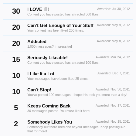
30
I LOVE IT!
Awarded:
Jul 30, 2012
Content you have posted has attracted 500 likes.
20
Can't Get Enough of Your Stuff
Awarded:
May 9, 2012
Your content has been liked 250 times.
20
Addicted
Awarded:
May 8, 2012
1,000 messages? Impressive!
15
Seriously Likeable!
Awarded:
Mar 24, 2012
Content you have posted has attracted 100 likes.
10
I Like It a Lot
Awarded:
Dec 7, 2011
Your messages have been liked 25 times.
10
Can't Stop!
Awarded:
Nov 30, 2011
You've posted 100 messages. I hope this took you more than a day!
5
Keeps Coming Back
Awarded:
Nov 17, 2011
30 messages posted. You must like it here!
2
Somebody Likes You
Awarded:
Nov 15, 2011
Somebody out there liked one of your messages. Keep posting like
that for more!