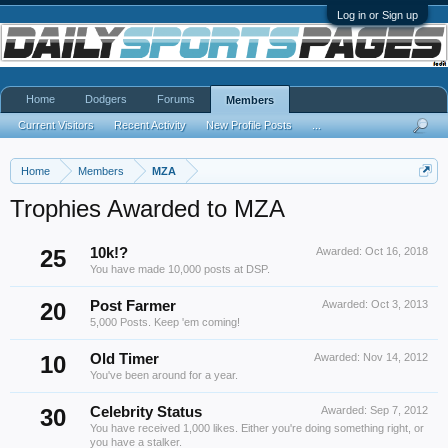
Log in or Sign up
Home
Dodgers
Forums
Members
Current Visitors
Recent Activity
New Profile Posts
...
Home
Members
MZA
Trophies Awarded to MZA
25
10k!?
Awarded:
Oct 16, 2018
You have made 10,000 posts at DSP.
20
Post Farmer
Awarded:
Oct 3, 2013
5,000 Posts. Keep 'em coming!
10
Old Timer
Awarded:
Nov 14, 2012
You've been around for a year.
30
Celebrity Status
Awarded:
Sep 7, 2012
You have received 1,000 likes. Either you're doing something right, or
you have a stalker.