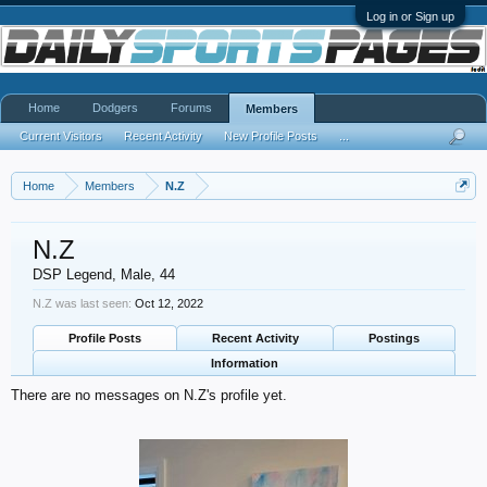
Log in or Sign up
Home
Dodgers
Forums
Members
Current Visitors
Recent Activity
New Profile Posts
...
Home
Members
N.Z
N.Z
DSP Legend
, Male, 44
N.Z was last seen:
Oct 12, 2022
Profile Posts
Recent Activity
Postings
Information
There are no messages on N.Z's profile yet.