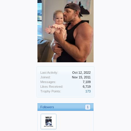
Last Activity:
Oct 12, 2022
Joined:
Nov 15, 2011
Messages:
7,109
Likes Received:
6,719
Trophy Points:
173
Followers
1