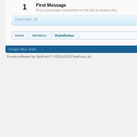
1
First Message
Post a message somewhere on the site to receive this.
Total Points: 28
Home
Members
RubeRedux
Dodger Blue (fedit)
Forum software by XenForo™
©2010-2015 XenForo Ltd.