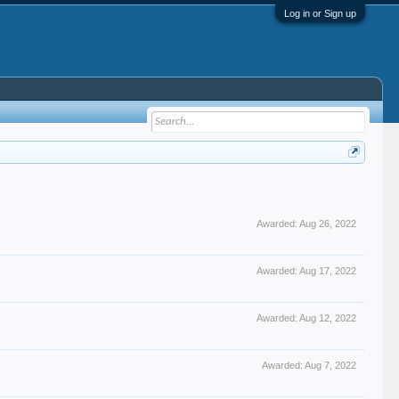
Log in or Sign up
Awarded:
Aug 26, 2022
Awarded:
Aug 17, 2022
Awarded:
Aug 12, 2022
Awarded:
Aug 7, 2022