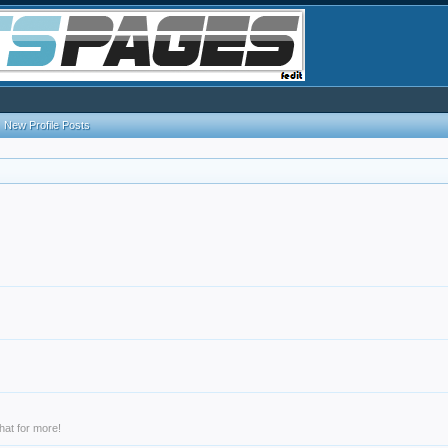
New Profile Posts
hat for more!