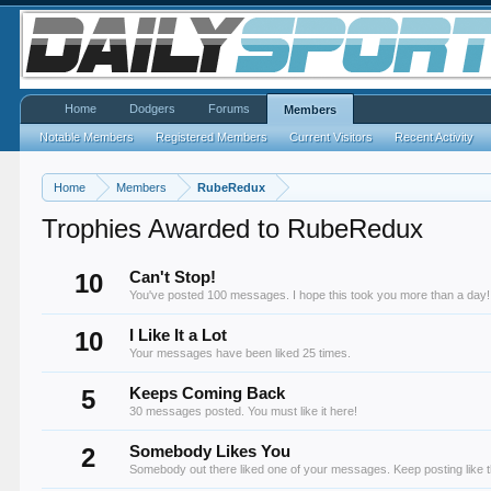
Home
Dodgers
Forums
Members
Notable Members
Registered Members
Current Visitors
Recent Activity
Home
Members
RubeRedux
Trophies Awarded to RubeRedux
10
Can't Stop!
You've posted 100 messages. I hope this took you more than a day!
10
I Like It a Lot
Your messages have been liked 25 times.
5
Keeps Coming Back
30 messages posted. You must like it here!
2
Somebody Likes You
Somebody out there liked one of your messages. Keep posting like t