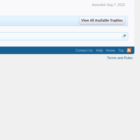
Awarded:
Aug 7, 2022
View All Available Trophies
Contact Us
Help
Home
Top
Terms and Rules