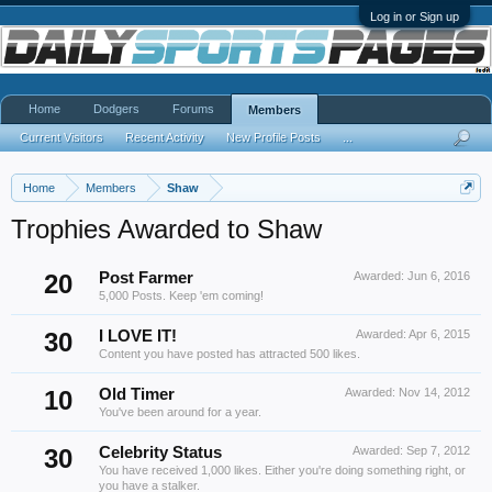
Log in or Sign up
Home
Dodgers
Forums
Members
Current Visitors
Recent Activity
New Profile Posts
...
Home
Members
Shaw
Trophies Awarded to Shaw
20
Post Farmer
Awarded:
Jun 6, 2016
5,000 Posts. Keep 'em coming!
30
I LOVE IT!
Awarded:
Apr 6, 2015
Content you have posted has attracted 500 likes.
10
Old Timer
Awarded:
Nov 14, 2012
You've been around for a year.
30
Celebrity Status
Awarded:
Sep 7, 2012
You have received 1,000 likes. Either you're doing something right, or
you have a stalker.