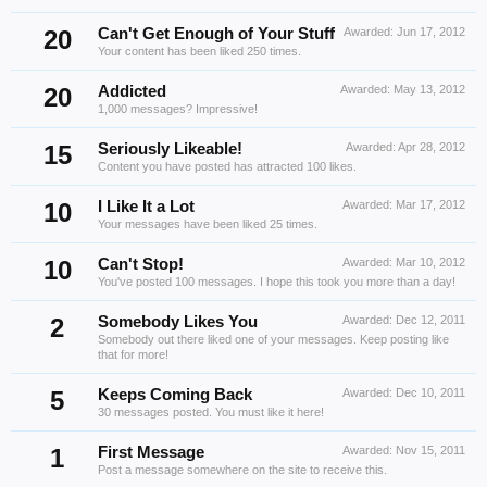
20
Can't Get Enough of Your Stuff
Awarded:
Jun 17, 2012
Your content has been liked 250 times.
20
Addicted
Awarded:
May 13, 2012
1,000 messages? Impressive!
15
Seriously Likeable!
Awarded:
Apr 28, 2012
Content you have posted has attracted 100 likes.
10
I Like It a Lot
Awarded:
Mar 17, 2012
Your messages have been liked 25 times.
10
Can't Stop!
Awarded:
Mar 10, 2012
You've posted 100 messages. I hope this took you more than a day!
2
Somebody Likes You
Awarded:
Dec 12, 2011
Somebody out there liked one of your messages. Keep posting like
that for more!
5
Keeps Coming Back
Awarded:
Dec 10, 2011
30 messages posted. You must like it here!
1
First Message
Awarded:
Nov 15, 2011
Post a message somewhere on the site to receive this.