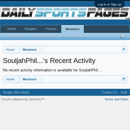
Log in or Sign up
Home
Dodgers
Forums
Members
Current Visitors
Recent Activity
New Profile Posts
...
Home
Members
SouljahPhil...'s Recent Activity
No recent activity information is available for SouljahPhil....
Home
Members
Dodger Blue (fedit)
Contact Us
Help
Forum software by XenForo™
Terms and Rules