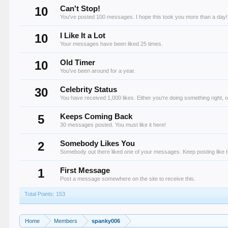
10
Can't Stop!
You've posted 100 messages. I hope this took you more than a day!
10
I Like It a Lot
Your messages have been liked 25 times.
10
Old Timer
You've been around for a year.
30
Celebrity Status
You have received 1,000 likes. Either you're doing something right, o
5
Keeps Coming Back
30 messages posted. You must like it here!
2
Somebody Likes You
Somebody out there liked one of your messages. Keep posting like t
1
First Message
Post a message somewhere on the site to receive this.
Total Points: 153
Home
Members
spanky006