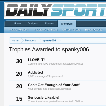
Home
Dodgers
Forums
Members
Notable Members
Registered Members
Current Visitors
Recent Activity
Home
Members
spanky006
Trophies Awarded to spanky006
30
I LOVE IT!
Content you have posted has attracted 500 likes.
20
Addicted
1,000 messages? Impressive!
20
Can't Get Enough of Your Stuff
Your content has been liked 250 times.
15
Seriously Likeable!
Content you have posted has attracted 100 likes.