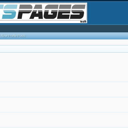
New Profile Posts