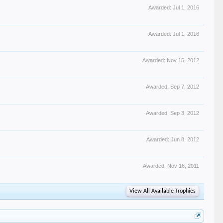
Awarded:
Jul 1, 2016
Awarded:
Jul 1, 2016
Awarded:
Nov 15, 2012
Awarded:
Sep 7, 2012
Awarded:
Sep 3, 2012
Awarded:
Jun 8, 2012
Awarded:
Nov 16, 2011
View All Available Trophies