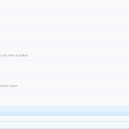
r you have a stalker.
hat for more!