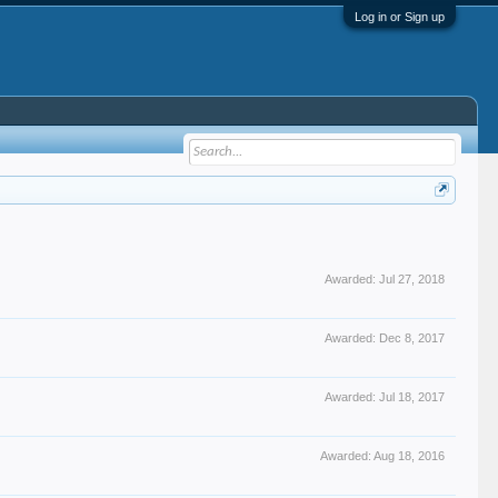
Log in or Sign up
Awarded:
Jul 27, 2018
Awarded:
Dec 8, 2017
Awarded:
Jul 18, 2017
Awarded:
Aug 18, 2016