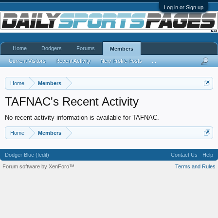
Log in or Sign up
Home
Dodgers
Forums
Members
Current Visitors
Recent Activity
New Profile Posts
...
Home
Members
TAFNAC's Recent Activity
No recent activity information is available for TAFNAC.
Home
Members
Dodger Blue (fedit)
Contact Us
Help
Forum software by XenForo™
Terms and Rules