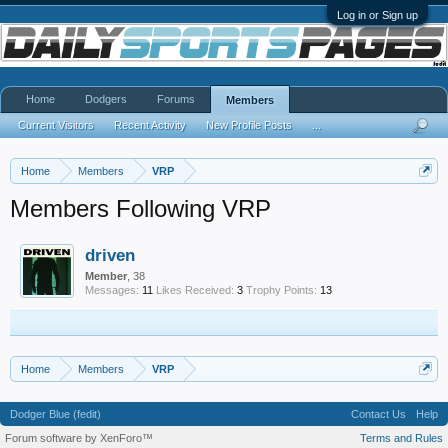
Log in or Sign up
Home
Dodgers
Forums
Members
Current Visitors
Recent Activity
New Profile Posts
...
Home
Members
VRP
Members Following VRP
driven
Member
, 38
Messages:
11
Likes Received:
3
Trophy Points:
13
Home
Members
VRP
Dodger Blue (fedit)
Contact Us
Help
Forum software by XenForo™
Terms and Rules