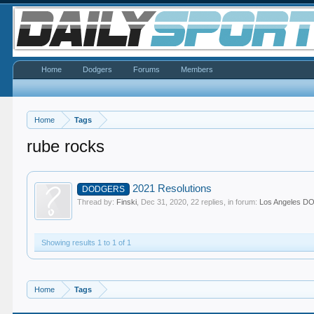
Home
Dodgers
Forums
Members
Home
Tags
rube rocks
2021 Resolutions
DODGERS
Thread by:
Finski
,
Dec 31, 2020
, 22 replies, in forum:
Los Angeles 
Showing results 1 to 1 of 1
Home
Tags