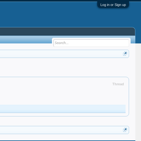
Log in or Sign up
Thread