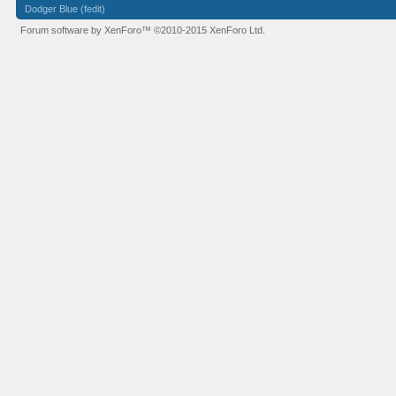
Dodger Blue (fedit)
Forum software by XenForo™
©2010-2015 XenForo Ltd.