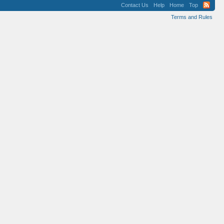
Contact Us
Help
Home
Top
Terms and Rules