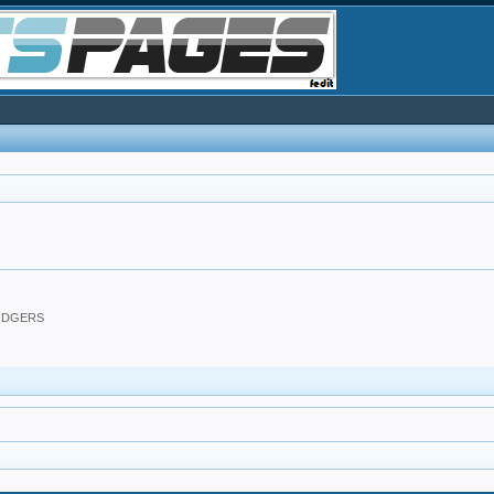
DODGERS