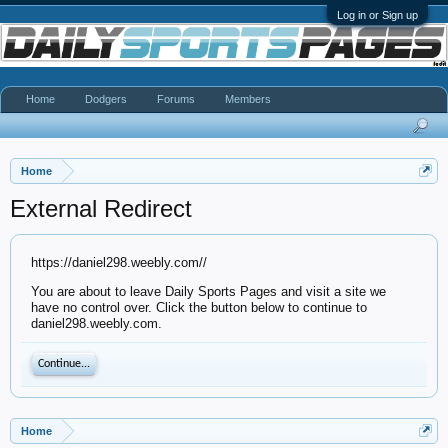
Log in or Sign up
Home
Dodgers
Forums
Members
Home
External Redirect
https://daniel298.weebly.com//
You are about to leave Daily Sports Pages and visit a site we
have no control over. Click the button below to continue to
daniel298.weebly.com.
Continue...
Home