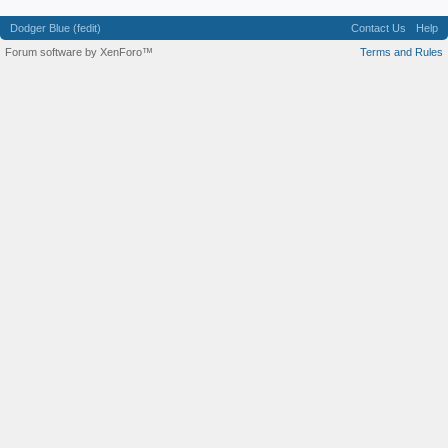
Dodger Blue (fedit)
Contact Us
Help
Forum software by XenForo™
Terms and Rules