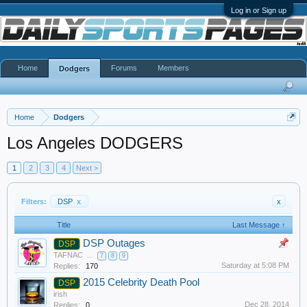
Log in or Sign up
Home
Forums
Members
Dodgers
Home
Dodgers
Los Angeles DODGERS
1
2
3
4
Next >
Filters:
DSP
x
x
Title
Last Message ↑
DSP Outages
DSP
TAFNAC
...
7
8
9
Saturday at 5:08 PM
Replies:
170
2015 Celebrity Death Pool
DSP
irish
Dec 28, 2014
Replies:
0