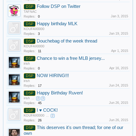
Follow DSP on Twitter
DSP
TAFNAC
Jan 3, 2015
Replies:
0
Happy birthday MLK
DSP
KOUFAX0000
Jan 19, 2015
Replies:
3
Douchebag of the week thread
DSP
KOUFAX0000
Apr 1, 2015
Replies:
11
Chance to win a free MLB jersey...
DSP
irish
Apr 16, 2015
Replies:
0
NOW HIRING!!!
DSP
irish
Jun 24, 2015
Replies:
17
Happy Birthday Ruven!
DSP
irish
...
2
3
Jun 26, 2015
Replies:
45
I ♥ COCK!
DSP
KOUFAX0000
...
2
Jun 26, 2015
Replies:
26
This deserves it's own thread; for one of our
DSP
own