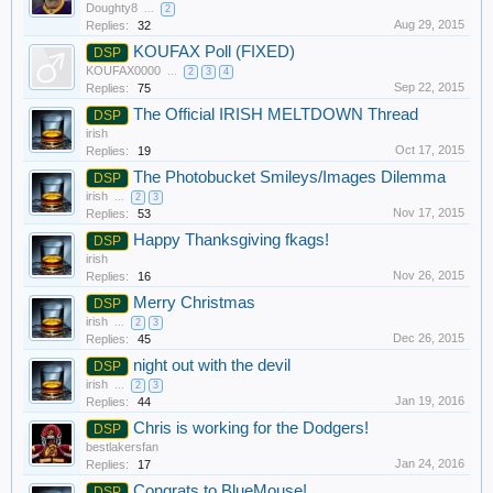
Doughty8
...
2
Aug 29, 2015
Replies:
32
KOUFAX Poll (FIXED)
DSP
KOUFAX0000
...
2
3
4
Sep 22, 2015
Replies:
75
The Official IRISH MELTDOWN Thread
DSP
irish
Oct 17, 2015
Replies:
19
The Photobucket Smileys/Images Dilemma
DSP
irish
...
2
3
Nov 17, 2015
Replies:
53
Happy Thanksgiving fkags!
DSP
irish
Nov 26, 2015
Replies:
16
Merry Christmas
DSP
irish
...
2
3
Dec 26, 2015
Replies:
45
night out with the devil
DSP
irish
...
2
3
Jan 19, 2016
Replies:
44
Chris is working for the Dodgers!
DSP
bestlakersfan
Jan 24, 2016
Replies:
17
Congrats to BlueMouse!
DSP