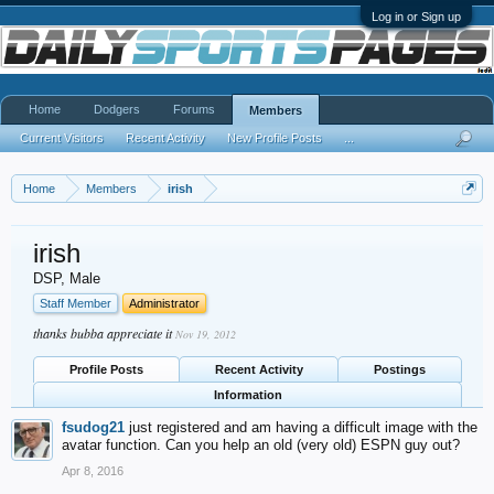
Log in or Sign up
Home
Dodgers
Forums
Members
Current Visitors
Recent Activity
New Profile Posts
...
Home
Members
irish
irish
DSP
, Male
Staff Member
Administrator
thanks bubba appreciate it
Nov 19, 2012
Profile Posts
Recent Activity
Postings
Information
fsudog21
just registered and am having a difficult image with the
avatar function. Can you help an old (very old) ESPN guy out?
Apr 8, 2016