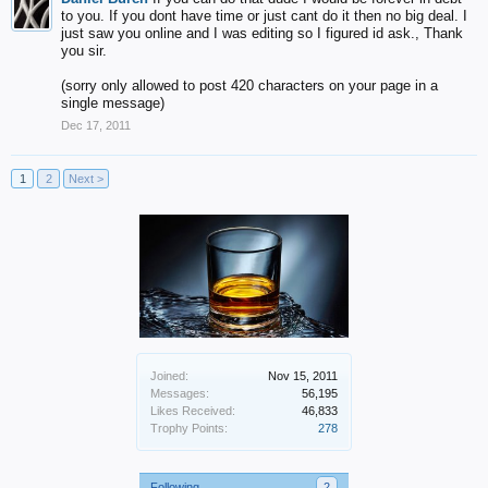
to you. If you dont have time or just cant do it then no big deal. I
just saw you online and I was editing so I figured id ask., Thank
you sir.
(sorry only allowed to post 420 characters on your page in a
single message)
Dec 17, 2011
1
2
Next >
Joined:
Nov 15, 2011
Messages:
56,195
Likes Received:
46,833
Trophy Points:
278
Following
2