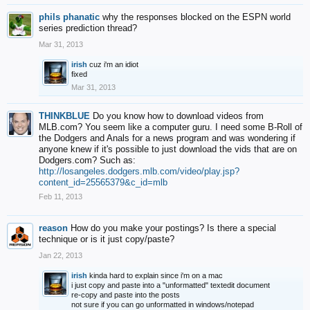
phils phanatic
why the responses blocked on the ESPN world
series prediction thread?
Mar 31, 2013
irish
cuz i'm an idiot
fixed
Mar 31, 2013
THINKBLUE
Do you know how to download videos from
MLB.com? You seem like a computer guru. I need some B-Roll of
the Dodgers and Anals for a news program and was wondering if
anyone knew if it's possible to just download the vids that are on
Dodgers.com? Such as:
http://losangeles.dodgers.mlb.com/video/play.jsp?
content_id=25565379&c_id=mlb
Feb 11, 2013
reason
How do you make your postings? Is there a special
technique or is it just copy/paste?
Jan 22, 2013
irish
kinda hard to explain since i'm on a mac
i just copy and paste into a "unformatted" textedit document
re-copy and paste into the posts
not sure if you can go unformatted in windows/notepad