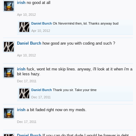
irish
no good at all
Apr 10, 2012
Daniel Burch
Ok Nevermind then, lol. Thanks anyway bud
Apr 10, 2012
Daniel Burch
how good are you with coding and such ?
Apr 10, 2012
irish
fuck, wont let me skip lines. anyway, i'll look at it when i'm a
bit less hazy.
Dec 17, 2011
Daniel Burch
Thank you sir. Take your time
Dec 17, 2011
irish
a bit faded right now on my meds.
Dec 17, 2011
Daniel Burch
If you can do that dude I would be forever in debt