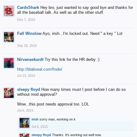
CardsShark
Hey bro, just wanted to say good bye and thanks for
all the baseball talk. As well as all the other stuff.
Dec 7, 2015
Fall Winslow
Ayo, irish...I'm locked out. Need " a key " Lol
Sep 18, 2015
Nirvanaskurdt
Try this link for the HR derby :)
http://blabseal.com/frodo/
Jul 13, 2015
sleepy floyd
How many times must I post before I can do so
without mod approval?
Wow...this post needs approval too. LOL
Jul 6, 2015
irish
sorry man, working on it
Jul 6, 2015
sleepy floyd
Thanks. It's working out well now.