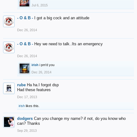
Jul 6, 2015
- O & B -
I got a big cock and an attitude
Dec 26, 2014
- O & B -
Hey we need to talk..Its an emergency
Dec 26, 2014
irish
i pm'd you
Dec 26, 2014
rube
Ha ha.I forgot dsp
Had these features
Dec 17, 2013
irish
likes this.
dodgers
Can you change my name? if not, do you know who
can? Thanks
Sep 29, 2013