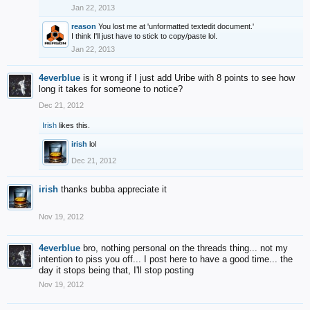
Jan 22, 2013
reason
You lost me at 'unformatted textedit document.'
I think I'll just have to stick to copy/paste lol.
Jan 22, 2013
4everblue
is it wrong if I just add Uribe with 8 points to see how
long it takes for someone to notice?
Dec 21, 2012
Irish
likes this.
irish
lol
Dec 21, 2012
irish
thanks bubba appreciate it
Nov 19, 2012
4everblue
bro, nothing personal on the threads thing... not my
intention to piss you off... I post here to have a good time... the
day it stops being that, I'll stop posting
Nov 19, 2012