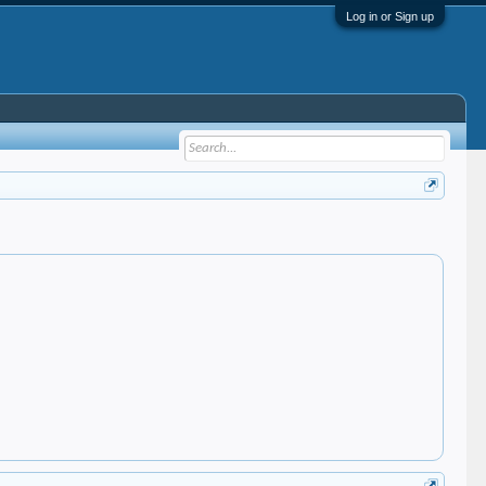
Log in or Sign up