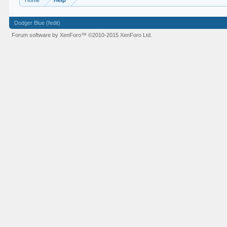
Home
Help
Dodger Blue (fedit)
Forum software by XenForo™
©2010-2015 XenForo Ltd.