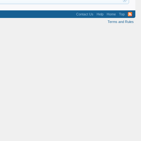
Contact Us
Help
Home
Top
Terms and Rules