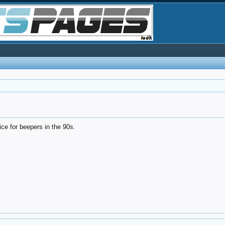
ice for beepers in the 90s.