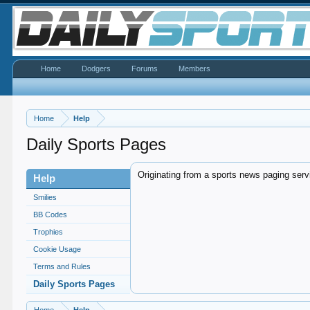
Home
Dodgers
Forums
Members
Home
Help
Daily Sports Pages
Originating from a sports news paging serv
Help
Smilies
BB Codes
Trophies
Cookie Usage
Terms and Rules
Daily Sports Pages