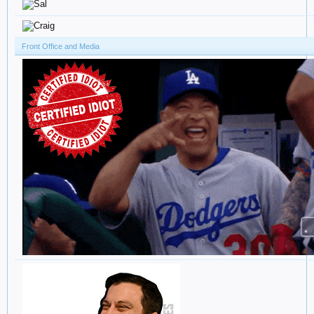
Front Office and Media