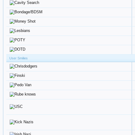
User Smilies