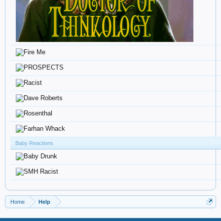
Baby Reactions
Home
Help