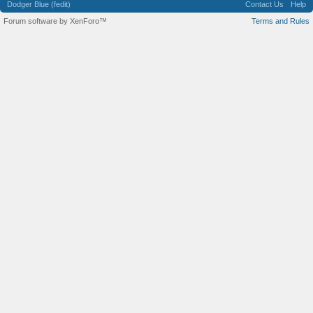
Dodger Blue (fedit)
Contact Us
Help
Forum software by XenForo™
Terms and Rules