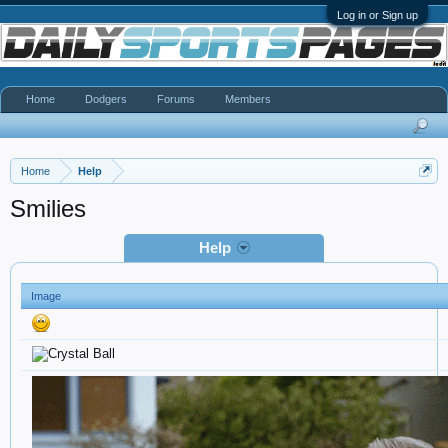
Log in or Sign up
Home
Dodgers
Forums
Members
Home
Help
Smilies
Help
Image