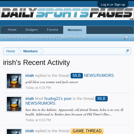
Log in or Sign up
Home
Dodgers
Forums
Members
Current Visitors
Recent Activity
New Profile Posts
...
Home
Members
irish's Recent Activity
irish
replied to the thread
MLB
NEWS/RUMORS
.
gold bless you tommy and fuck cancer
Today at 4:33 PM
irish
liked
fsudog21's post
in the thread
MLB
NEWS/RUMORS
.
Saw this in the Athletic. Apparently old friend Tommy John is in very ill
health. Addressed to Yankee fans because of Old Timer's Day...
Today at 4:32 PM
irish
replied to the thread
GAME THREAD